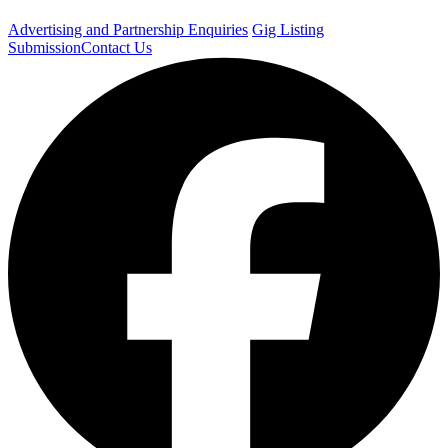
Advertising and Partnership Enquiries
Gig Listing
Submission
Contact Us