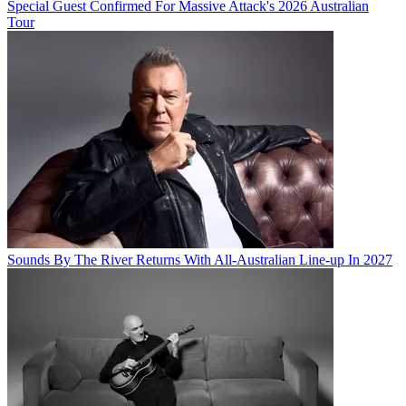
Special Guest Confirmed For Massive Attack's 2026 Australian
Tour
Sounds By The River Returns With All-Australian Line-up In 2027