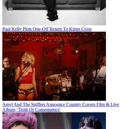
Paul Kelly Plots One-Off Return To Kings Cross
Amyl And The Sniffers Announce Country Covers Film & Live
Album, 'Truth Or Consequence'