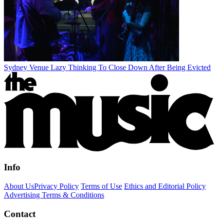
Sydney Venue Lazy Thinking To Close Down After Being Evicted
Info
About Us
Privacy Policy
Terms of Use
Ethics and Editorial Policy
Advertising Terms & Conditions
Contact