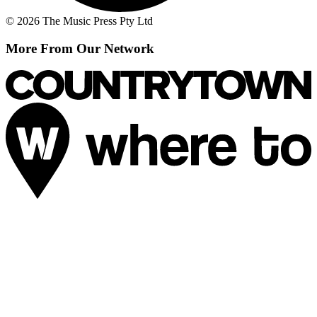
© 2026 The Music Press Pty Ltd
More From Our Network