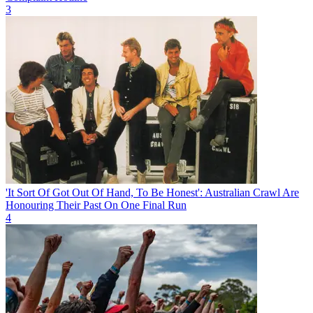
3
'It Sort Of Got Out Of Hand, To Be Honest': Australian Crawl Are
Honouring Their Past On One Final Run
4