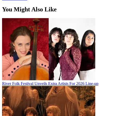
You Might Also Like
River Folk Festival Unveils Extra Artists For 2026 Line-up