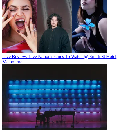
Live Review: Live Nation's Ones To Watch @ Smith St Hotel,
Melbourne