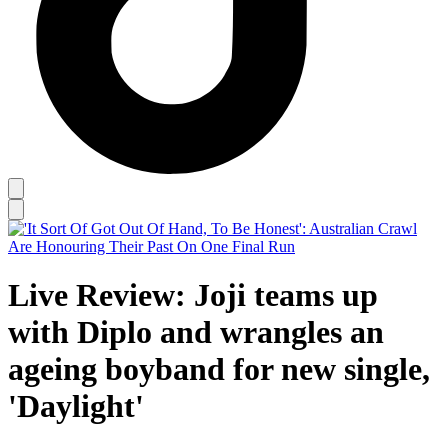
Live Review: Joji teams up
with Diplo and wrangles an
ageing boyband for new single,
'Daylight'