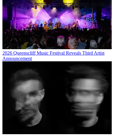
2026 Queenscliff Music Festival Reveals Third Artist
Announcement