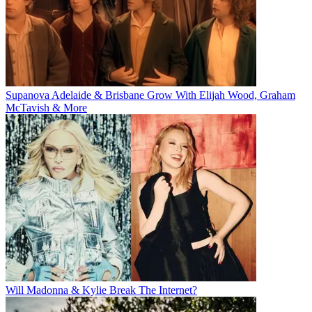
Supanova Adelaide & Brisbane Grow With Elijah Wood, Graham
McTavish & More
Will Madonna & Kylie Break The Internet?