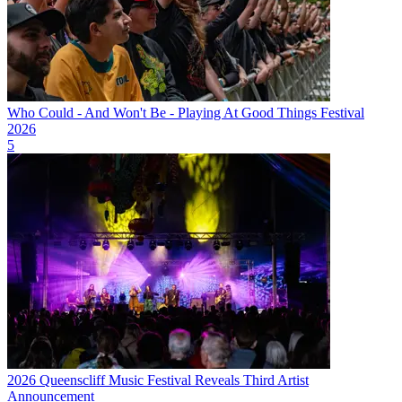
Who Could - And Won't Be - Playing At Good Things Festival
2026
5
2026 Queenscliff Music Festival Reveals Third Artist
Announcement