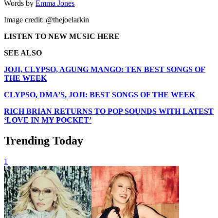
Words by
Emma Jones
Image credit: @thejoelarkin
LISTEN TO NEW MUSIC HERE
SEE ALSO
JOJI, CLYPSO, AGUNG MANGO: TEN BEST SONGS OF
THE WEEK
CLYPSO, DMA’S, JOJI: BEST SONGS OF THE WEEK
RICH BRIAN RETURNS TO POP SOUNDS WITH LATEST
‘LOVE IN MY POCKET’
Trending Today
1