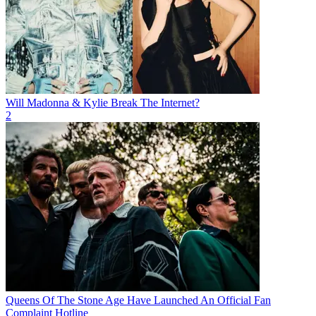
Will Madonna & Kylie Break The Internet?
2
Queens Of The Stone Age Have Launched An Official Fan
Complaint Hotline