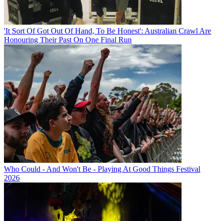
'It Sort Of Got Out Of Hand, To Be Honest': Australian Crawl Are
Honouring Their Past On One Final Run
Who Could - And Won't Be - Playing At Good Things Festival
2026