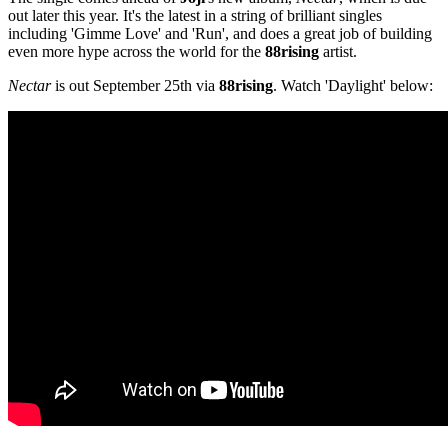
out later this year. It's the latest in a string of brilliant singles
including 'Gimme Love' and 'Run', and does a great job of building
even more hype across the world for the
88rising
artist.
Nectar
is out September 25th via
88rising
. Watch 'Daylight' below: