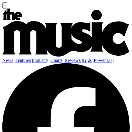
News
|
Features
|
Industry
|
Charts
|
Reviews
|
Gigs
|
Power 50
|