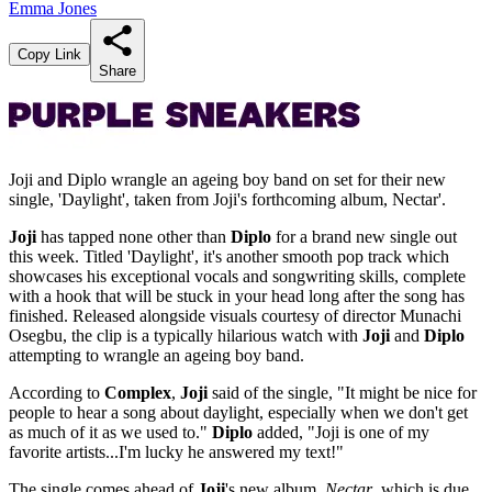
Emma Jones
Copy Link
Share
Joji and Diplo wrangle an ageing boy band on set for their new
single, 'Daylight', taken from Joji's forthcoming album, Nectar'.
Joji
has tapped none other than
Diplo
for a brand new single out
this week. Titled 'Daylight', it's another smooth pop track which
showcases his exceptional vocals and songwriting skills, complete
with a hook that will be stuck in your head long after the song has
finished. Released alongside visuals courtesy of director Munachi
Osegbu, the clip is a typically hilarious watch with
Joji
and
Diplo
attempting to wrangle an ageing boy band.
According to
Complex
,
Joji
said of the single, "It might be nice for
people to hear a song about daylight, especially when we don't get
as much of it as we used to."
Diplo
added, "Joji is one of my
favorite artists...I'm lucky he answered my text!"
The single comes ahead of
Joji
's new album,
Nectar
, which is due