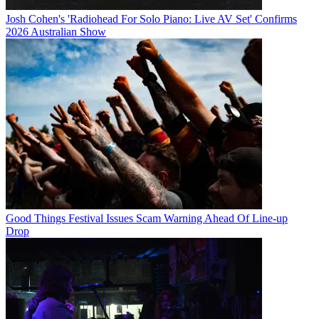
Josh Cohen's 'Radiohead For Solo Piano: Live AV Set' Confirms
2026 Australian Show
Good Things Festival Issues Scam Warning Ahead Of Line-up
Drop