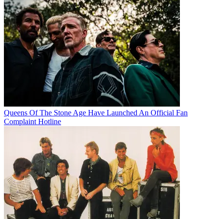
Queens Of The Stone Age Have Launched An Official Fan
Complaint Hotline