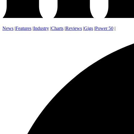
News
|
Features
|
Industry
|
Charts
|
Reviews
|
Gigs
|
Power 50
|