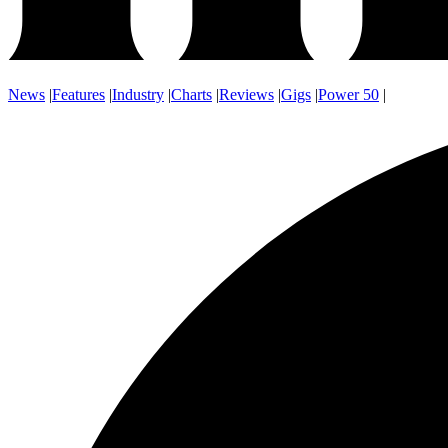
News
|
Features
|
Industry
|
Charts
|
Reviews
|
Gigs
|
Power 50
|