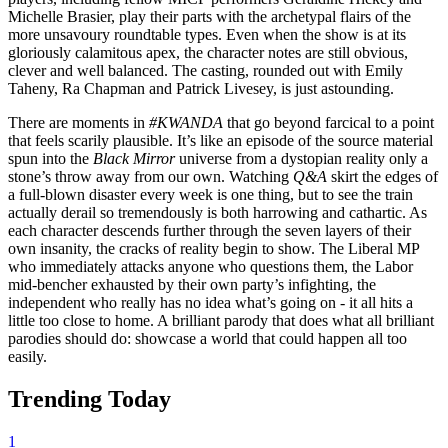
Michelle Brasier, play their parts with the archetypal flairs of the
more unsavoury roundtable types. Even when the show is at its
gloriously calamitous apex, the character notes are still obvious,
clever and well balanced. The casting, rounded out with Emily
Taheny, Ra Chapman and Patrick Livesey, is just astounding.
There are moments in
#KWANDA
that go beyond farcical to a point
that feels scarily plausible. It’s like an episode of the source material
spun into the
Black Mirror
universe from a dystopian reality only a
stone’s throw away from our own. Watching
Q&A
skirt the edges of
a full-blown disaster every week is one thing, but to see the train
actually derail so tremendously is both harrowing and cathartic. As
each character descends further through the seven layers of their
own insanity, the cracks of reality begin to show. The Liberal MP
who immediately attacks anyone who questions them, the Labor
mid-bencher exhausted by their own party’s infighting, the
independent who really has no idea what’s going on - it all hits a
little too close to home. A brilliant parody that does what all brilliant
parodies should do: showcase a world that could happen all too
easily.
Trending Today
1