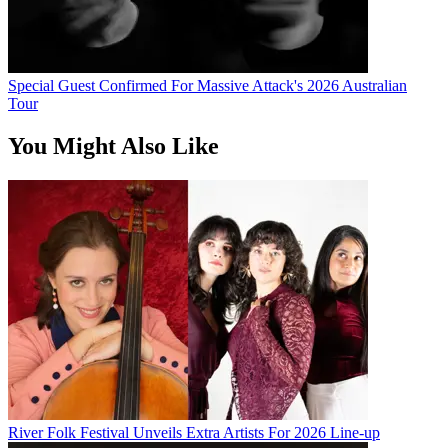
Special Guest Confirmed For Massive Attack's 2026 Australian
Tour
You Might Also Like
River Folk Festival Unveils Extra Artists For 2026 Line-up