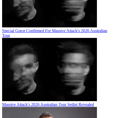
Special Guest Confirmed For Massive Attack's 2026 Australian
Tour
Massive Attack's 2026 Australian Tour Setlist Revealed