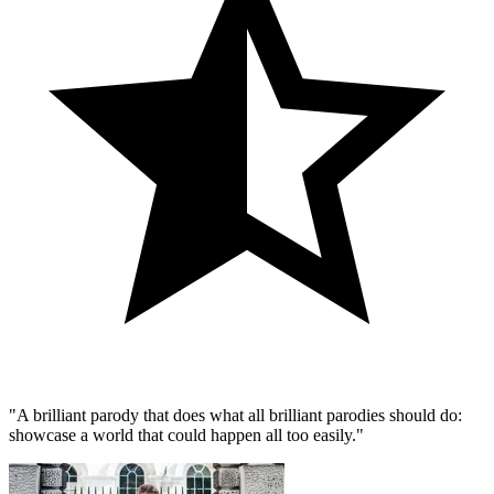
"A brilliant parody that does what all brilliant parodies should do:
showcase a world that could happen all too easily."