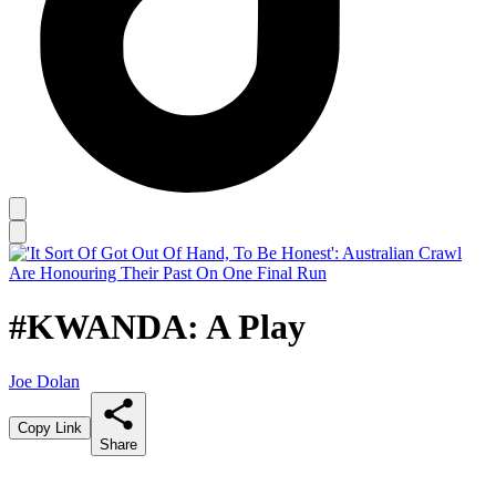
#KWANDA: A Play
Joe Dolan
Copy Link
Share