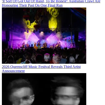
'It Sort Of Got Out Of Hand, To Be Honest': Australian Crawl Are
Honouring Their Past On One Final Run
2026 Queenscliff Music Festival Reveals Third Artist
Announcement