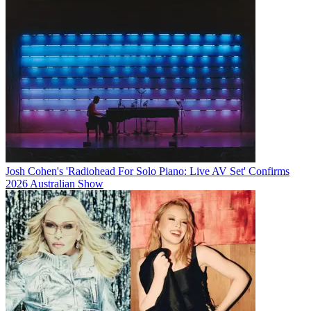
Josh Cohen's 'Radiohead For Solo Piano: Live AV Set' Confirms
2026 Australian Show