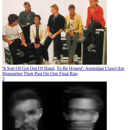
'It Sort Of Got Out Of Hand, To Be Honest': Australian Crawl Are
Honouring Their Past On One Final Run
5