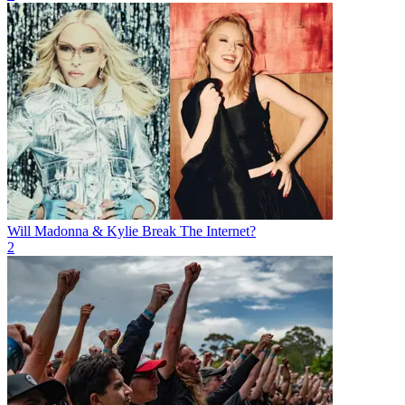
Will Madonna & Kylie Break The Internet?
2