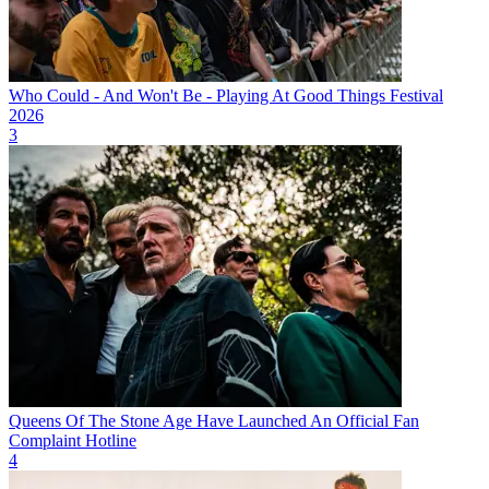
Who Could - And Won't Be - Playing At Good Things Festival
2026
3
Queens Of The Stone Age Have Launched An Official Fan
Complaint Hotline
4