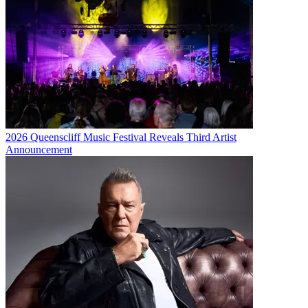
2026 Queenscliff Music Festival Reveals Third Artist
Announcement