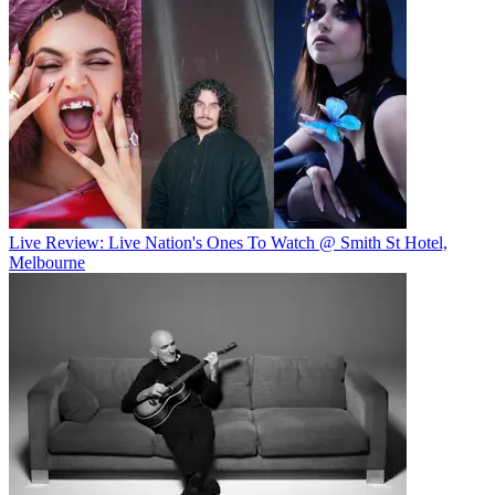
Live Review: Live Nation's Ones To Watch @ Smith St Hotel,
Melbourne