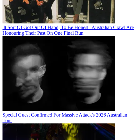
'It Sort Of Got Out Of Hand, To Be Honest': Australian Crawl Are
Honouring Their Past On One Final Run
Special Guest Confirmed For Massive Attack's 2026 Australian
Tour