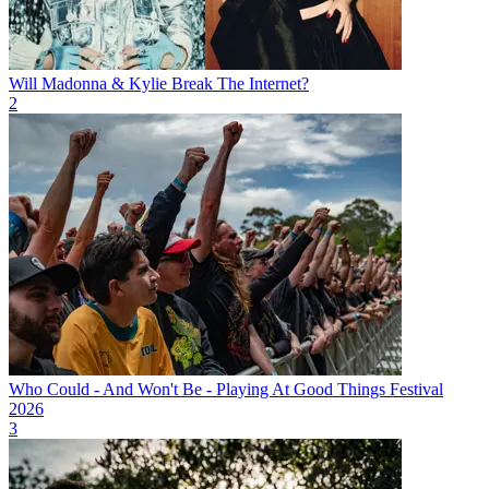
Will Madonna & Kylie Break The Internet?
2
Who Could - And Won't Be - Playing At Good Things Festival
2026
3