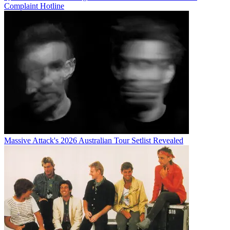
Complaint Hotline
Massive Attack's 2026 Australian Tour Setlist Revealed