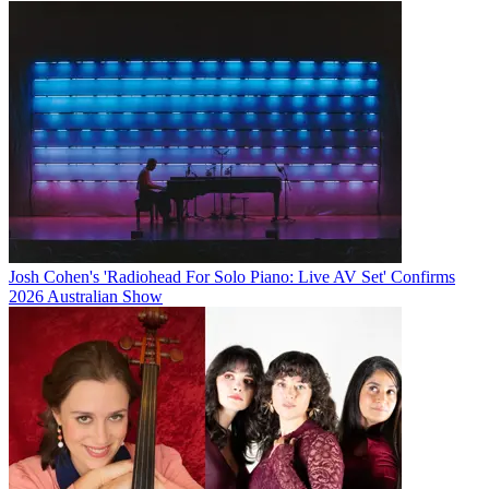
Josh Cohen's 'Radiohead For Solo Piano: Live AV Set' Confirms
2026 Australian Show