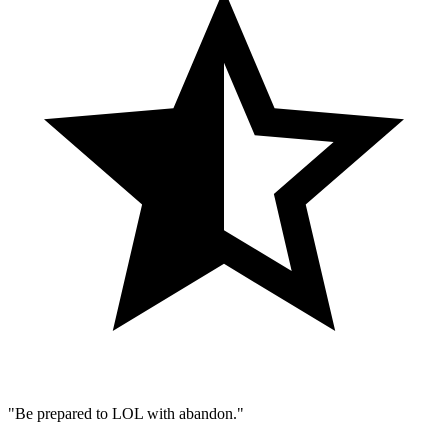
"Be prepared to LOL with abandon."