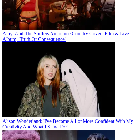
Amyl And The Sniffers Announce Country Covers Film & Live
Album, 'Truth Or Consequence'
Alison Wonderland: 'I've Become A Lot More Confident With My
Creativity And What I Stand For'