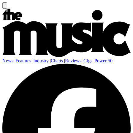
News
|
Features
|
Industry
|
Charts
|
Reviews
|
Gigs
|
Power 50
|