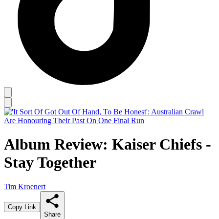
Album Review: Kaiser Chiefs -
Stay Together
Tim Kroenert
Copy Link
Share