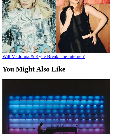
Will Madonna & Kylie Break The Internet?
You Might Also Like