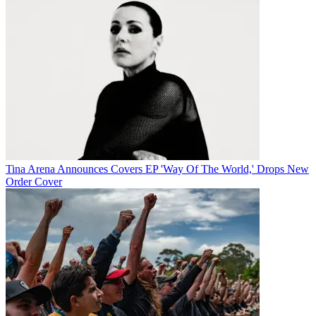
Tina Arena Announces Covers EP 'Way Of The World,' Drops New
Order Cover