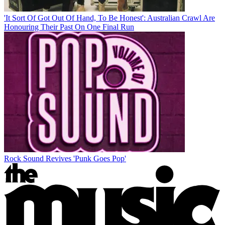
'It Sort Of Got Out Of Hand, To Be Honest': Australian Crawl Are
Honouring Their Past On One Final Run
Rock Sound Revives 'Punk Goes Pop'