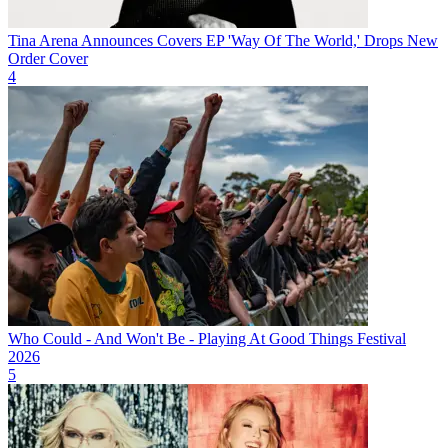
Tina Arena Announces Covers EP 'Way Of The World,' Drops New
Order Cover
4
Who Could - And Won't Be - Playing At Good Things Festival
2026
5