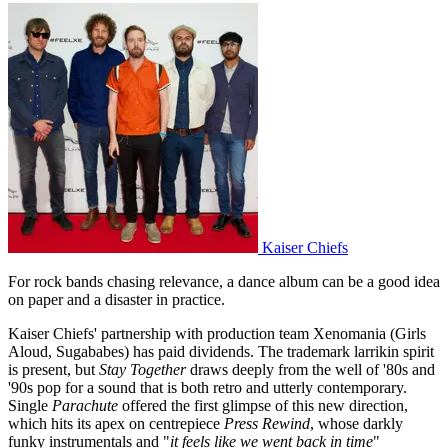
Kaiser Chiefs
For rock bands chasing relevance, a dance album can be a good idea
on paper and a disaster in practice.
Kaiser Chiefs' partnership with production team Xenomania (Girls
Aloud, Sugababes) has paid dividends. The trademark larrikin spirit
is present, but
Stay Together
draws deeply from the well of '80s and
'90s pop for a sound that is both retro and utterly contemporary.
Single
Parachute
offered the first glimpse of this new direction,
which hits its apex on centrepiece
Press Rewind
, whose darkly
funky instrumentals and "
it feels like we went back in time
"