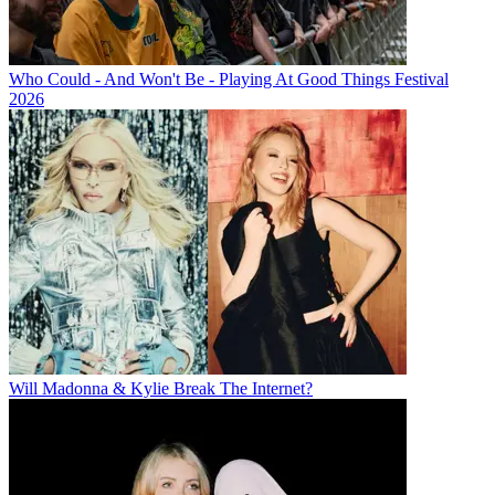
Who Could - And Won't Be - Playing At Good Things Festival
2026
Will Madonna & Kylie Break The Internet?