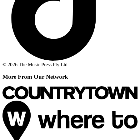
© 2026 The Music Press Pty Ltd
More From Our Network