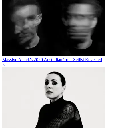
Massive Attack's 2026 Australian Tour Setlist Revealed
3