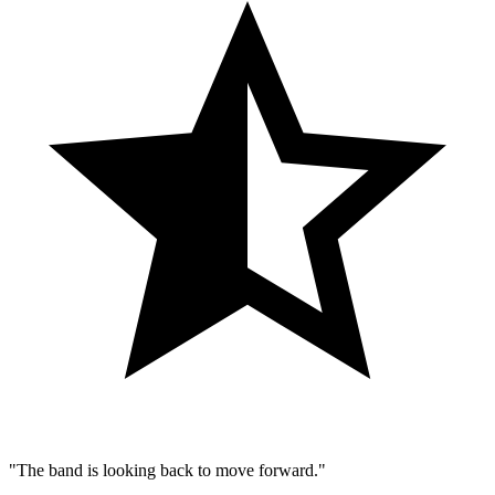
"The band is looking back to move forward."