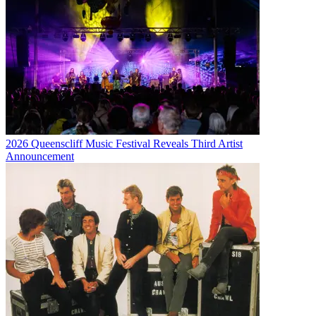
2026 Queenscliff Music Festival Reveals Third Artist
Announcement