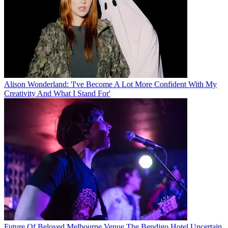
Alison Wonderland: 'I've Become A Lot More Confident With My
Creativity And What I Stand For'
Future Of Beloved Melbourne Venue The Bendigo Hotel Uncertain