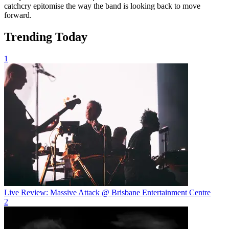
catchcry epitomise the way the band is looking back to move
forward.
Trending Today
1
Live Review: Massive Attack @ Brisbane Entertainment Centre
2