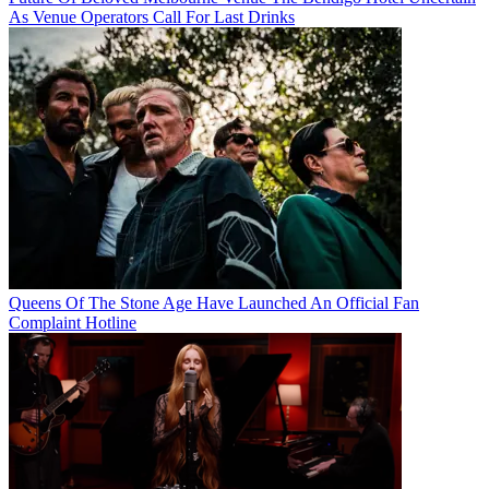
As Venue Operators Call For Last Drinks
Queens Of The Stone Age Have Launched An Official Fan
Complaint Hotline