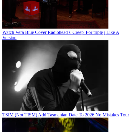
Watch Vera Blue Cover Radiohead's 'Creep' For triple j Like A
Version
TSIM (Not TISM) Add Tasmanian Date To 2026 No Mistakes Tour