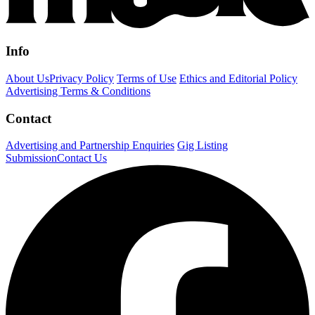
Info
About Us
Privacy Policy
Terms of Use
Ethics and Editorial Policy
Advertising Terms & Conditions
Contact
Advertising and Partnership Enquiries
Gig Listing
Submission
Contact Us