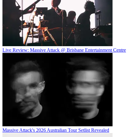
Live Review: Massive Attack @ Brisbane Entertainment Centre
Massive Attack's 2026 Australian Tour Setlist Revealed