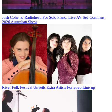
Josh Cohen's 'Radiohead For Solo Piano: Live AV Set' Confirms
2026 Australian Show
River Folk Festival Unveils Extra Artists For 2026 Line-up