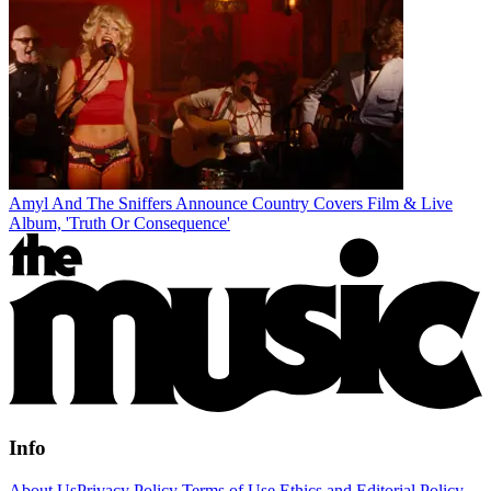
Amyl And The Sniffers Announce Country Covers Film & Live
Album, 'Truth Or Consequence'
Info
About Us
Privacy Policy
Terms of Use
Ethics and Editorial Policy