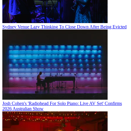
Sydney Venue Lazy Thinking To Close Down After Being Evicted
Josh Cohen's 'Radiohead For Solo Piano: Live AV Set' Confirms
2026 Australian Show