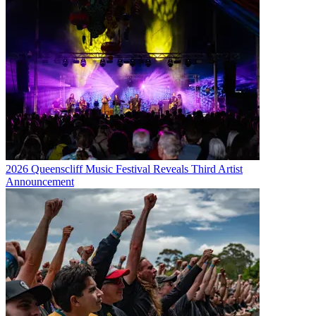
2026 Queenscliff Music Festival Reveals Third Artist
Announcement