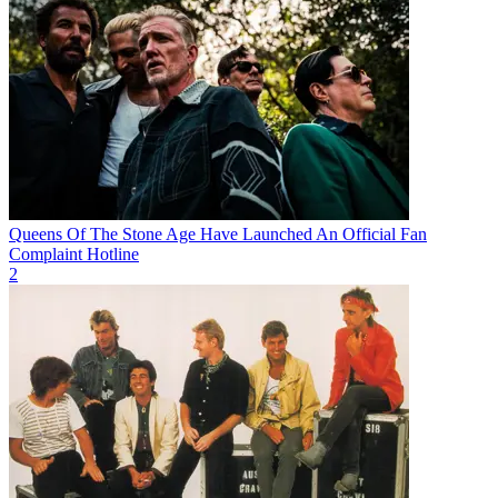
Queens Of The Stone Age Have Launched An Official Fan
Complaint Hotline
2