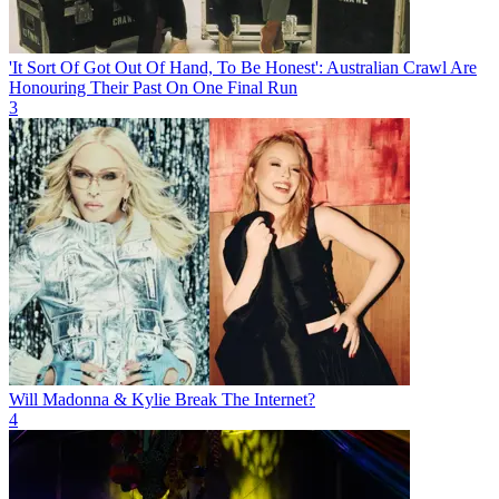
'It Sort Of Got Out Of Hand, To Be Honest': Australian Crawl Are
Honouring Their Past On One Final Run
3
Will Madonna & Kylie Break The Internet?
4