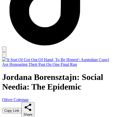
Jordana Borensztajn: Social
Needia: The Epidemic
Oliver Coleman
Copy Link
Share