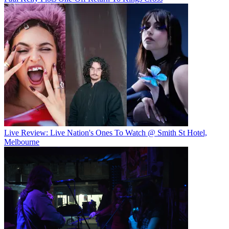
Live Review: Live Nation's Ones To Watch @ Smith St Hotel,
Melbourne