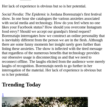
Her lack of experience is obvious but so is her potential.
Social Needia: The Epidemic
is Jordana Borensztajn's first festival
show. In one hour she catalogues the various anxieties associated
with social media and technology. How do you feel when no one
likes your Facebook stutus? How should you overcome Instagram
food envy? Should we accept our grandpa's friend request?
Borensztajn interrogates how we construct an online personality that
is inevitably different from the person we are in the flesh. Although
there are some funny moments her insight rarely goes further than
listing these anxieties. The show is inflected with the tired message
that regardless of the numerous benefits that technology provides
our obsessive usage is disconnecting us and that we need to
reconnect offline. The laughs elicited from the audience were merely
laughs of recognition. Borensztajn needs to go further in her
interrogation of the material. Her lack of experience is obvious but
so is her potential.
Trending Today
1