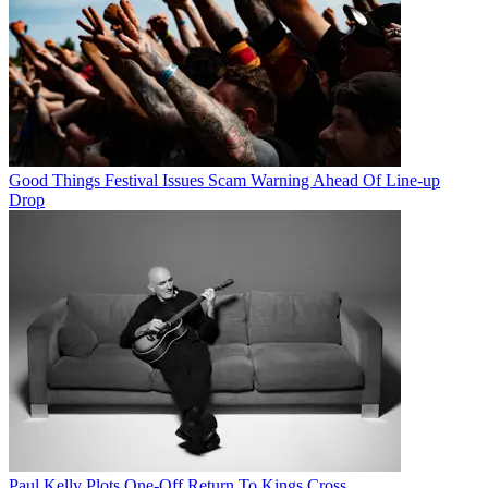
Good Things Festival Issues Scam Warning Ahead Of Line-up
Drop
Paul Kelly Plots One-Off Return To Kings Cross