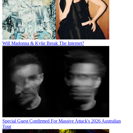
Will Madonna & Kylie Break The Internet?
Special Guest Confirmed For Massive Attack's 2026 Australian
Tour