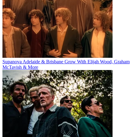
Supanova Adelaide & Brisbane Grow With Elijah Wood, Graham
McTavish & More