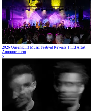
2026 Queenscliff Music Festival Reveals Third Artist
Announcement
5