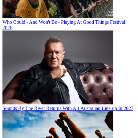
Who Could - And Won't Be - Playing At Good Things Festival
2026
Sounds By The River Returns With All-Australian Line-up In 2027