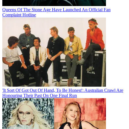
Queens Of The Stone Age Have Launched An Official Fan
Complaint Hotline
'It Sort Of Got Out Of Hand, To Be Honest': Australian Crawl Are
Honouring Their Past On One Final Run