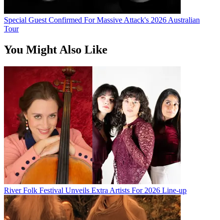
Special Guest Confirmed For Massive Attack's 2026 Australian
Tour
You Might Also Like
River Folk Festival Unveils Extra Artists For 2026 Line-up