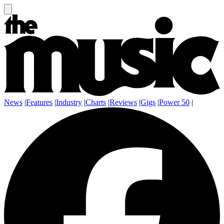
News
|
Features
|
Industry
|
Charts
|
Reviews
|
Gigs
|
Power 50
|