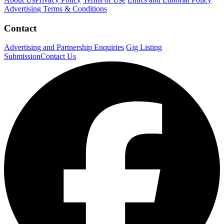
Advertising Terms & Conditions
Contact
Advertising and Partnership Enquiries
Gig Listing
Submission
Contact Us