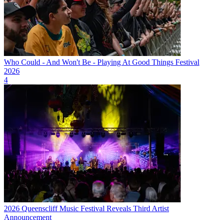
Who Could - And Won't Be - Playing At Good Things Festival
2026
4
2026 Queenscliff Music Festival Reveals Third Artist
Announcement