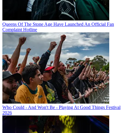
Queens Of The Stone Age Have Launched An Official Fan
Complaint Hotline
Who Could - And Won't Be - Playing At Good Things Festival
2026