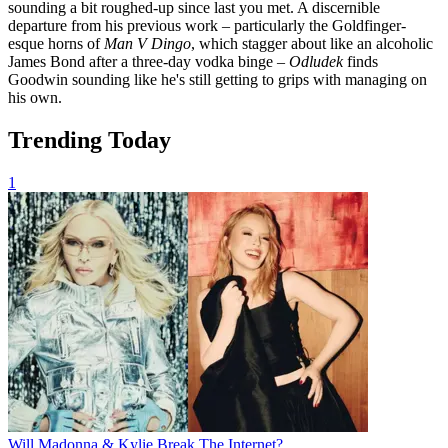
sounding a bit roughed-up since last you met. A discernible
departure from his previous work – particularly the Goldfinger-
esque horns of
Man V Dingo
, which stagger about like an alcoholic
James Bond after a three-day vodka binge –
Odludek
finds
Goodwin sounding like he's still getting to grips with managing on
his own.
Trending Today
1
Will Madonna & Kylie Break The Internet?