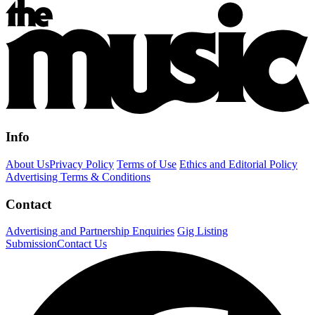
Info
About Us
Privacy Policy
Terms of Use
Ethics and Editorial Policy
Advertising Terms & Conditions
Contact
Advertising and Partnership Enquiries
Gig Listing
Submission
Contact Us