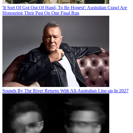
'It Sort Of Got Out Of Hand, To Be Honest': Australian Crawl Are
Honouring Their Past On One Final Run
Sounds By The River Returns With All-Australian Line-up In 2027