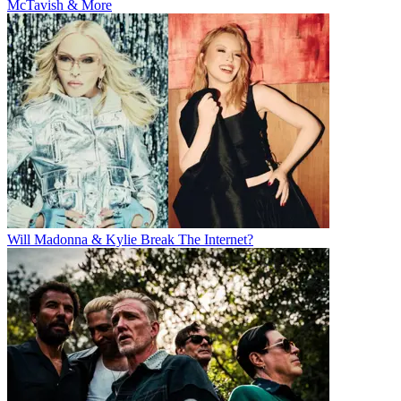
McTavish & More
Will Madonna & Kylie Break The Internet?