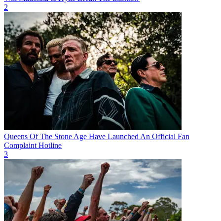
2
Queens Of The Stone Age Have Launched An Official Fan
Complaint Hotline
3