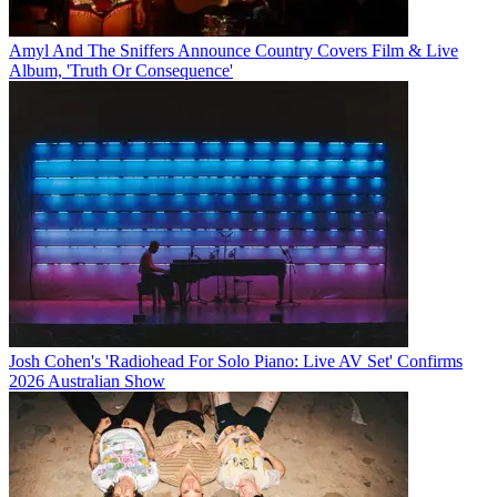
Amyl And The Sniffers Announce Country Covers Film & Live
Album, 'Truth Or Consequence'
Josh Cohen's 'Radiohead For Solo Piano: Live AV Set' Confirms
2026 Australian Show