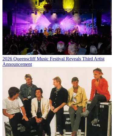
2026 Queenscliff Music Festival Reveals Third Artist
Announcement