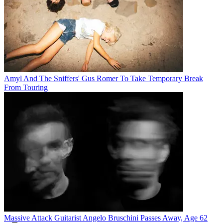
Amyl And The Sniffers' Gus Romer To Take Temporary Break
From Touring
Massive Attack Guitarist Angelo Bruschini Passes Away, Age 62