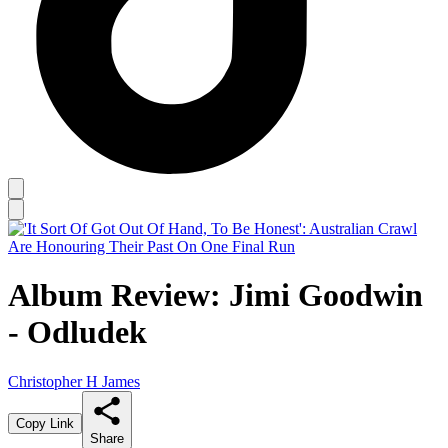
Album Review: Jimi Goodwin
- Odludek
Christopher H James
Copy Link
Share