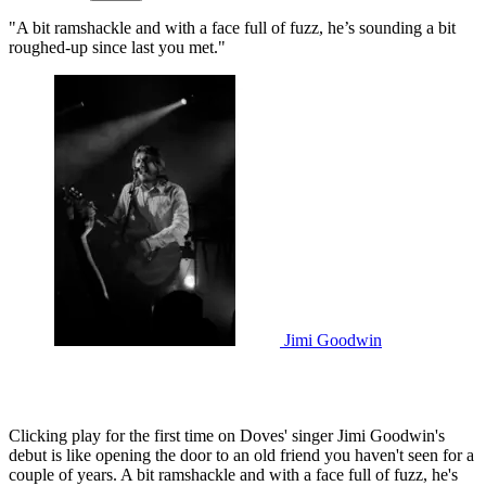
"A bit ramshackle and with a face full of fuzz, he’s sounding a bit
roughed-up since last you met."
Jimi Goodwin
Clicking play for the first time on Doves' singer Jimi Goodwin's
debut is like opening the door to an old friend you haven't seen for a
couple of years. A bit ramshackle and with a face full of fuzz, he's