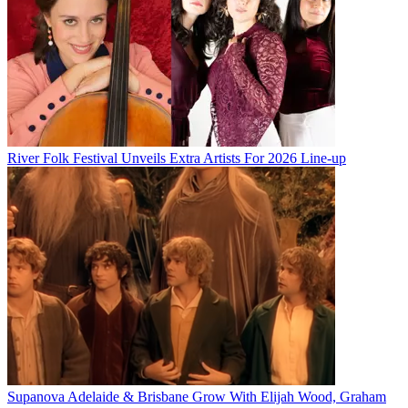
River Folk Festival Unveils Extra Artists For 2026 Line-up
Supanova Adelaide & Brisbane Grow With Elijah Wood, Graham