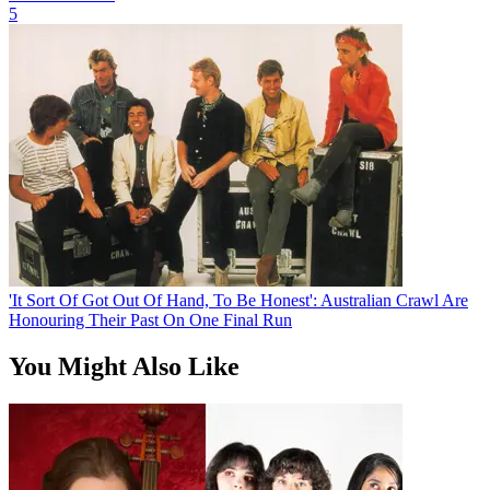
5
'It Sort Of Got Out Of Hand, To Be Honest': Australian Crawl Are
Honouring Their Past On One Final Run
You Might Also Like