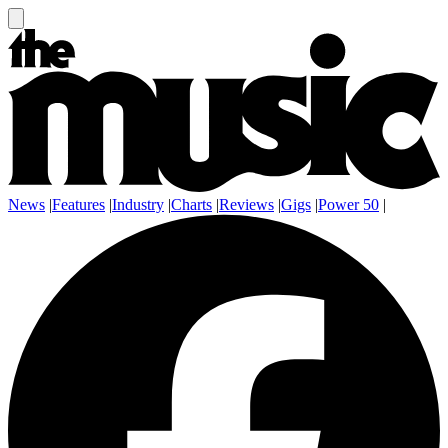
News
|
Features
|
Industry
|
Charts
|
Reviews
|
Gigs
|
Power 50
|