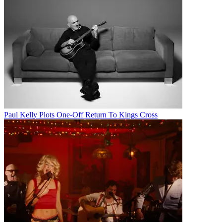
Paul Kelly Plots One-Off Return To Kings Cross