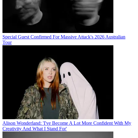
Special Guest Confirmed For Massive Attack's 2026 Australian
Tour
Alison Wonderland: 'I've Become A Lot More Confident With My
Creativity And What I Stand For'