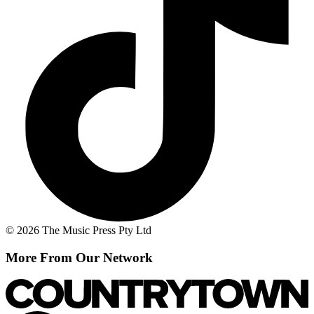
© 2026 The Music Press Pty Ltd
More From Our Network