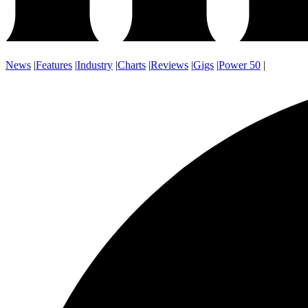
News
|
Features
|
Industry
|
Charts
|
Reviews
|
Gigs
|
Power 50
|