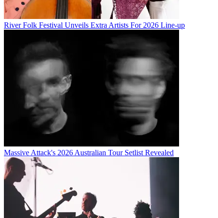
River Folk Festival Unveils Extra Artists For 2026 Line-up
Massive Attack's 2026 Australian Tour Setlist Revealed