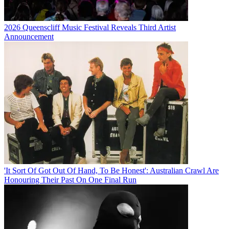
2026 Queenscliff Music Festival Reveals Third Artist
Announcement
'It Sort Of Got Out Of Hand, To Be Honest': Australian Crawl Are
Honouring Their Past On One Final Run