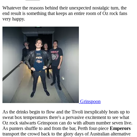
Whatever the reasons behind their unexpected nostalgic turn, the
end result is something that keeps an entire room of Oz rock fans
very happy.
Grinspoon
As the drinks begin to flow and the Tivoli inexplicably heats up to
sweat box temperatures there's a pervasive excitement to see what
Oz rock stalwarts Grinspoon can do with album number seven live.
As punters shuffle to and from the bar, Perth four-piece
Emperors
transport the crowd back to the glory days of Australian alternative