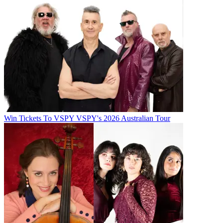
Win Tickets To VSPY VSPY's 2026 Australian Tour