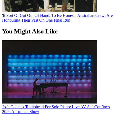
'It Sort Of Got Out Of Hand, To Be Honest': Australian Crawl Are
Honouring Their Past On One Final Run
You Might Also Like
Josh Cohen's 'Radiohead For Solo Piano: Live AV Set' Confirms
2026 Australian Show