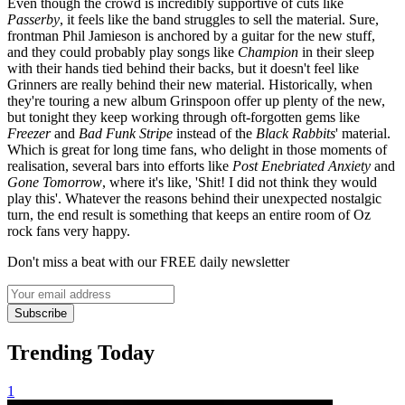
Even though the crowd is incredibly supportive of cuts like
Passerby
, it feels like the band struggles to sell the material. Sure,
frontman Phil Jamieson is anchored by a guitar for the new stuff,
and they could probably play songs like
Champion
in their sleep
with their hands tied behind their backs, but it doesn't feel like
Grinners are really behind their new material. Historically, when
they're touring a new album Grinspoon offer up plenty of the new,
but tonight they keep working through oft-forgotten gems like
Freezer
and
Bad Funk Stripe
instead of the
Black Rabbits
'
material.
Which is great for long time fans, who delight in those moments of
realisation, several bars into efforts like
Post Enebriated Anxiety
and
Gone Tomorrow
, where it's like, 'Shit! I did not think they would
play this'. Whatever the reasons behind their unexpected nostalgic
turn, the end result is something that keeps an entire room of Oz
rock fans very happy.
Don't miss a beat with our FREE daily newsletter
Subscribe
Trending Today
1