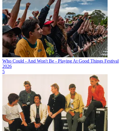
Who Could - And Won't Be - Playing At Good Things Festival
2026
5