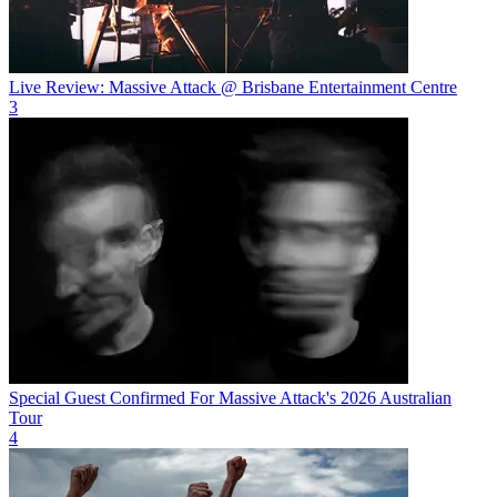
Live Review: Massive Attack @ Brisbane Entertainment Centre
3
Special Guest Confirmed For Massive Attack's 2026 Australian
Tour
4