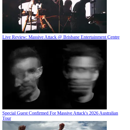
Live Review: Massive Attack @ Brisbane Entertainment Centre
Special Guest Confirmed For Massive Attack's 2026 Australian
Tour