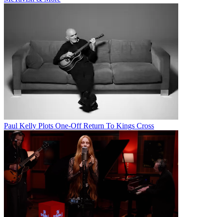
Paul Kelly Plots One-Off Return To Kings Cross