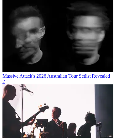
Massive Attack's 2026 Australian Tour Setlist Revealed
2