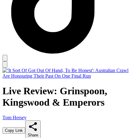
Live Review: Grinspoon,
Kingswood & Emperors
Tom Hersey
Copy Link
Share