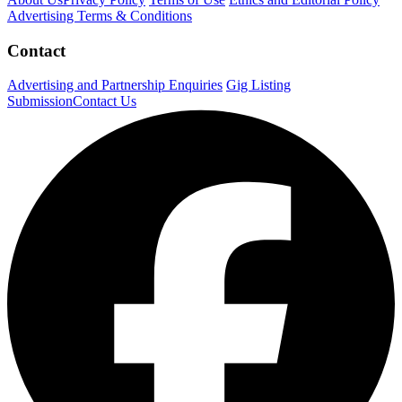
Advertising Terms & Conditions
Contact
Advertising and Partnership Enquiries
Gig Listing
Submission
Contact Us