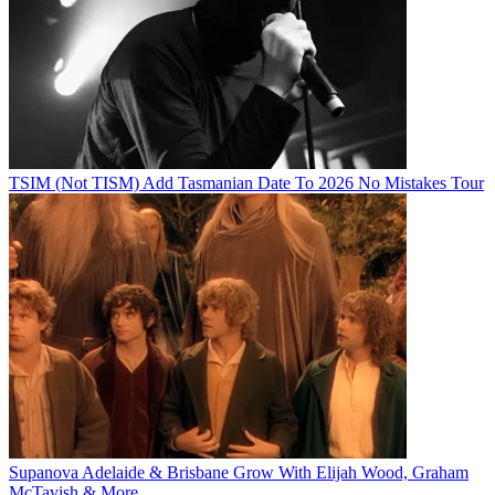
TSIM (Not TISM) Add Tasmanian Date To 2026 No Mistakes Tour
Supanova Adelaide & Brisbane Grow With Elijah Wood, Graham
McTavish & More