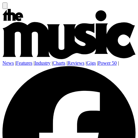
News
|
Features
|
Industry
|
Charts
|
Reviews
|
Gigs
|
Power 50
|