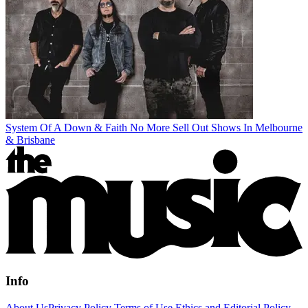
System Of A Down & Faith No More Sell Out Shows In Melbourne
& Brisbane
Info
About Us
Privacy Policy
Terms of Use
Ethics and Editorial Policy