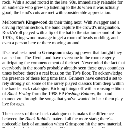
rock. With a sound rooted in the late '90s, immediately relatable for
an audience who grew up listening to the Js when it was actually
good, the band's cuts are met with considerable appreciation.
Melbourne's
Kingswood
do their thing next. With swagger and a
driving rhythm section, the band capture the crowd's imagination.
Rock'n'roll played with a tip of the hat to the stadium sound of the
1970s, Kingswood manage to get a room of heads nodding, and
even a person here or there moving around.
It's a real testament to
Grinspoon
's staying power that tonight they
can sell out The Tivoli, and have everyone in the room eagerly
anticipating the commencement of their set. Never mind the fact that
everybody in the room's probably already seen these guys countless
times before; there's a real buzz on the Tiv's floor. To acknowledge
the presence of these long time fans, Grinners have catered a set to
rely strongly on some of the rarely played classics from deep within
the band's back catalogue. Kicking things off with a rousing edition
of
Black Friday
from the 1998 EP
Pushing Buttons
, the band
manoeuvre through the songs that you've wanted to hear them play
live for ages.
The success of these back catalogue cuts makes the difference
between the
Black Rabbits
material all the more stark; there's a
noticeable lack of animation when Grinspoon hit the new material.