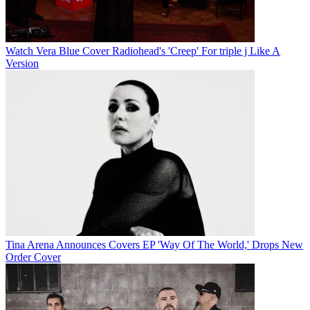
Watch Vera Blue Cover Radiohead's 'Creep' For triple j Like A
Version
Tina Arena Announces Covers EP 'Way Of The World,' Drops New
Order Cover