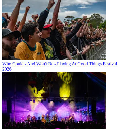
Who Could - And Won't Be - Playing At Good Things Festival
2026