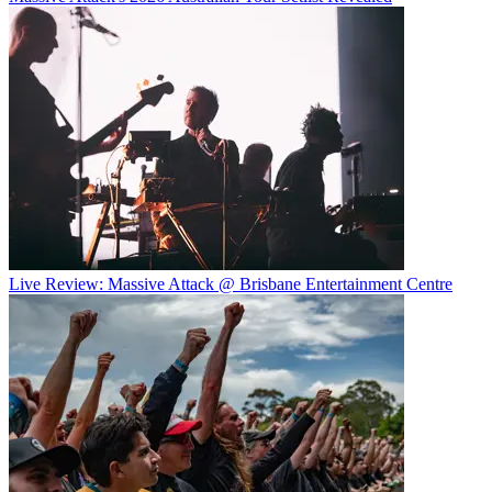
Live Review: Massive Attack @ Brisbane Entertainment Centre