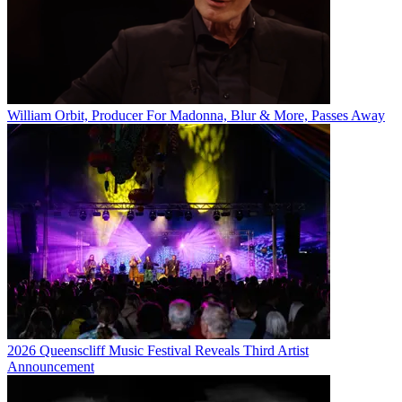
William Orbit, Producer For Madonna, Blur & More, Passes Away
2026 Queenscliff Music Festival Reveals Third Artist
Announcement