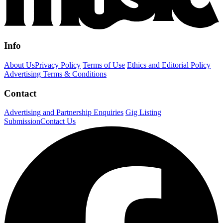
Info
About Us
Privacy Policy
Terms of Use
Ethics and Editorial Policy
Advertising Terms & Conditions
Contact
Advertising and Partnership Enquiries
Gig Listing
Submission
Contact Us