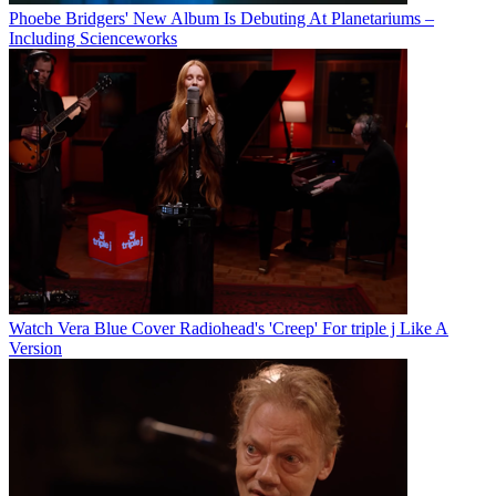
Phoebe Bridgers' New Album Is Debuting At Planetariums –
Including Scienceworks
Watch Vera Blue Cover Radiohead's 'Creep' For triple j Like A
Version