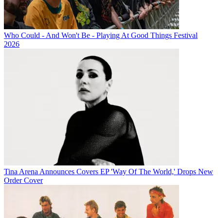
Who Could - And Won't Be - Playing At Good Things Festival
2026
Tina Arena Announces Covers EP 'Way Of The World,' Drops New
Order Cover