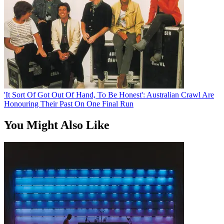
'It Sort Of Got Out Of Hand, To Be Honest': Australian Crawl Are
Honouring Their Past On One Final Run
You Might Also Like