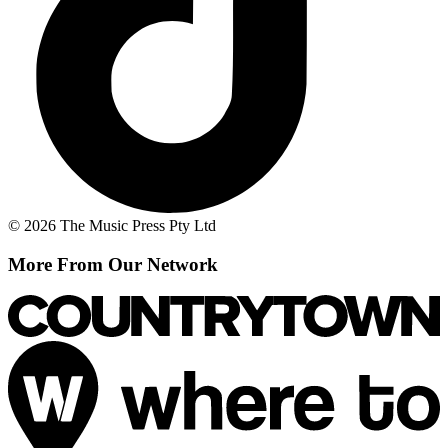
© 2026 The Music Press Pty Ltd
More From Our Network