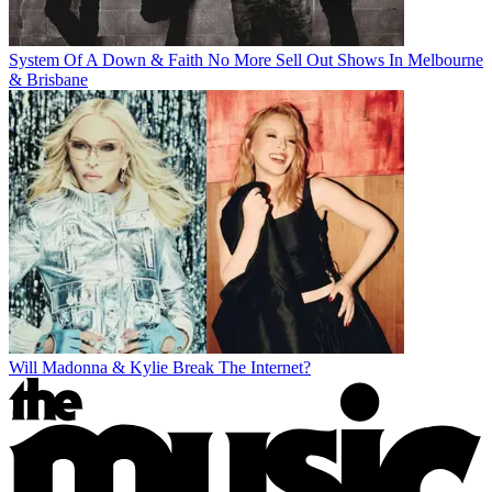
System Of A Down & Faith No More Sell Out Shows In Melbourne
& Brisbane
Will Madonna & Kylie Break The Internet?