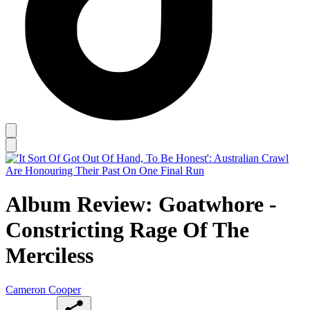
Album Review: Goatwhore -
Constricting Rage Of The
Merciless
Cameron Cooper