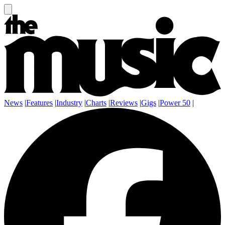
News
|
Features
|
Industry
|
Charts
|
Reviews
|
Gigs
|
Power 50
|