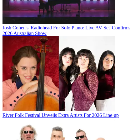
Josh Cohen's 'Radiohead For Solo Piano: Live AV Set' Confirms
2026 Australian Show
River Folk Festival Unveils Extra Artists For 2026 Line-up