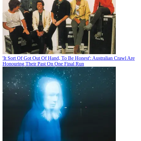
'It Sort Of Got Out Of Hand, To Be Honest': Australian Crawl Are
Honouring Their Past On One Final Run