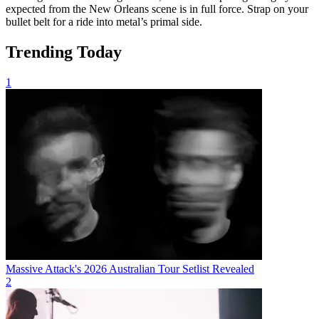
expected from the New Orleans scene is in full force. Strap on your
bullet belt for a ride into metal’s primal side.
Trending Today
1
Massive Attack's 2026 Australian Tour Setlist Revealed
2