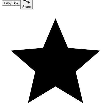
Copy Link
Share