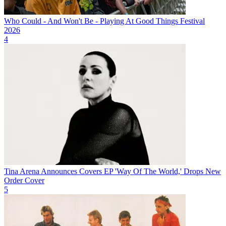
Who Could - And Won't Be - Playing At Good Things Festival
2026
4
Tina Arena Announces Covers EP 'Way Of The World,' Drops New
Order Cover
5