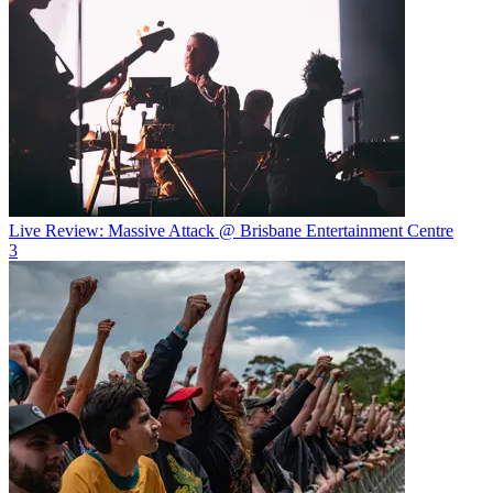
Live Review: Massive Attack @ Brisbane Entertainment Centre
3