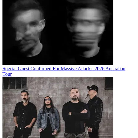
Special Guest Confirmed For Massive Attack's 2026 Australian
Tour