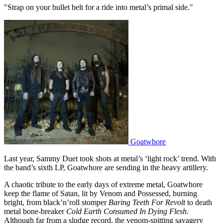
"Strap on your bullet belt for a ride into metal’s primal side."
Goatwhore
Last year, Sammy Duet took shots at metal’s ‘light rock’ trend. With
the band’s sixth LP, Goatwhore are sending in the heavy artillery.
A chaotic tribute to the early days of extreme metal, Goatwhore
keep the flame of Satan, lit by Venom and Possessed, burning
bright, from black’n’roll stomper
Baring Teeth For Revolt
to death
metal bone-breaker
Cold Earth Consumed In Dying Flesh
.
Although far from a sludge record, the venom-spitting savagery