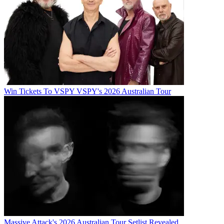
Win Tickets To VSPY VSPY's 2026 Australian Tour
Massive Attack's 2026 Australian Tour Setlist Revealed