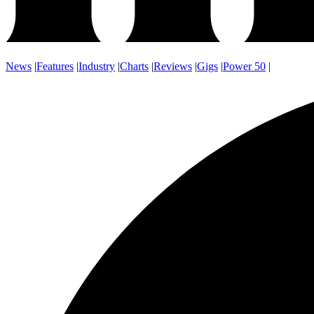
News
|
Features
|
Industry
|
Charts
|
Reviews
|
Gigs
|
Power 50
|