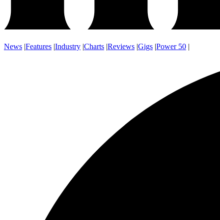
News
|
Features
|
Industry
|
Charts
|
Reviews
|
Gigs
|
Power 50
|