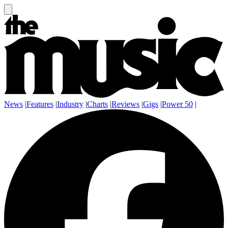
News
|
Features
|
Industry
|
Charts
|
Reviews
|
Gigs
|
Power 50
|