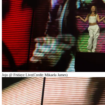
Jojo @ Fridayz Live
(Credit: Mikaela James)