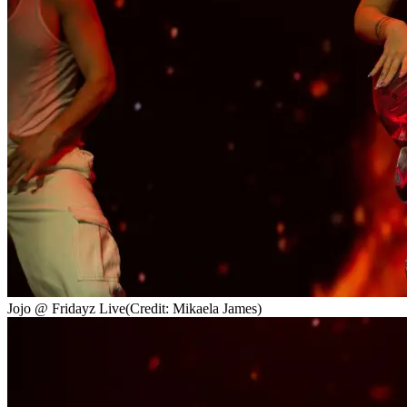
Jojo @ Fridayz Live
(Credit: Mikaela James)