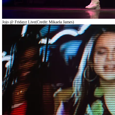
Jojo @ Fridayz Live
(Credit: Mikaela James)