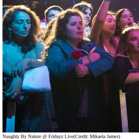
Naughty By Nature @ Fridayz Live
(Credit: Mikaela James)