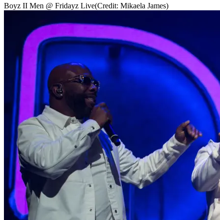
Boyz II Men @ Fridayz Live
(Credit: Mikaela James)