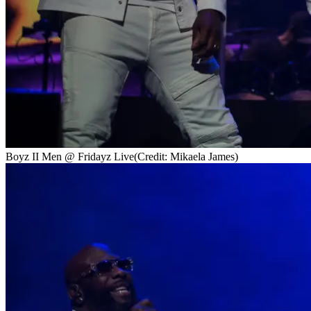
Boyz II Men @ Fridayz Live
(Credit: Mikaela James)