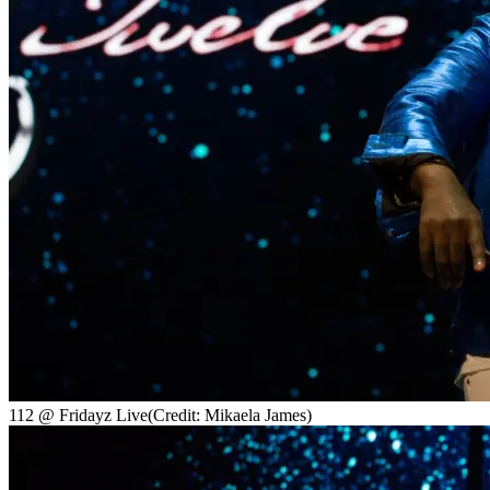
112 @ Fridayz Live
(Credit: Mikaela James)