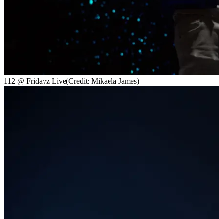
112 @ Fridayz Live
(Credit: Mikaela James)