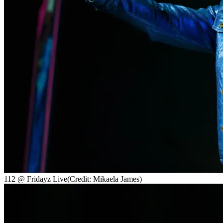
112 @ Fridayz Live
(Credit: Mikaela James)