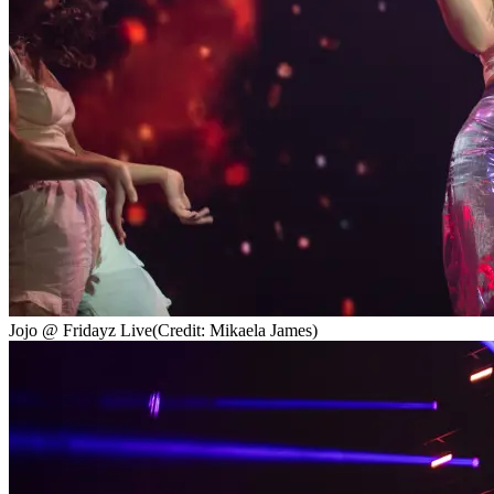
Jojo @ Fridayz Live
(Credit: Mikaela James)