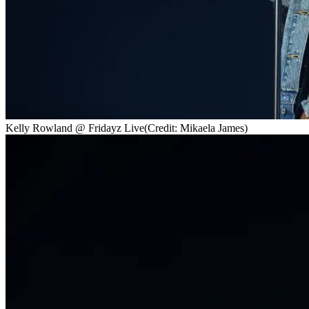
Kelly Rowland @ Fridayz Live
(Credit: Mikaela James)