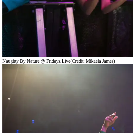
Naughty By Nature @ Fridayz Live
(Credit: Mikaela James)