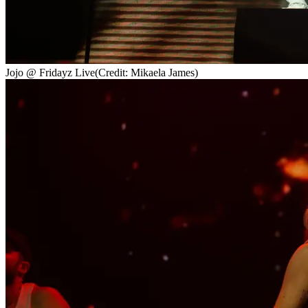
Jojo @ Fridayz Live
(Credit: Mikaela James)