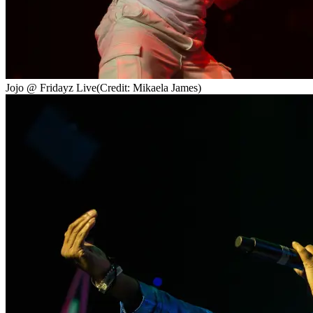
Jojo @ Fridayz Live
(Credit: Mikaela James)