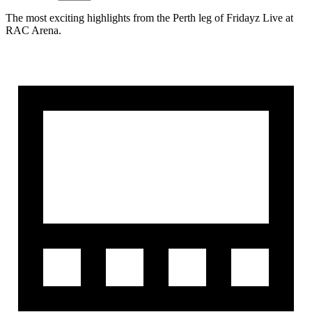
The most exciting highlights from the Perth leg of Fridayz Live at
RAC Arena.