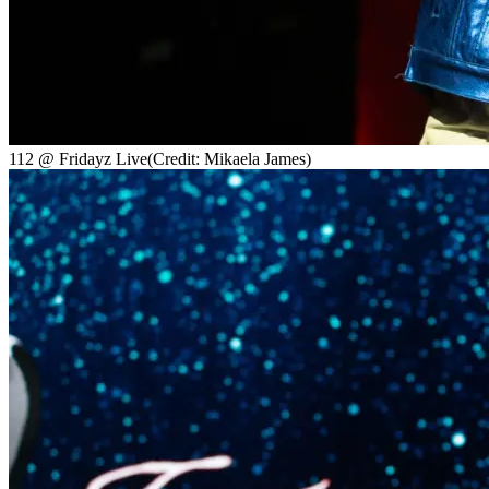
112 @ Fridayz Live
(Credit: Mikaela James)