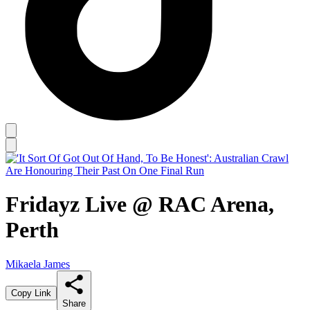
Fridayz Live @ RAC Arena,
Perth
Mikaela James
Copy Link
Share