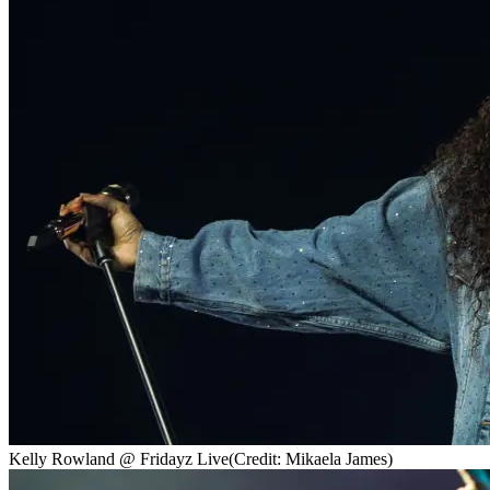
Kelly Rowland @ Fridayz Live
(Credit: Mikaela James)