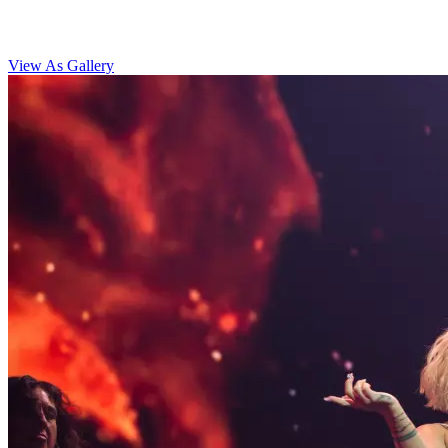
View As Gallery