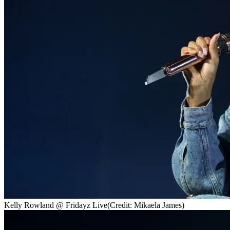
Kelly Rowland @ Fridayz Live
(Credit: Mikaela James)