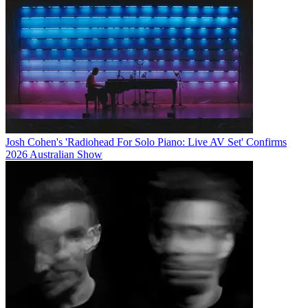
Josh Cohen's 'Radiohead For Solo Piano: Live AV Set' Confirms
2026 Australian Show