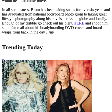
would be a bad bloke move.
In all seriousness, Brom has been taking snaps for over six years and
has graduated from national bodyboard photo grom to taking great
lifestyle photography along his travels across the globe and locally.
Enough of my dribble go check out his blerg
HERE
and shoot him
some fan mail about his boadyboarding DVD covers and board
wraps from back in the day . \m/
Trending Today
1