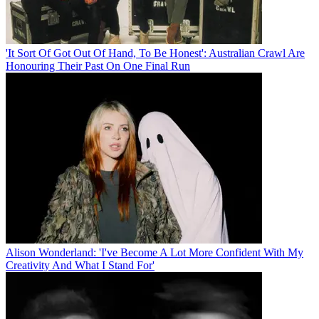
'It Sort Of Got Out Of Hand, To Be Honest': Australian Crawl Are
Honouring Their Past On One Final Run
Alison Wonderland: 'I've Become A Lot More Confident With My
Creativity And What I Stand For'