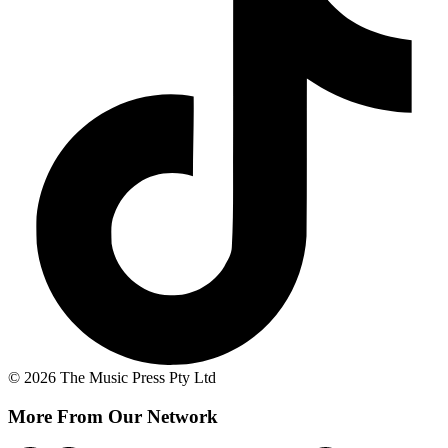
© 2026 The Music Press Pty Ltd
More From Our Network