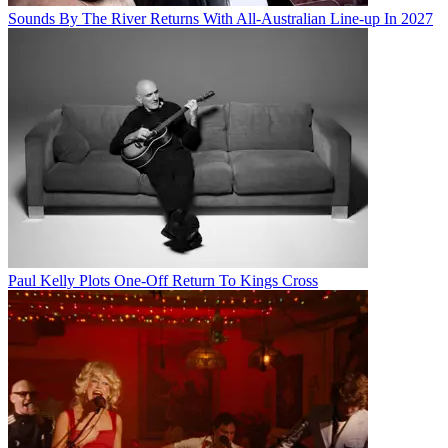
Sounds By The River Returns With All-Australian Line-up In 2027
Paul Kelly Plots One-Off Return To Kings Cross