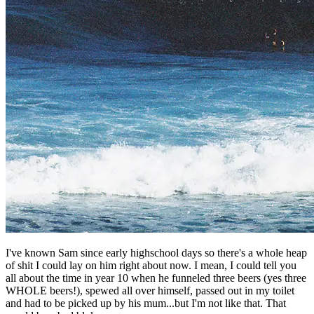
I've known Sam since early highschool days so there's a whole heap
of shit I could lay on him right about now. I mean, I could tell you
all about the time in year 10 when he funneled three beers (yes three
WHOLE beers!), spewed all over himself, passed out in my toilet
and had to be picked up by his mum...but I'm not like that. That