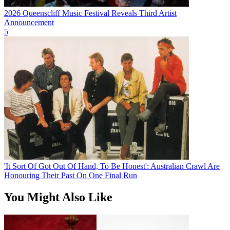
2026 Queenscliff Music Festival Reveals Third Artist
Announcement
5
'It Sort Of Got Out Of Hand, To Be Honest': Australian Crawl Are
Honouring Their Past On One Final Run
You Might Also Like