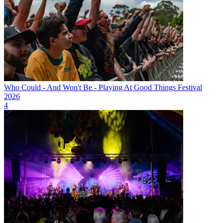
Who Could - And Won't Be - Playing At Good Things Festival
2026
4