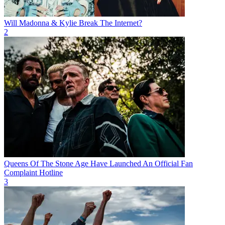
Will Madonna & Kylie Break The Internet?
2
Queens Of The Stone Age Have Launched An Official Fan
Complaint Hotline
3