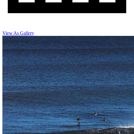
View As Gallery