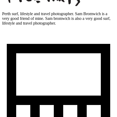
Perth surf, lifestyle and travel photographer. Sam Bromwich is a
very good friend of mine. Sam bromwich is also a very good surf,
lifestyle and travel photographer.