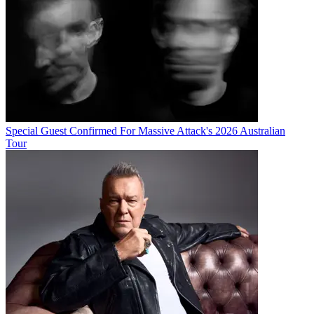
Special Guest Confirmed For Massive Attack's 2026 Australian
Tour