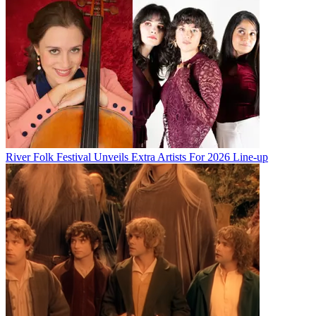
River Folk Festival Unveils Extra Artists For 2026 Line-up