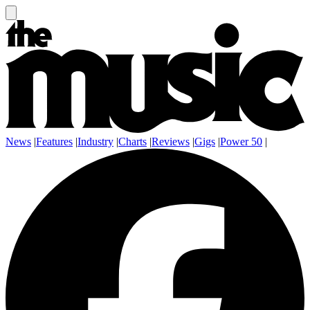
News
|
Features
|
Industry
|
Charts
|
Reviews
|
Gigs
|
Power 50
|