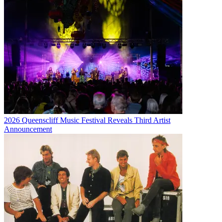
2026 Queenscliff Music Festival Reveals Third Artist
Announcement