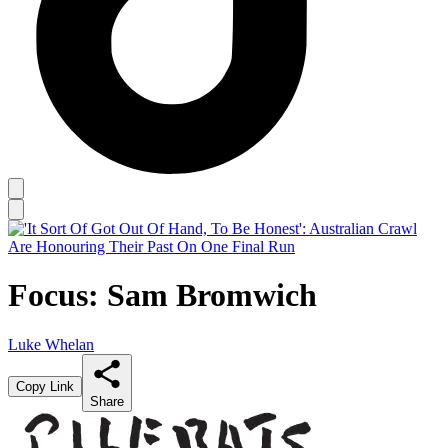
Focus: Sam Bromwich
Luke Whelan
Copy Link
Share