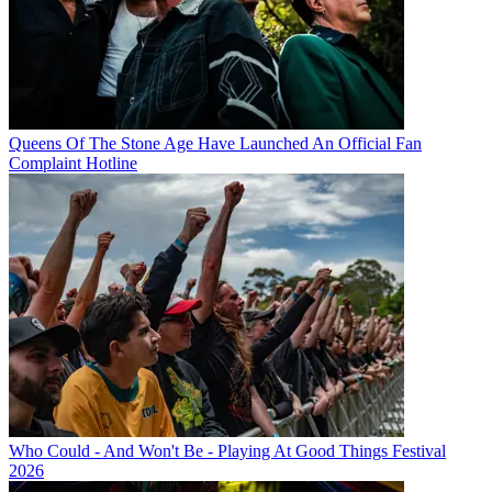
Queens Of The Stone Age Have Launched An Official Fan
Complaint Hotline
Who Could - And Won't Be - Playing At Good Things Festival
2026