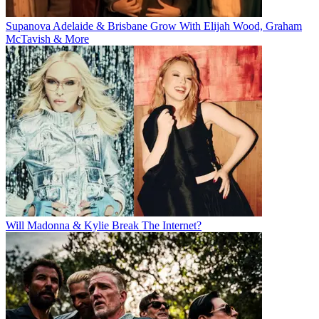
Supanova Adelaide & Brisbane Grow With Elijah Wood, Graham
McTavish & More
Will Madonna & Kylie Break The Internet?