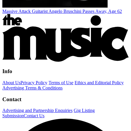
Massive Attack Guitarist Angelo Bruschini Passes Away, Age 62
Info
About Us
Privacy Policy
Terms of Use
Ethics and Editorial Policy
Advertising Terms & Conditions
Contact
Advertising and Partnership Enquiries
Gig Listing
Submission
Contact Us