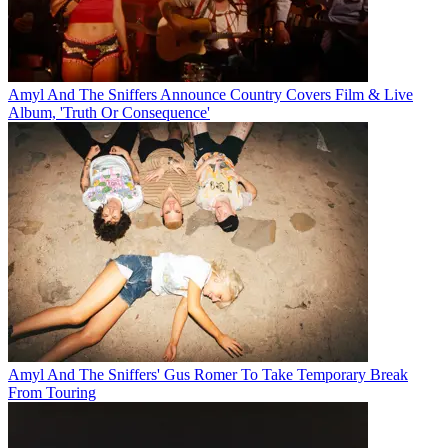
Amyl And The Sniffers Announce Country Covers Film & Live
Album, 'Truth Or Consequence'
Amyl And The Sniffers' Gus Romer To Take Temporary Break
From Touring