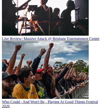
Live Review: Massive Attack @ Brisbane Entertainment Centre
Who Could - And Won't Be - Playing At Good Things Festival
2026