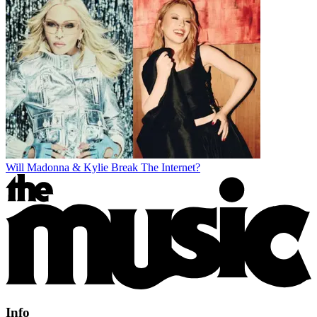
Will Madonna & Kylie Break The Internet?
Info