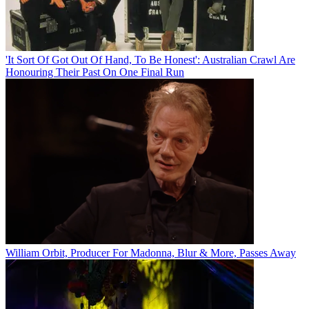
'It Sort Of Got Out Of Hand, To Be Honest': Australian Crawl Are
Honouring Their Past On One Final Run
William Orbit, Producer For Madonna, Blur & More, Passes Away