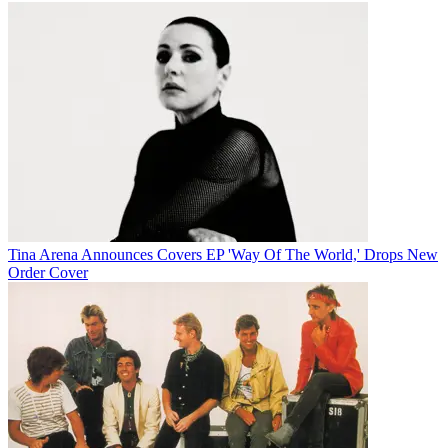
Tina Arena Announces Covers EP 'Way Of The World,' Drops New
Order Cover