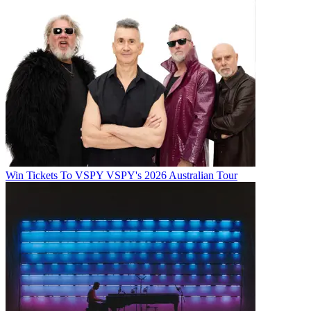
Win Tickets To VSPY VSPY's 2026 Australian Tour