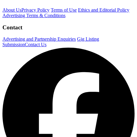
About Us
Privacy Policy
Terms of Use
Ethics and Editorial Policy
Advertising Terms & Conditions
Contact
Advertising and Partnership Enquiries
Gig Listing
Submission
Contact Us