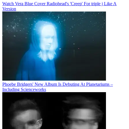
Watch Vera Blue Cover Radiohead's 'Creep' For triple j Like A
Version
Phoebe Bridgers' New Album Is Debuting At Planetariums –
Including Scienceworks