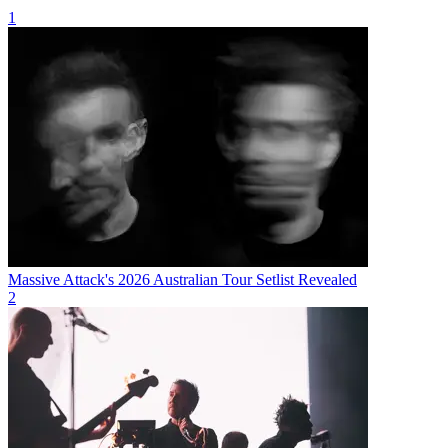
1
Massive Attack's 2026 Australian Tour Setlist Revealed
2