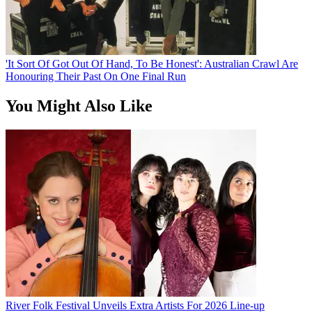
'It Sort Of Got Out Of Hand, To Be Honest': Australian Crawl Are
Honouring Their Past On One Final Run
You Might Also Like
River Folk Festival Unveils Extra Artists For 2026 Line-up