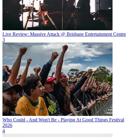
Live Review: Massive Attack @ Brisbane Entertainment Centre
3
Who Could - And Won't Be - Playing At Good Things Festival
2026
4