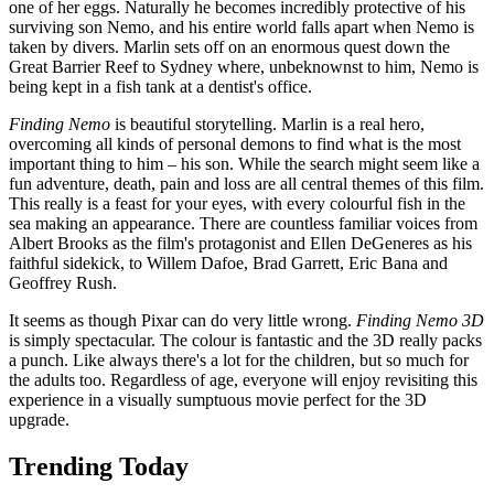
one of her eggs. Naturally he becomes incredibly protective of his
surviving son Nemo, and his entire world falls apart when Nemo is
taken by divers. Marlin sets off on an enormous quest down the
Great Barrier Reef to Sydney where, unbeknownst to him, Nemo is
being kept in a fish tank at a dentist's office.
Finding Nemo
is beautiful storytelling. Marlin is a real hero,
overcoming all kinds of personal demons to find what is the most
important thing to him – his son. While the search might seem like a
fun adventure, death, pain and loss are all central themes of this film.
This really is a feast for your eyes, with every colourful fish in the
sea making an appearance. There are countless familiar voices from
Albert Brooks as the film's protagonist and Ellen DeGeneres as his
faithful sidekick, to Willem Dafoe, Brad Garrett, Eric Bana and
Geoffrey Rush.
It seems as though Pixar can do very little wrong.
Finding Nemo 3D
is simply spectacular. The colour is fantastic and the 3D really packs
a punch. Like always there's a lot for the children, but so much for
the adults too. Regardless of age, everyone will enjoy revisiting this
experience in a visually sumptuous movie perfect for the 3D
upgrade.
Trending Today