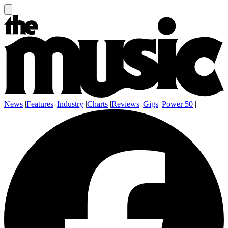
News
|
Features
|
Industry
|
Charts
|
Reviews
|
Gigs
|
Power 50
|