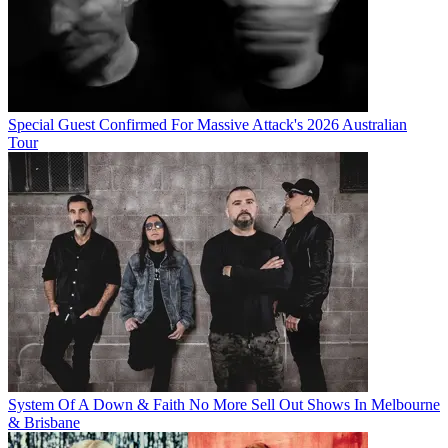
Special Guest Confirmed For Massive Attack's 2026 Australian
Tour
System Of A Down & Faith No More Sell Out Shows In Melbourne
& Brisbane