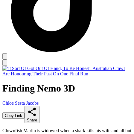
Finding Nemo 3D
Chloe Sesta Jacobs
Copy Link
Share
Clownfish Marlin is widowed when a shark kills his wife and all but