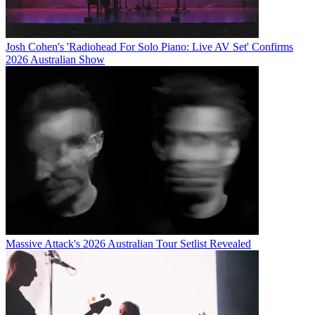
Josh Cohen's 'Radiohead For Solo Piano: Live AV Set' Confirms
2026 Australian Show
Massive Attack's 2026 Australian Tour Setlist Revealed