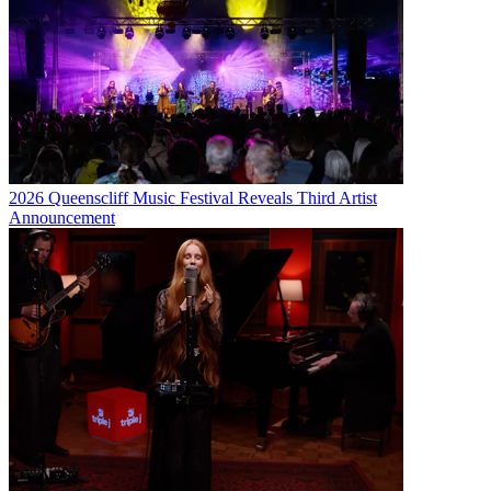
2026 Queenscliff Music Festival Reveals Third Artist
Announcement