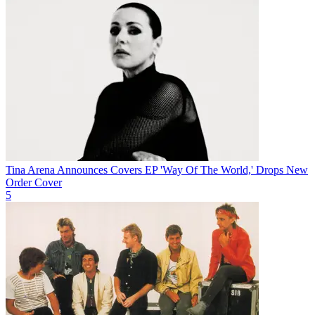
Tina Arena Announces Covers EP 'Way Of The World,' Drops New
Order Cover
5