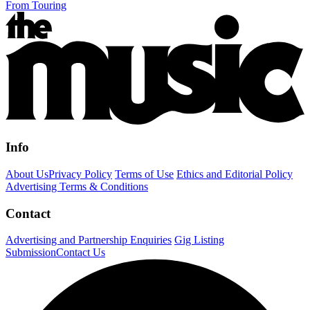
From Touring
Info
About Us
Privacy Policy
Terms of Use
Ethics and Editorial Policy
Advertising Terms & Conditions
Contact
Advertising and Partnership Enquiries
Gig Listing
Submission
Contact Us