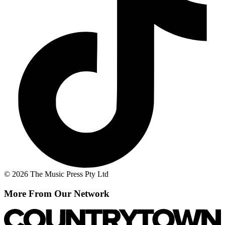
© 2026 The Music Press Pty Ltd
More From Our Network