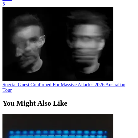
5
Special Guest Confirmed For Massive Attack's 2026 Australian
Tour
You Might Also Like