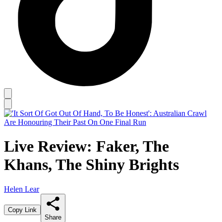
Live Review: Faker, The
Khans, The Shiny Brights
Helen Lear
Copy Link
Share