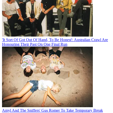
'It Sort Of Got Out Of Hand, To Be Honest': Australian Crawl Are
Honouring Their Past On One Final Run
Amyl And The Sniffers' Gus Romer To Take Temporary Break