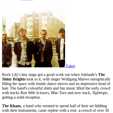
Faker
Rock Lily's tiny stage got a good work out when Adelaide's
The
Shiny Brights
took to it, with singer Wolfgang Marwe energetically
filling the space with frantic dance moves and an impressive head of
hair. The band's colourful shirts and fun music lifted the early crowd
with tracks
Run With Scissors
,
Blue Toes
and new track,
Tightrope
,
getting a solid reception.
The Khans
, a band who seemed to spend half of their set fiddling
with their instruments, came replete with a rent- a-crowd of over 30