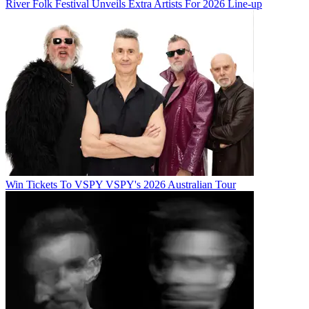
River Folk Festival Unveils Extra Artists For 2026 Line-up
Win Tickets To VSPY VSPY's 2026 Australian Tour