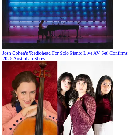
Josh Cohen's 'Radiohead For Solo Piano: Live AV Set' Confirms
2026 Australian Show