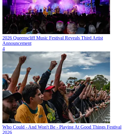
2026 Queenscliff Music Festival Reveals Third Artist
Announcement
4
Who Could - And Won't Be - Playing At Good Things Festival
2026