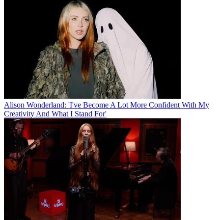
Alison Wonderland: 'I've Become A Lot More Confident With My
Creativity And What I Stand For'