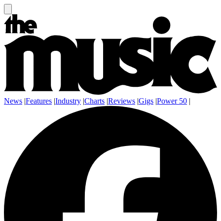
News
|
Features
|
Industry
|
Charts
|
Reviews
|
Gigs
|
Power 50
|