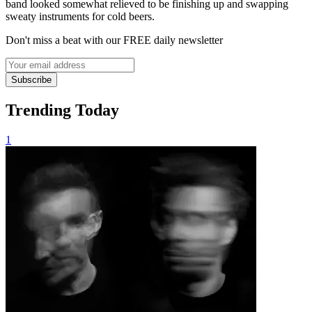
band looked somewhat relieved to be finishing up and swapping
sweaty instruments for cold beers.
Don't miss a beat with our FREE daily newsletter
Subscribe
Trending Today
1