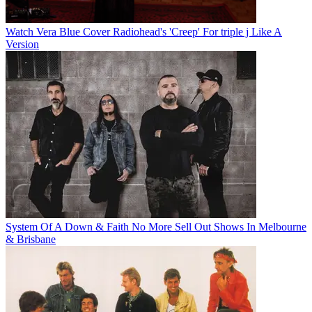
Watch Vera Blue Cover Radiohead's 'Creep' For triple j Like A
Version
System Of A Down & Faith No More Sell Out Shows In Melbourne
& Brisbane