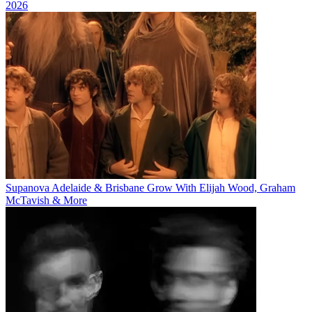
2026
Supanova Adelaide & Brisbane Grow With Elijah Wood, Graham
McTavish & More