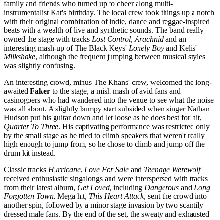
family and friends who turned up to cheer along multi-
instrumentalist Kat's birthday. The local crew took things up a notch
with their original combination of indie, dance and reggae-inspired
beats with a wealth of live and synthetic sounds. The band really
owned the stage with tracks
Lost Control
,
Arachnid
and an
interesting mash-up of The Black Keys'
Lonely Boy
and Kelis'
Milkshake
, although the frequent jumping between musical styles
was slightly confusing.
An interesting crowd, minus The Khans' crew, welcomed the long-
awaited
Faker
to the stage, a mish mash of avid fans and
casinogoers who had wandered into the venue to see what the noise
was all about. A slightly bumpy start subsided when singer Nathan
Hudson put his guitar down and let loose as he does best for hit,
Quarter To Three
. His captivating performance was restricted only
by the small stage as he tried to climb speakers that weren't really
high enough to jump from, so he chose to climb and jump off the
drum kit instead.
Classic tracks
Hurricane
,
Love For Sale
and
Teenage Werewolf
received enthusiastic singalongs and were interspersed with tracks
from their latest album,
Get Loved
, including
Dangerous
and
Long
Forgotten Town.
Mega hit,
This Heart Attack
, sent the crowd into
another spin, followed by a minor stage invasion by two scantily
dressed male fans. By the end of the set, the sweaty and exhausted