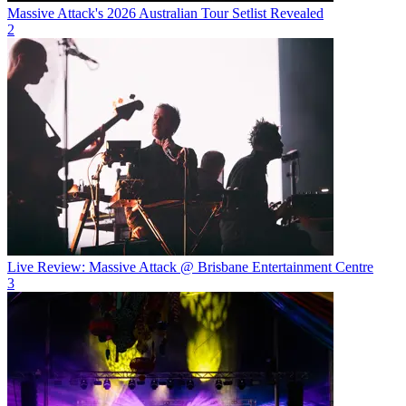
Massive Attack's 2026 Australian Tour Setlist Revealed
2
Live Review: Massive Attack @ Brisbane Entertainment Centre
3