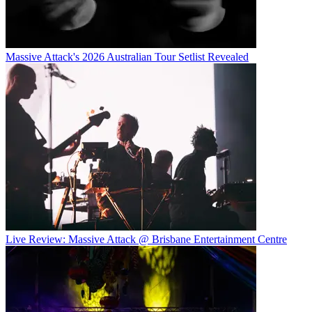
Massive Attack's 2026 Australian Tour Setlist Revealed
Live Review: Massive Attack @ Brisbane Entertainment Centre