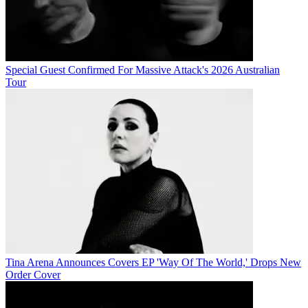
Special Guest Confirmed For Massive Attack's 2026 Australian
Tour
Tina Arena Announces Covers EP 'Way Of The World,' Drops New
Order Cover