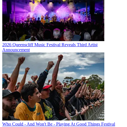
2026 Queenscliff Music Festival Reveals Third Artist
Announcement
Who Could - And Won't Be - Playing At Good Things Festival