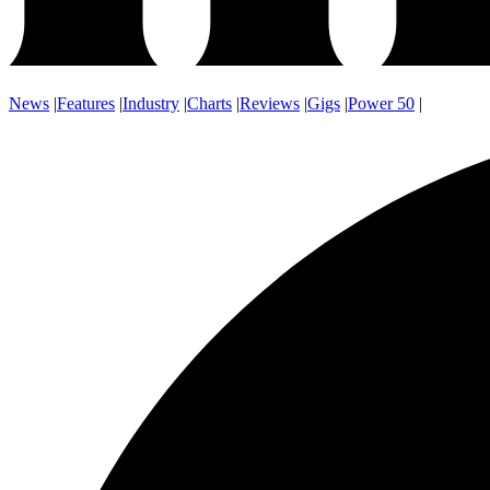
News
|
Features
|
Industry
|
Charts
|
Reviews
|
Gigs
|
Power 50
|