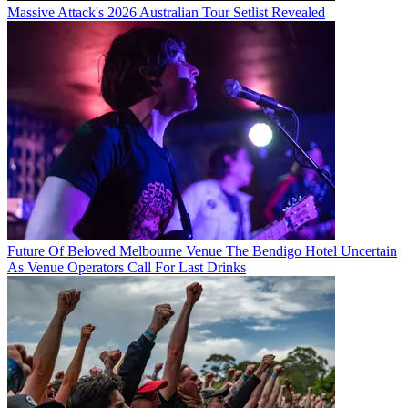
Massive Attack's 2026 Australian Tour Setlist Revealed
Future Of Beloved Melbourne Venue The Bendigo Hotel Uncertain
As Venue Operators Call For Last Drinks