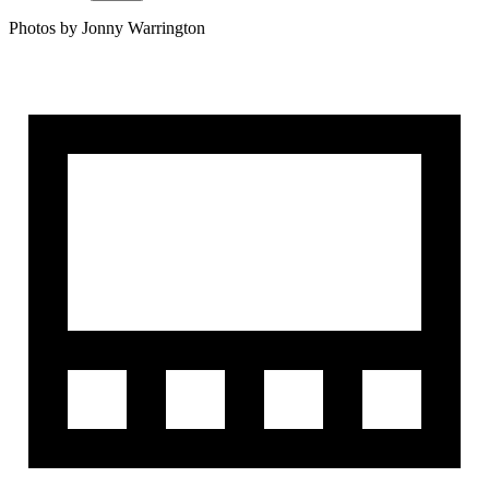
Photos by Jonny Warrington