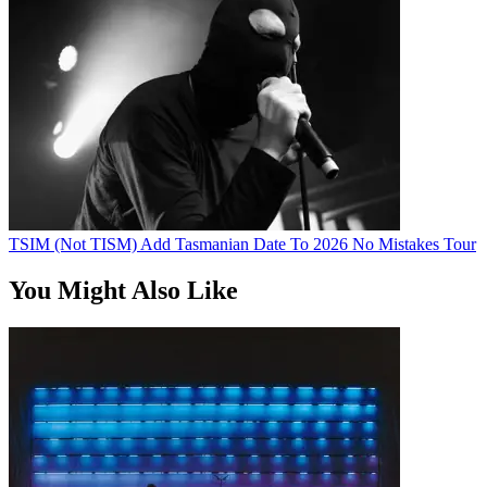
TSIM (Not TISM) Add Tasmanian Date To 2026 No Mistakes Tour
You Might Also Like