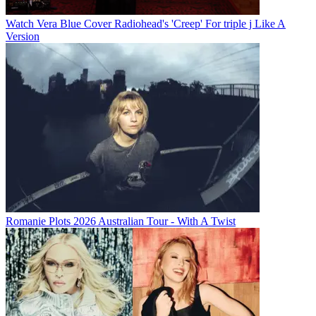
Watch Vera Blue Cover Radiohead's 'Creep' For triple j Like A
Version
Romanie Plots 2026 Australian Tour - With A Twist