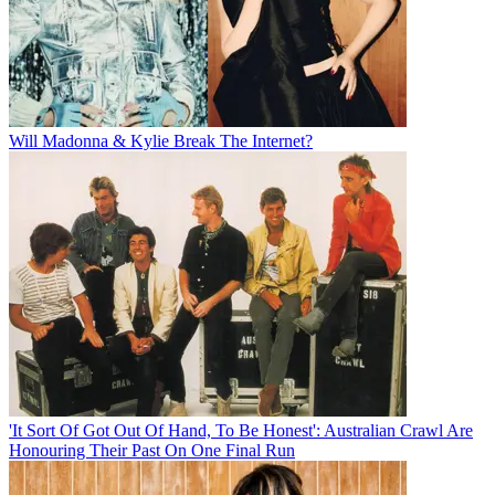
Will Madonna & Kylie Break The Internet?
'It Sort Of Got Out Of Hand, To Be Honest': Australian Crawl Are
Honouring Their Past On One Final Run