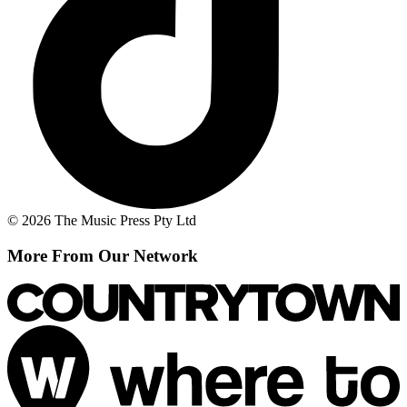
© 2026 The Music Press Pty Ltd
More From Our Network