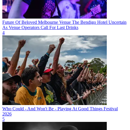
Future Of Beloved Melbourne Venue The Bendigo Hotel Uncertain
As Venue Operators Call For Last Drinks
4
Who Could - And Won't Be - Playing At Good Things Festival
2026
5