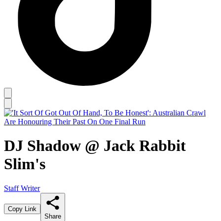
DJ Shadow @ Jack Rabbit
Slim's
Staff Writer
Copy Link
Share