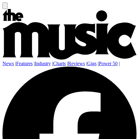
News
|
Features
|
Industry
|
Charts
|
Reviews
|
Gigs
|
Power 50
|