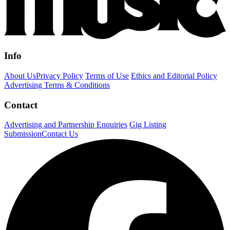
Info
About Us
Privacy Policy
Terms of Use
Ethics and Editorial Policy
Advertising Terms & Conditions
Contact
Advertising and Partnership Enquiries
Gig Listing
Submission
Contact Us