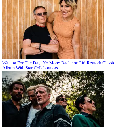
Waiting For The Day, No More: Bachelor Girl Rework Classic
Album With Star Collaborators