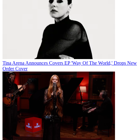
Tina Arena Announces Covers EP 'Way Of The World,' Drops New
Order Cover