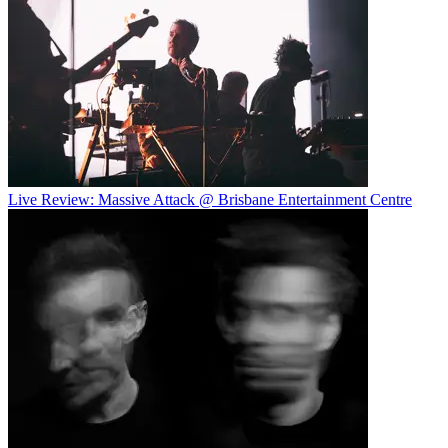
Live Review: Massive Attack @ Brisbane Entertainment Centre