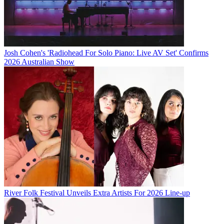
Josh Cohen's 'Radiohead For Solo Piano: Live AV Set' Confirms
2026 Australian Show
River Folk Festival Unveils Extra Artists For 2026 Line-up