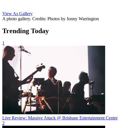
View As Gallery
A photo gallery. Credits: Photos by Jonny Warrington
Trending Today
1
Live Review: Massive Attack @ Brisbane Entertainment Centre
2