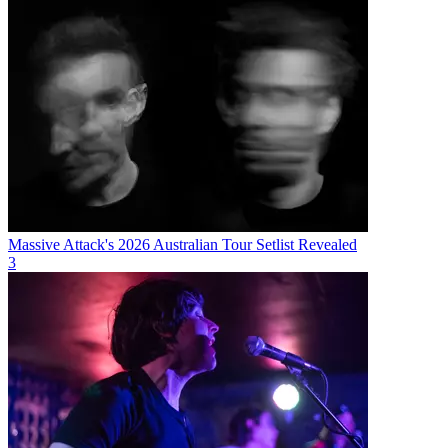
Massive Attack's 2026 Australian Tour Setlist Revealed
3