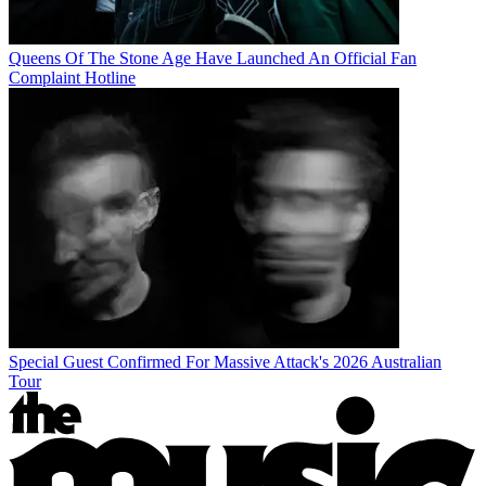
Queens Of The Stone Age Have Launched An Official Fan
Complaint Hotline
Special Guest Confirmed For Massive Attack's 2026 Australian
Tour