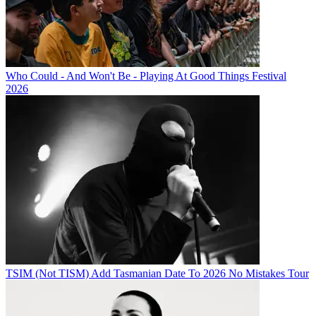
Who Could - And Won't Be - Playing At Good Things Festival
2026
TSIM (Not TISM) Add Tasmanian Date To 2026 No Mistakes Tour