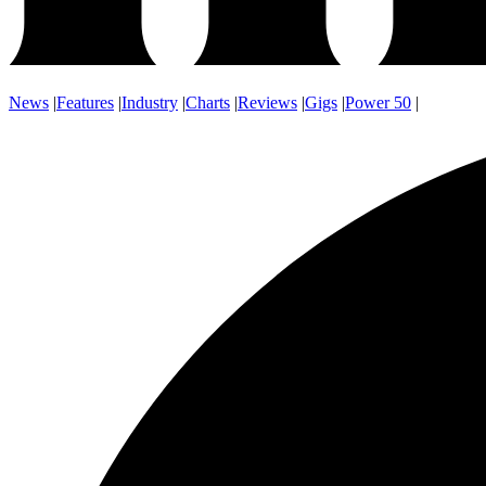
News
|
Features
|
Industry
|
Charts
|
Reviews
|
Gigs
|
Power 50
|