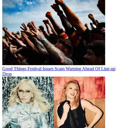
Good Things Festival Issues Scam Warning Ahead Of Line-up
Drop