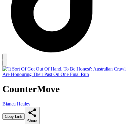
CounterMove
Bianca Healey
Copy Link
Share