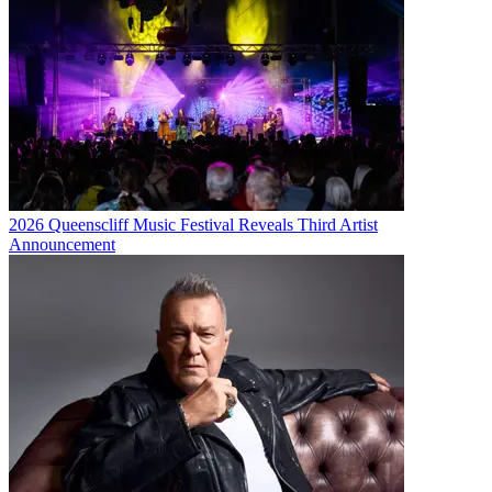
2026 Queenscliff Music Festival Reveals Third Artist
Announcement