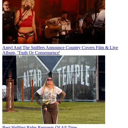
Amyl And The Sniffers Announce Country Covers Film & Live
Album, 'Truth Or Consequence'
Best Hellfest Rider Requests Of All Time