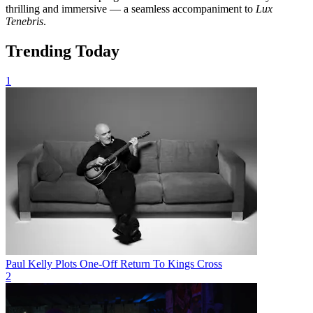
thrilling and immersive — a seamless accompaniment to
Lux
Tenebris
.
Trending Today
1
Paul Kelly Plots One-Off Return To Kings Cross
2