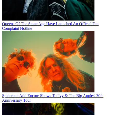
Queens Of The Stone Age Have Launched An Official Fan
Complaint Hotline
Spiderbait Add Encore Shows To 'Ivy & The Big Apples' 30th
Anniversary Tour