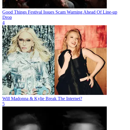
Good Things Festival Issues Scam Warning Ahead Of Line-up
Drop
4
Will Madonna & Kylie Break The Internet?
5