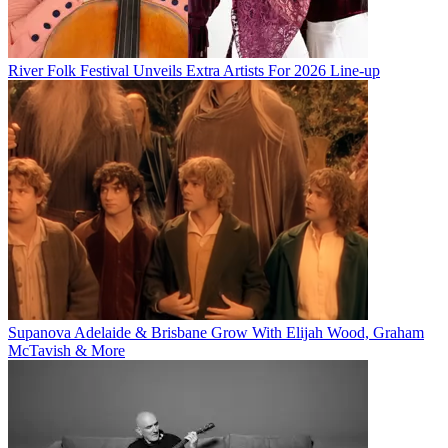
River Folk Festival Unveils Extra Artists For 2026 Line-up
Supanova Adelaide & Brisbane Grow With Elijah Wood, Graham
McTavish & More