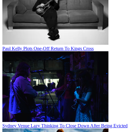
Paul Kelly Plots One-Off Return To Kings Cross
Sydney Venue Lazy Thinking To Close Down After Being Evicted