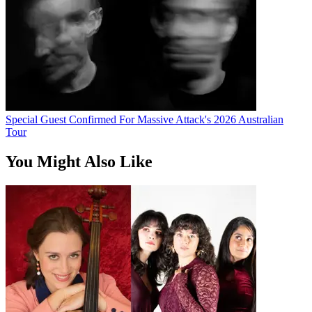
Special Guest Confirmed For Massive Attack's 2026 Australian
Tour
You Might Also Like