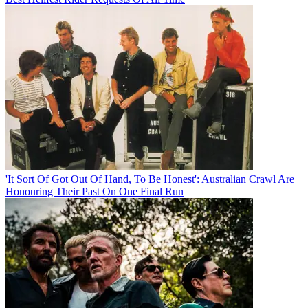
'It Sort Of Got Out Of Hand, To Be Honest': Australian Crawl Are
Honouring Their Past On One Final Run