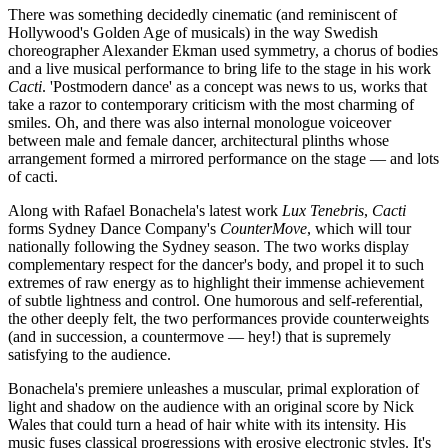
There was something decidedly cinematic (and reminiscent of
Hollywood's Golden Age of musicals) in the way Swedish
choreographer Alexander Ekman used symmetry, a chorus of bodies
and a live musical performance to bring life to the stage in his work
Cacti
. 'Postmodern dance' as a concept was news to us, works that
take a razor to contemporary criticism with the most charming of
smiles. Oh, and there was also internal monologue voiceover
between male and female dancer, architectural plinths whose
arrangement formed a mirrored performance on the stage — and lots
of cacti.
Along with Rafael Bonachela's latest work
Lux Tenebris
,
Cacti
forms Sydney Dance Company's
CounterMove
, which will tour
nationally following the Sydney season. The two works display
complementary respect for the dancer's body, and propel it to such
extremes of raw energy as to highlight their immense achievement
of subtle lightness and control. One humorous and self-referential,
the other deeply felt, the two performances provide counterweights
(and in succession, a countermove — hey!) that is supremely
satisfying to the audience.
Bonachela's premiere unleashes a muscular, primal exploration of
light and shadow on the audience with an original score by Nick
Wales that could turn a head of hair white with its intensity. His
music fuses classical progressions with erosive electronic styles. It's