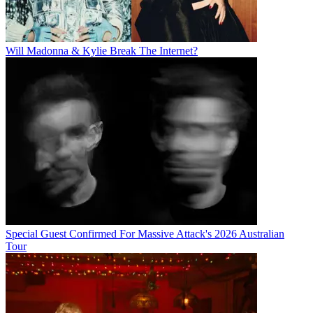
Will Madonna & Kylie Break The Internet?
Special Guest Confirmed For Massive Attack's 2026 Australian
Tour