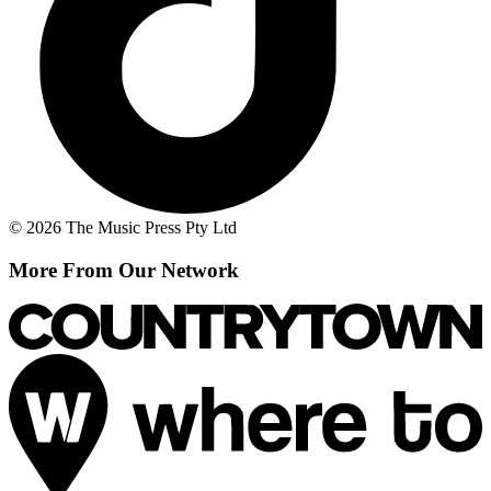
© 2026 The Music Press Pty Ltd
More From Our Network