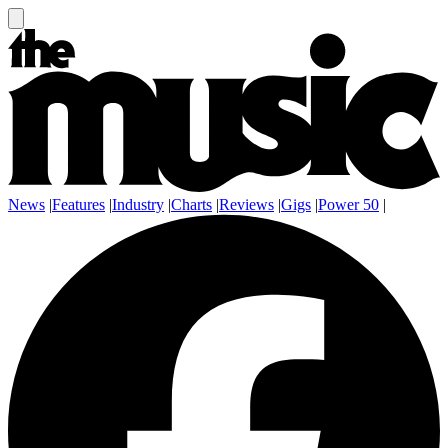
News
|
Features
|
Industry
|
Charts
|
Reviews
|
Gigs
|
Power 50
|