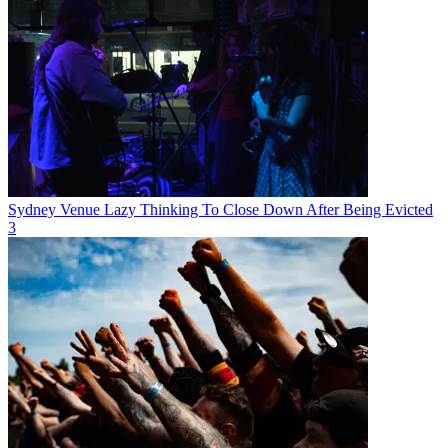
Sydney Venue Lazy Thinking To Close Down After Being Evicted
3