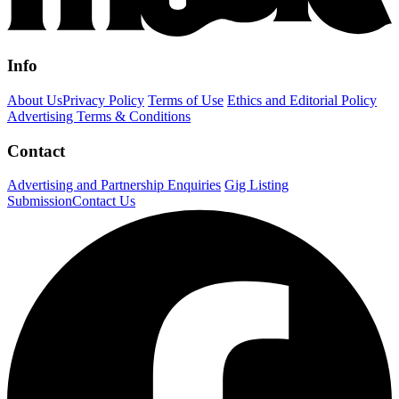
Info
About Us
Privacy Policy
Terms of Use
Ethics and Editorial Policy
Advertising Terms & Conditions
Contact
Advertising and Partnership Enquiries
Gig Listing
Submission
Contact Us