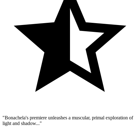
"Bonachela's premiere unleashes a muscular, primal exploration of
light and shadow..."