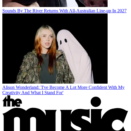
Sounds By The River Returns With All-Australian Line-up In 2027
Alison Wonderland: 'I've Become A Lot More Confident With My
Creativity And What I Stand For'