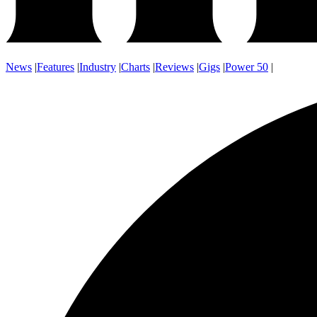
News
|
Features
|
Industry
|
Charts
|
Reviews
|
Gigs
|
Power 50
|