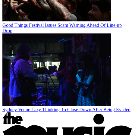
Good Things Festival Issues Scam Warning Ahead Of Line-up
Drop
Sydney Venue Lazy Thinking To Close Down After Being Evicted