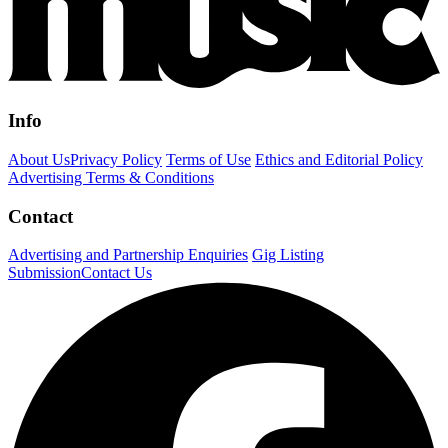
Info
About Us
Privacy Policy
Terms of Use
Ethics and Editorial Policy
Advertising Terms & Conditions
Contact
Advertising and Partnership Enquiries
Gig Listing
Submission
Contact Us