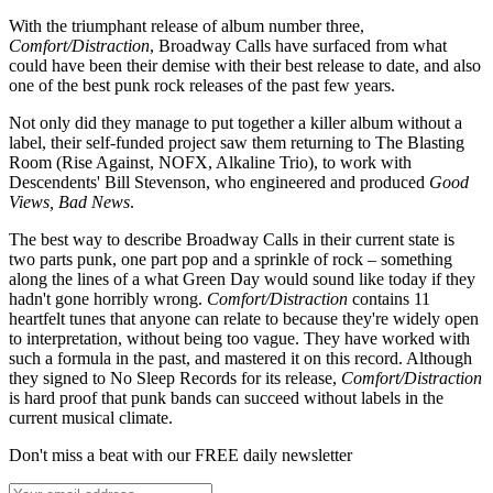
With the triumphant release of album number three,
Comfort/Distraction
, Broadway Calls have surfaced from what
could have been their demise with their best release to date, and also
one of the best punk rock releases of the past few years.
Not only did they manage to put together a killer album without a
label, their self-funded project saw them returning to The Blasting
Room (Rise Against, NOFX, Alkaline Trio), to work with
Descendents' Bill Stevenson, who engineered and produced
Good
Views, Bad News
.
The best way to describe Broadway Calls in their current state is
two parts punk, one part pop and a sprinkle of rock – something
along the lines of a what Green Day would sound like today if they
hadn't gone horribly wrong.
Comfort/Distraction
contains 11
heartfelt tunes that anyone can relate to because they're widely open
to interpretation, without being too vague. They have worked with
such a formula in the past, and mastered it on this record. Although
they signed to No Sleep Records for its release,
Comfort/Distraction
is hard proof that punk bands can succeed without labels in the
current musical climate.
Don't miss a beat with our FREE daily newsletter