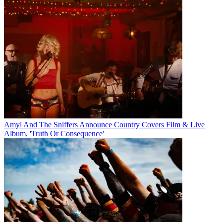
Amyl And The Sniffers Announce Country Covers Film & Live
Album, 'Truth Or Consequence'