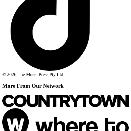
© 2026 The Music Press Pty Ltd
More From Our Network