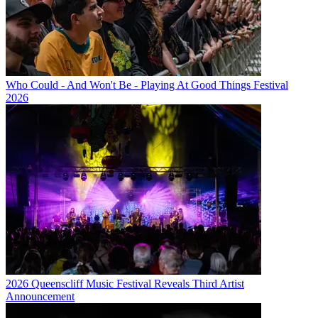
Who Could - And Won't Be - Playing At Good Things Festival
2026
2026 Queenscliff Music Festival Reveals Third Artist
Announcement