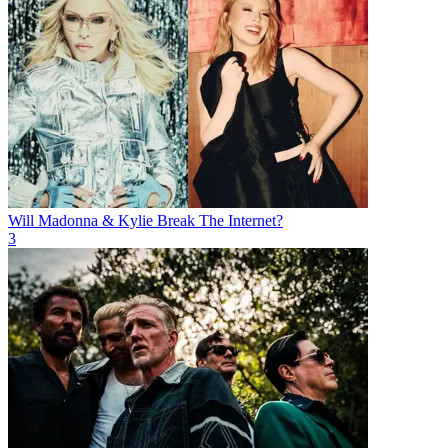
Will Madonna & Kylie Break The Internet?
3