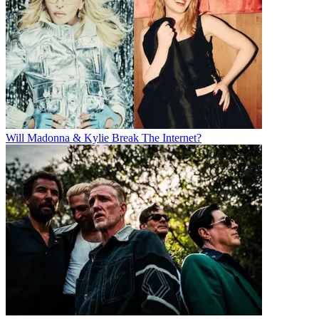
Will Madonna & Kylie Break The Internet?