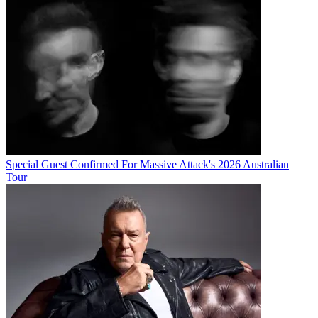
Special Guest Confirmed For Massive Attack's 2026 Australian
Tour