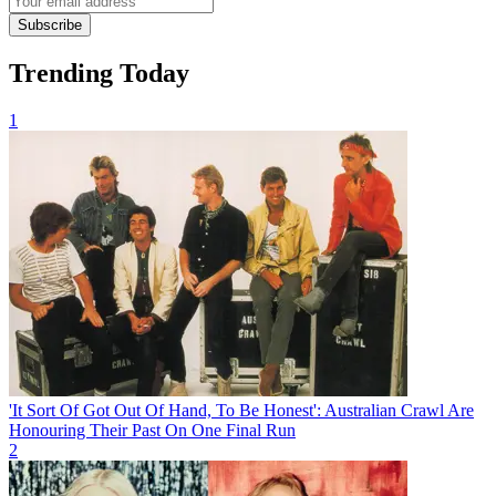
Subscribe
Trending Today
1
'It Sort Of Got Out Of Hand, To Be Honest': Australian Crawl Are
Honouring Their Past On One Final Run
2