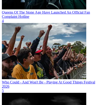
Queens Of The Stone Age Have Launched An Official Fan
Complaint Hotline
4
Who Could - And Won't Be - Playing At Good Things Festival
2026
5