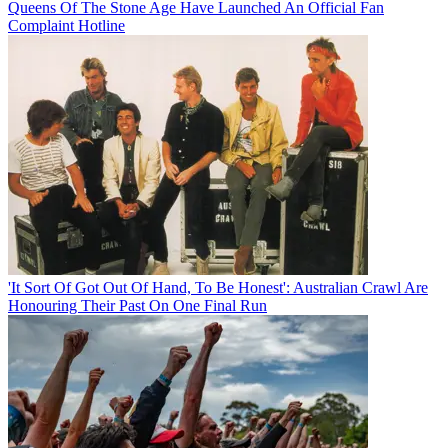
Queens Of The Stone Age Have Launched An Official Fan
Complaint Hotline
'It Sort Of Got Out Of Hand, To Be Honest': Australian Crawl Are
Honouring Their Past On One Final Run