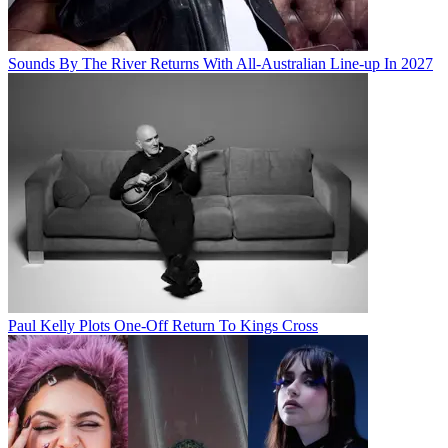
Sounds By The River Returns With All-Australian Line-up In 2027
Paul Kelly Plots One-Off Return To Kings Cross