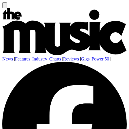
News
|
Features
|
Industry
|
Charts
|
Reviews
|
Gigs
|
Power 50
|