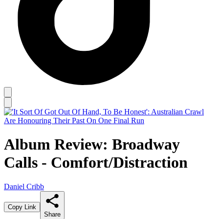
Album Review: Broadway
Calls - Comfort/Distraction
Daniel Cribb
Copy Link
Share