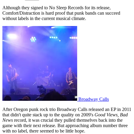
Although they signed to No Sleep Records for its release,
Comfort/Distraction is hard proof that punk bands can succeed
without labels in the current musical climate.
Broadway Calls
After Oregon punk rock trio Broadway Calls released an EP in 2011
that didn't quite stack up to the quality on 2009's
Good Views, Bad
News
record, it was crucial they pulled themselves back into the
game with their next release. But approaching album number three
with no label, there seemed to be little hope.