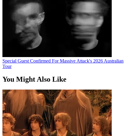
Special Guest Confirmed For Massive Attack's 2026 Australian
Tour
You Might Also Like