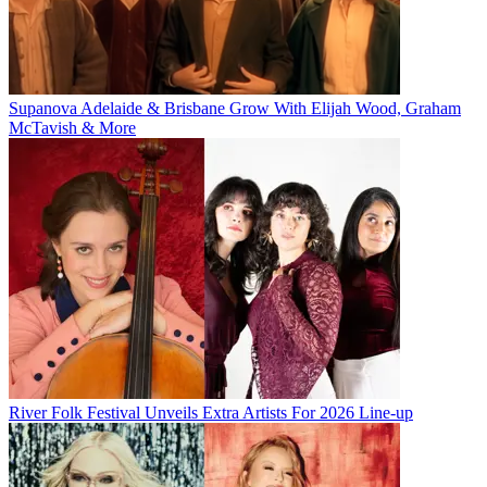
Supanova Adelaide & Brisbane Grow With Elijah Wood, Graham
McTavish & More
River Folk Festival Unveils Extra Artists For 2026 Line-up