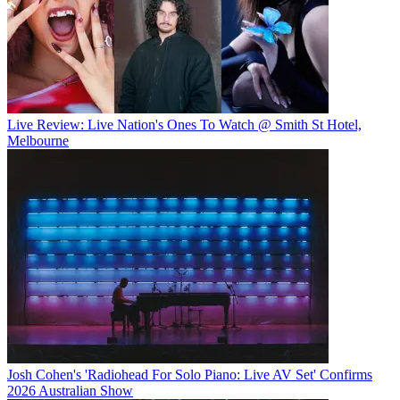
Live Review: Live Nation's Ones To Watch @ Smith St Hotel,
Melbourne
Josh Cohen's 'Radiohead For Solo Piano: Live AV Set' Confirms
2026 Australian Show