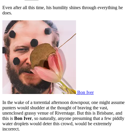
Even after all this time, his humility shines through everything he
does.
Bon Iver
In the wake of a torrential afternoon downpour, one might assume
punters would shudder at the thought of braving the vast,
unenclosed grassy venue of Riverstage. But this is Brisbane, and
this is
Bon Iver
, so naturally, anyone presuming that a few piddly
water droplets would deter this crowd, would be extremely
incorrect.