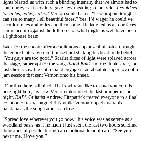
lights blasted us with such a blinding intensity that we almost had to
shut our eyes. It certainly gave new meaning to the lyric “
I could see
for miles, miles, miles.
” Vernon smiled at us. “Looking out tonight I
can see so many…all beautiful faces.” Yes, I’d wager he could’ve
seen for miles and miles and then some. He laughed as all our faces
scrunched up against the full force of what might as well have been
a lighthouse beam.
Back for the encore after a continuous applause that lasted through
the entire hiatus, Vernon traipsed out shaking his head in disbelief:
“You guys are too good.” Scarlet slices of light were splayed across
the stage, rather apt for the song
Blood Bank.
In true finale style, the
last chorus saw the entire band engage in an absolute supernova of a
jam session that sent Vernon onto his knees.
“Our time here is limited. That’s why we like to leave you on this
note right here,” is how Vernon introduced the last number of the
night,
RABi.
Guitarist Andrew Fitzpatrick treated everyone to a final
collation of tasty, languid riffs while Vernon ripped away his
bandana as the song came to a close.
“Spread love wherever you go now,” his voice was as serene as a
woodland oasis, as if he hadn’t just spent the last two hours sending
thousands of people through an emotional lucid dream. “See you
next time. I love you.”