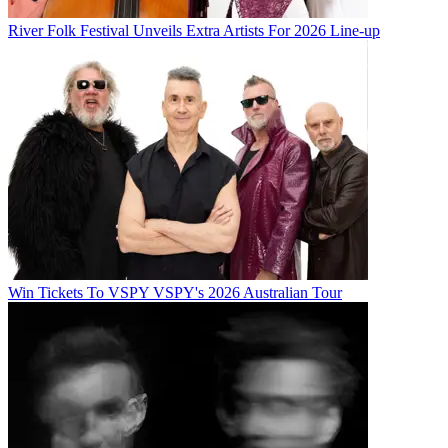
River Folk Festival Unveils Extra Artists For 2026 Line-up
Win Tickets To VSPY VSPY's 2026 Australian Tour