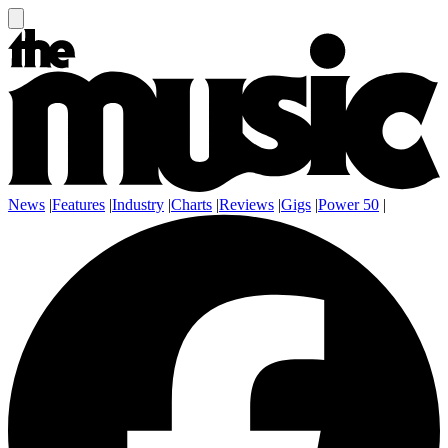
News
|
Features
|
Industry
|
Charts
|
Reviews
|
Gigs
|
Power 50
|