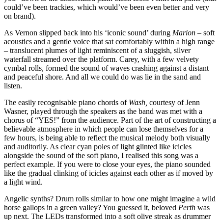
could’ve been trackies, which would’ve been even better and very
on brand).
As Vernon slipped back into his ‘iconic sound’ during
Marion
– soft
acoustics and a gentle voice that sat comfortably within a high range
– translucent plumes of light reminiscent of a sluggish, silver
waterfall streamed over the platform. Carey, with a few velvety
cymbal rolls, formed the sound of waves crashing against a distant
and peaceful shore. And all we could do was lie in the sand and
listen.
The easily recognisable piano chords of
Wash,
courtesy of Jenn
Wasner, played through the speakers as the band was met with a
chorus of “YES!” from the audience. Part of the art of constructing a
believable atmosphere in which people can lose themselves for a
few hours, is being able to reflect the musical melody both visually
and auditorily. As clear cyan poles of light glinted like icicles
alongside the sound of the soft piano, I realised this song was a
perfect example. If you were to close your eyes, the piano sounded
like the gradual clinking of icicles against each other as if moved by
a light wind.
Angelic synths? Drum rolls similar to how one might imagine a wild
horse gallops in a green valley? You guessed it, beloved
Perth
was
up next. The LEDs transformed into a soft olive streak as drummer