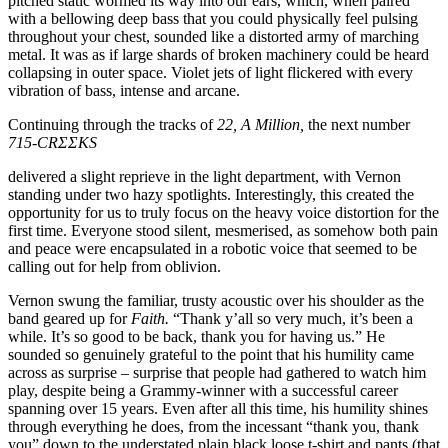
pitched static wormed its way into our ears, which, when paired
with a bellowing deep bass that you could physically feel pulsing
throughout your chest, sounded like a distorted army of marching
metal. It was as if large shards of broken machinery could be heard
collapsing in outer space. Violet jets of light flickered with every
vibration of bass, intense and arcane.
Continuing through the tracks of
22, A Million,
the next number
715-CRΣΣKS
delivered a slight reprieve in the light department, with Vernon
standing under two hazy spotlights. Interestingly, this created the
opportunity for us to truly focus on the heavy voice distortion for the
first time. Everyone stood silent, mesmerised, as somehow both pain
and peace were encapsulated in a robotic voice that seemed to be
calling out for help from oblivion.
Vernon swung the familiar, trusty acoustic over his shoulder as the
band geared up for
Faith.
“Thank y’all so very much, it’s been a
while. It’s so good to be back, thank you for having us.” He
sounded so genuinely grateful to the point that his humility came
across as surprise – surprise that people had gathered to watch him
play, despite being a Grammy-winner with a successful career
spanning over 15 years. Even after all this time, his humility shines
through everything he does, from the incessant “thank you, thank
you” down to the understated plain black loose t-shirt and pants (that