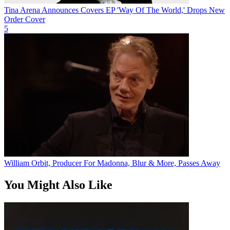
Tina Arena Announces Covers EP 'Way Of The World,' Drops New
Order Cover
5
William Orbit, Producer For Madonna, Blur & More, Passes Away
You Might Also Like