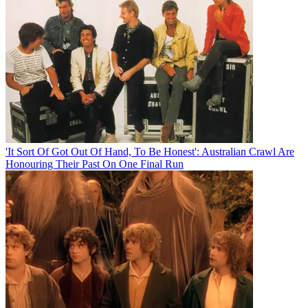
'It Sort Of Got Out Of Hand, To Be Honest': Australian Crawl Are
Honouring Their Past On One Final Run