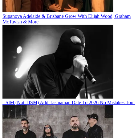
Supanova Adelaide & Brisbane Grow With Elijah Wood, Graham
McTavish & More
TSIM (Not TISM) Add Tasmanian Date To 2026 No Mistakes Tour