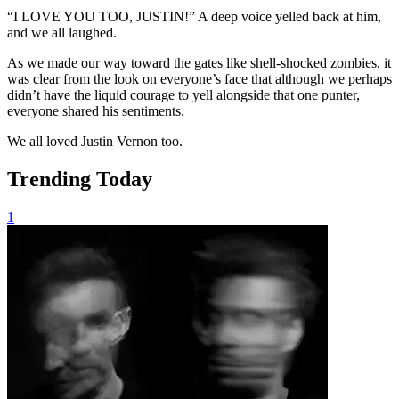
“I LOVE YOU TOO, JUSTIN!” A deep voice yelled back at him,
and we all laughed.
As we made our way toward the gates like shell-shocked zombies, it
was clear from the look on everyone’s face that although we perhaps
didn’t have the liquid courage to yell alongside that one punter,
everyone shared his sentiments.
We all loved Justin Vernon too.
Trending Today
1