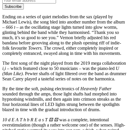
Subscribe
Ending on a series of quiet melodies from the sax (played by
Michael Lewis), the song bled into another number from the album
–
666 ʇ
–
as the oscillating stage lights turned into glow worms,
glinting behind the band while they harmonised. “Thank you so
much, it’s so good to see you.” Vernon briefly adjusted his red
bandana before grooving along to the plush opening riff of indie-
folk favourite
Towers.
The crowd, either completely inspired or
completely entranced, swayed along in time with his movements.
The first song of the night played from the 2019 mega collaboration
i,i
– which featured close to 50 musicians – was the piano-led
U
(Man Like)
. Pewter shafts of light filtered over the band as drummer
Sean Carey played a tasteful series of notes on the harmonica.
By the time the soft, pulsing electronics of
Heavenly Father
sounded through the amps, those light shafts had morphed into
hypnotising windmills, and then again into crimson streaks as the
four horizontal lines of LED lights strung between the spotlights
blazed in time with the gradual introduction of drums.
10 d E A T h b R E a s T
⚄
⚄
was a complete, intentional
overstimulation (though a rather welcome one) of the senses. High-