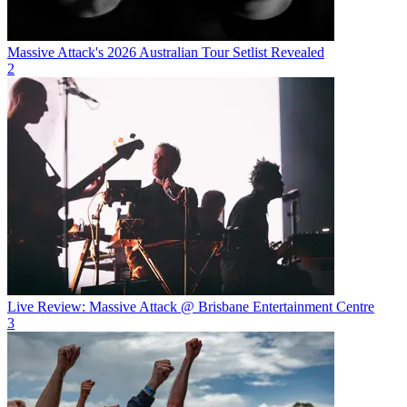
Massive Attack's 2026 Australian Tour Setlist Revealed
2
Live Review: Massive Attack @ Brisbane Entertainment Centre
3