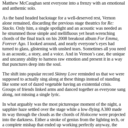
Matthew McCaughan sent everyone into a frenzy with an emotional
and anthemic solo.
As the band headed backstage for a well-deserved rest, Vernon
alone remained, discarding the previous stage theatrics for
Re:
Stacks.
Only him, a single spotlight and an acoustic was needed as
he strummed those simple and mellifluous yet heart-wrenching
chords of the final track on his 2008 breakout album
For Emma,
Forever Ago.
I looked around, and nearly everyone’s eyes had
turned to glass, glistening with unshed tears. Sometimes all you need
is an acoustic, a story, and a voice. And in Vernon’s case, the unique
and uncanny ability to harness raw emotion and present it in a way
that punctures deep into the soul.
The shift into popular record
Skinny Love
reminded us that we were
supposed to actually sing along at these things instead of standing
like some sort of dazed vegetable having an existential crisis.
Groups of friends linked arms and danced together as everyone sang
along, not missing a single lyric.
In what arguably was the most picturesque moment of the night, a
sapphire haze settled over the stage while a low-flying A380 made
its way through the clouds as the chords of
Holocene
were projected
into the darkness. Either a stroke of genius from the lighting tech, or
a complete mishap that ended up working perfectly anyway, the