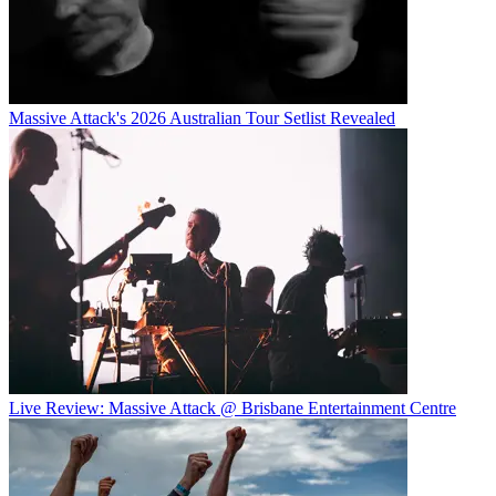
Massive Attack's 2026 Australian Tour Setlist Revealed
Live Review: Massive Attack @ Brisbane Entertainment Centre