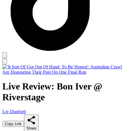
Live Review: Bon Iver @
Riverstage
Liv Dunford
Copy Link
Share