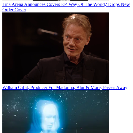
Tina Arena Announces Covers EP 'Way Of The World,' Drops New
Order Cover
William Orbit, Producer For Madonna, Blur & More, Passes Away