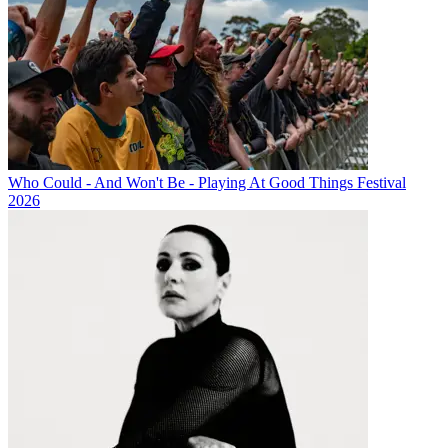
Who Could - And Won't Be - Playing At Good Things Festival
2026