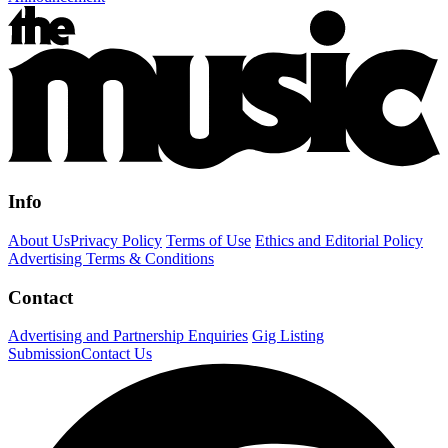
Info
About Us
Privacy Policy
Terms of Use
Ethics and Editorial Policy
Advertising Terms & Conditions
Contact
Advertising and Partnership Enquiries
Gig Listing
Submission
Contact Us