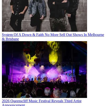
System Of A Down & Faith No More Sell Out Shows In Melbourne
& Brisbane
2026 Queenscliff Music Festival Reveals Third Artist
Announcement