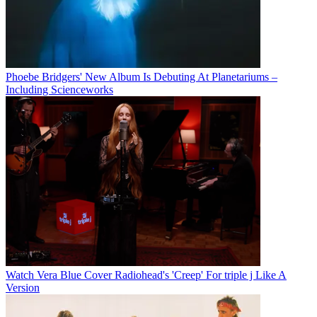
Phoebe Bridgers' New Album Is Debuting At Planetariums –
Including Scienceworks
Watch Vera Blue Cover Radiohead's 'Creep' For triple j Like A
Version