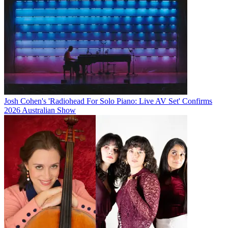
Josh Cohen's 'Radiohead For Solo Piano: Live AV Set' Confirms
2026 Australian Show