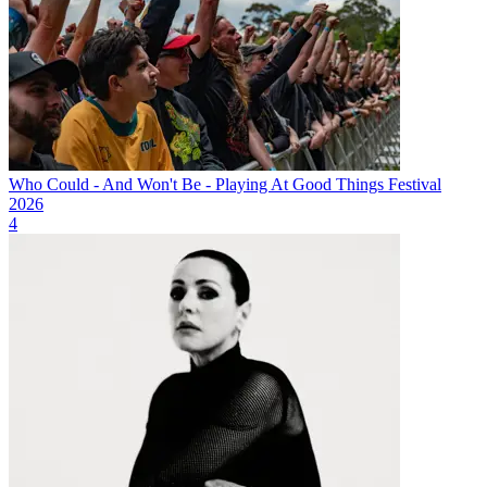
Who Could - And Won't Be - Playing At Good Things Festival
2026
4