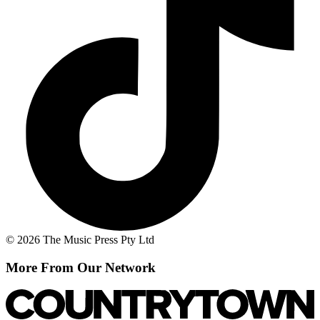
© 2026 The Music Press Pty Ltd
More From Our Network