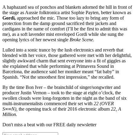
A haphazard sea of ponchos and blankets adorned the hill in front of
the stage as Aussie folktronica artist Sophie Payten, better known as
Gordi,
approached the mic. Those too lazy to bring any form of
protection from the damp ground sacrificed their jackets and
cardigans in the name of comfort (I’ll be the first to admit this was
me), as a soft lavender mist enveloped Gordi while she sung the
opening lyrics of her newest single
Broke Scene.
Lulled into a sonic trance by the lush electronics and reverb that
blended with her voice, those gathered were met with her delightful,
slightly awkward charm that sent everyone into a fit of giggles as
she explained that while performing at Primavera Sound in
Barcelona, the audience said her moniker meant “fat baby” in
Spanish. “Not the smoothest first impression,” she recalled.
By the time Bon Iver – the brainchild of singer/songwriter and
producer Justin Vernon – took to the stage at eight o’clock, the
swollen clouds were long-forgotten in the night as the band of six
multi-instrumentalists commenced their set with
22 (OVER
S∞∞N),
the opening track of their 2016 electronic album
22, A
Million.
Don't miss a beat with our FREE daily newsletter