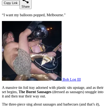
Copy Link
Share
“I want my balloons popped, Melbourne."
Bob Log III
A massive tin foil tray adorned with plastic sits upstage, and as their
set begins,
The Burnt Sausages
(dressed as sausages) snuggle into
it and then tear their way out.
The three-piece sing about sausages and barbecues (and that’s
it
),