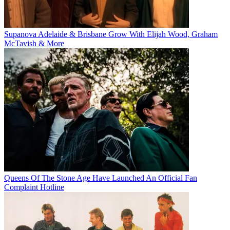
Supanova Adelaide & Brisbane Grow With Elijah Wood, Graham
McTavish & More
Queens Of The Stone Age Have Launched An Official Fan
Complaint Hotline