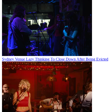
Sydney Venue Lazy Thinking To Close Down After Being Evicted