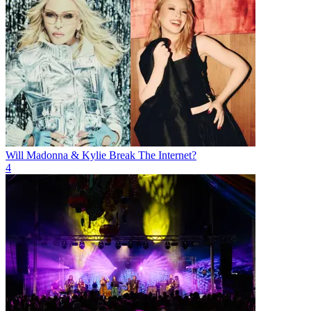
Will Madonna & Kylie Break The Internet?
4