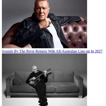
Sounds By The River Returns With All-Australian Line-up In 2027