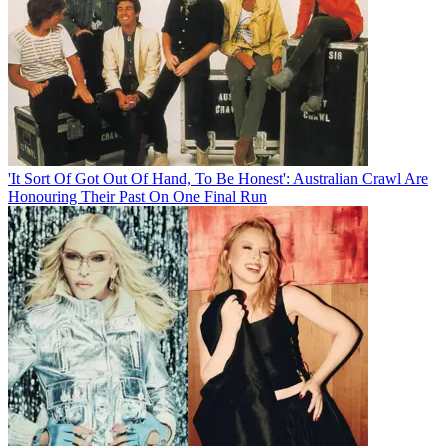
'It Sort Of Got Out Of Hand, To Be Honest': Australian Crawl Are
Honouring Their Past On One Final Run