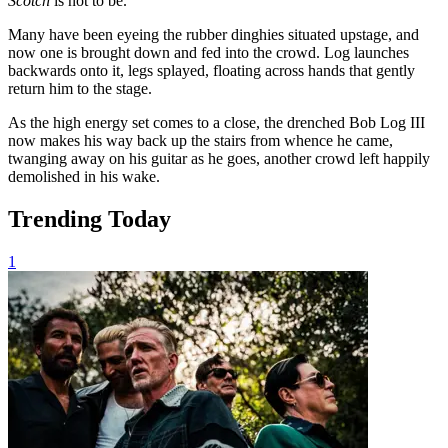
Scotch
is not to be.
Many have been eyeing the rubber dinghies situated upstage, and
now one is brought down and fed into the crowd. Log launches
backwards onto it, legs splayed, floating across hands that gently
return him to the stage.
As the high energy set comes to a close, the drenched Bob Log III
now makes his way back up the stairs from whence he came,
twanging away on his guitar as he goes, another crowd left happily
demolished in his wake.
Trending Today
1