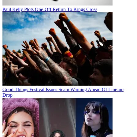
Paul Kelly Plots One-Off Return To Kings Cross
Good Things Festival Issues Scam Warning Ahead Of Line-up
Drop