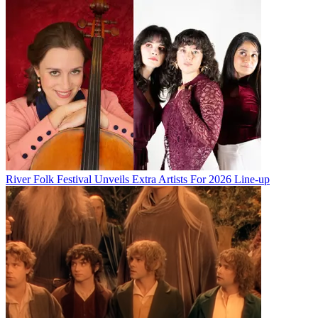
River Folk Festival Unveils Extra Artists For 2026 Line-up