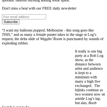
sporadic balloon bursting adding some spark.
Don't miss a beat with our FREE daily newsletter
Subscribe
“I want my balloons
popped
, Melbourne - this song goes like
THIS
,” and as many a female punter takes to the stage at Log’s
request, the delta slide of
Wigglin’ Room
is punctuated by sounds of
exploding rubber.
It really is one big
party at a Bob Log
show, as the
distance between
artist and audience
is kept to a
minimum with
many a high five
exchanged. The
hijinks continue as
two women now sit
astride Log’s lap,
but alas,
Boob