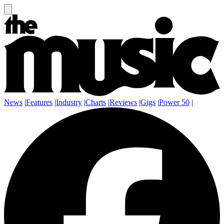
News
|
Features
|
Industry
|
Charts
|
Reviews
|
Gigs
|
Power 50
|