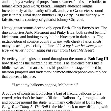
and employ a variety of props, from streamer-filled sauce bottles to
human-sized (and
worn
) bread. Tonight’s audience laughs
incredulously at the inanity of it all, and even Gasometer’s sound
guy is in fits. Final dance number
BBQ Party
ups the hilarity with
falsetto vocals courtesy of guitarist Johnny Charcoal.
Heavy guitar strums deceptively open
Pork Chop Party’s
set. The
duo comprises Anto Macaroni and Pinky Blue, both seated behind
kick drums and looking every bit the bluesmen in dark suits. The
juxtaposition of sombre country twang with cheeky lyrics elicits
many a cackle, especially the line
“I lost my heart between your
legs/We never had anything but sex”
from
I Lost My Heart
.
Frenetic guitar begins to sound throughout the room as
Bob Log III
now descends the mezzanine staircase. The audience parts like a
biblical sea as the man assumes his position on stage, donned in
maroon jumpsuit and trademark helmet-with-telephone-mouthpiece
that conceals his face.
“I want my balloons
popped
, Melbourne."
A couple of songs in, Log offers a bag of flaccid balloons to the
crowd, who don’t hesitate to fill them. Balloons fly through the air
and bounce around the stage, with many collecting at Log’s feet.
Bang Your Thing At The Ball
is the ideal track to now dish out, with