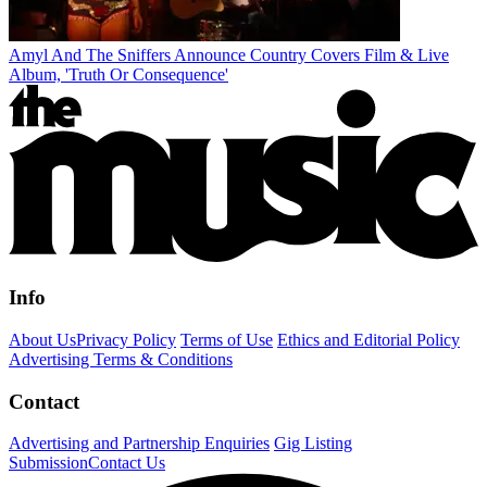
Amyl And The Sniffers Announce Country Covers Film & Live
Album, 'Truth Or Consequence'
Info
About Us
Privacy Policy
Terms of Use
Ethics and Editorial Policy
Advertising Terms & Conditions
Contact
Advertising and Partnership Enquiries
Gig Listing
Submission
Contact Us