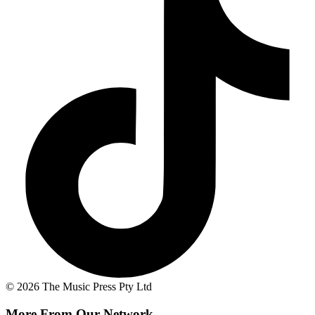
© 2026 The Music Press Pty Ltd
More From Our Network