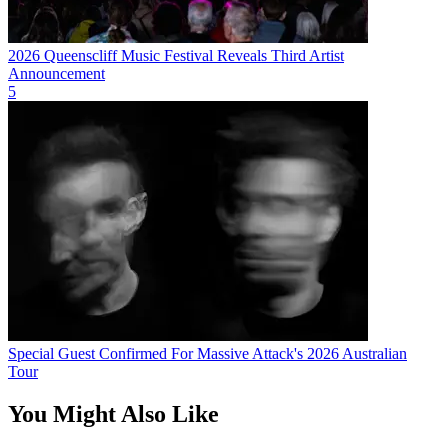
2026 Queenscliff Music Festival Reveals Third Artist
Announcement
5
Special Guest Confirmed For Massive Attack's 2026 Australian
Tour
You Might Also Like