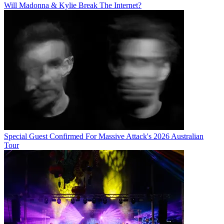
Will Madonna & Kylie Break The Internet?
Special Guest Confirmed For Massive Attack's 2026 Australian
Tour