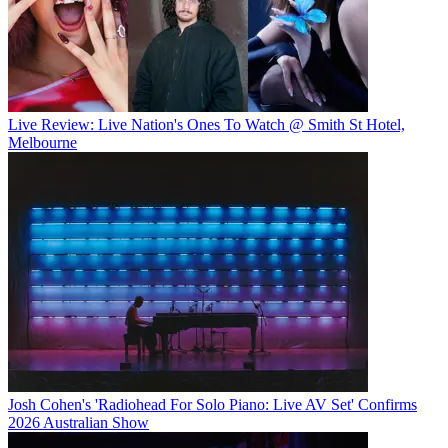
Live Review: Live Nation's Ones To Watch @ Smith St Hotel,
Melbourne
Josh Cohen's 'Radiohead For Solo Piano: Live AV Set' Confirms
2026 Australian Show