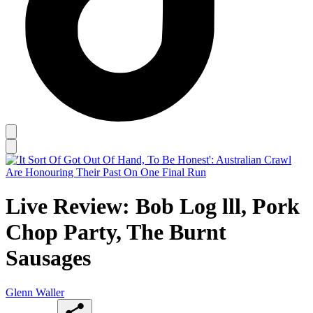
Live Review: Bob Log lll, Pork
Chop Party, The Burnt
Sausages
Glenn Waller