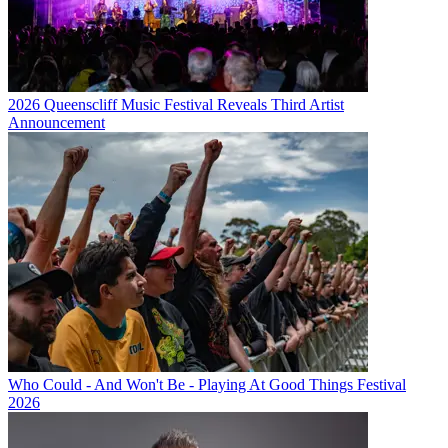
2026 Queenscliff Music Festival Reveals Third Artist
Announcement
Who Could - And Won't Be - Playing At Good Things Festival
2026