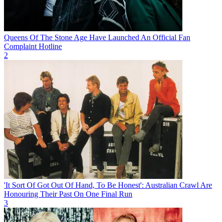
Queens Of The Stone Age Have Launched An Official Fan
Complaint Hotline
2
'It Sort Of Got Out Of Hand, To Be Honest': Australian Crawl Are
Honouring Their Past On One Final Run
3