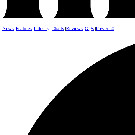
News
|
Features
|
Industry
|
Charts
|
Reviews
|
Gigs
|
Power 50
|