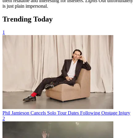
them relatable and interesting for listeners.
Lights Out
unfortunately
is just plain impersonal.
Trending Today
1
Phil Jamieson Cancels Solo Tour Dates Following Onstage Injury
2