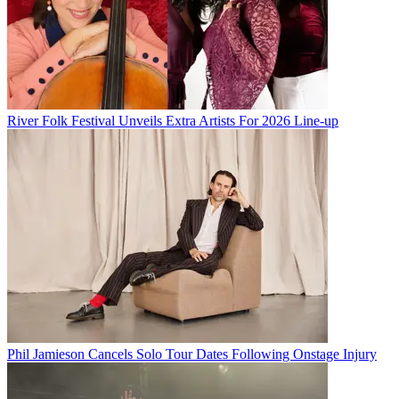
River Folk Festival Unveils Extra Artists For 2026 Line-up
Phil Jamieson Cancels Solo Tour Dates Following Onstage Injury