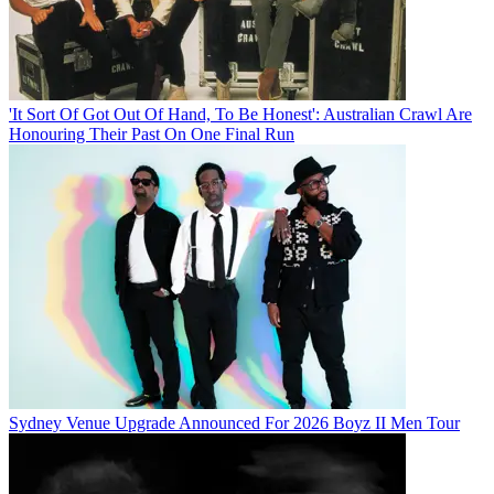
'It Sort Of Got Out Of Hand, To Be Honest': Australian Crawl Are
Honouring Their Past On One Final Run
Sydney Venue Upgrade Announced For 2026 Boyz II Men Tour