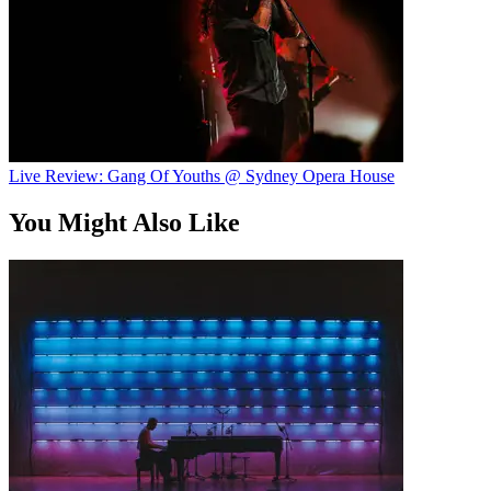
Live Review: Gang Of Youths @ Sydney Opera House
You Might Also Like