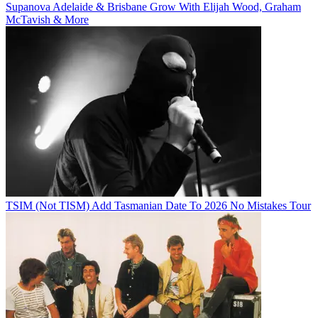
Supanova Adelaide & Brisbane Grow With Elijah Wood, Graham
McTavish & More
TSIM (Not TISM) Add Tasmanian Date To 2026 No Mistakes Tour