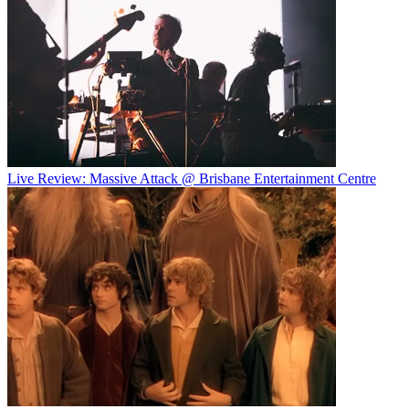
Live Review: Massive Attack @ Brisbane Entertainment Centre