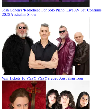
Josh Cohen's 'Radiohead For Solo Piano: Live AV Set' Confirms
2026 Australian Show
Win Tickets To VSPY VSPY's 2026 Australian Tour