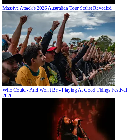
Massive Attack's 2026 Australian Tour Setlist Revealed
Who Could - And Won't Be - Playing At Good Things Festival
2026