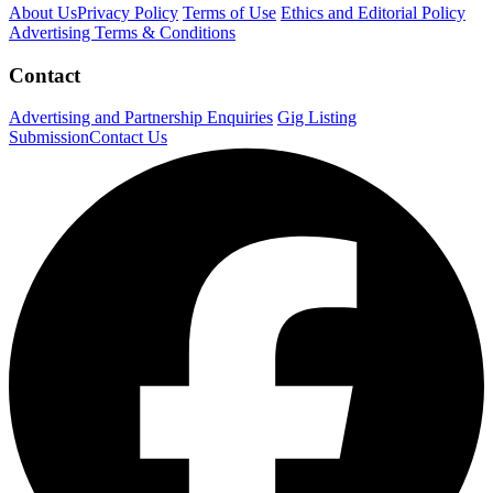
About Us
Privacy Policy
Terms of Use
Ethics and Editorial Policy
Advertising Terms & Conditions
Contact
Advertising and Partnership Enquiries
Gig Listing
Submission
Contact Us