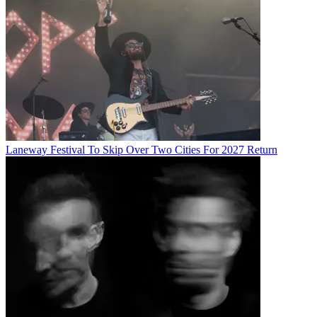
Laneway Festival To Skip Over Two Cities For 2027 Return