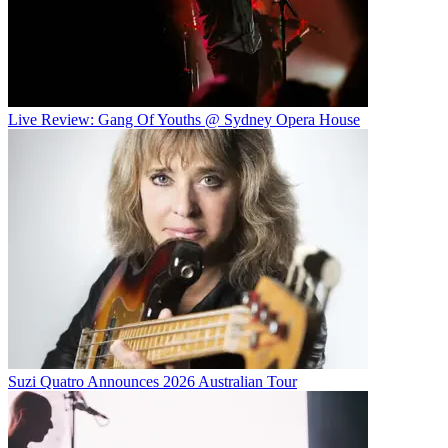
Live Review: Gang Of Youths @ Sydney Opera House
Suzi Quatro Announces 2026 Australian Tour