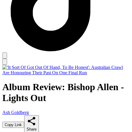
Album Review: Bishop Allen -
Lights Out
Ash Goldberg
Copy Link
Share