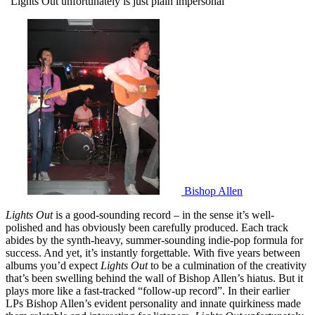
"Lights Out unfortunately is just plain impersonal"
Bishop Allen
Lights Out
is a good-sounding record – in the sense it’s well-
polished and has obviously been carefully produced. Each track
abides by the synth-heavy, summer-sounding indie-pop formula for
success. And yet, it’s instantly forgettable. With five years between
albums you’d expect
Lights Out
to be a culmination of the creativity
that’s been swelling behind the wall of Bishop Allen’s hiatus. But it
plays more like a fast-tracked “follow-up record”. In their earlier
LPs Bishop Allen’s evident personality and innate quirkiness made