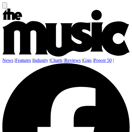
News
|
Features
|
Industry
|
Charts
|
Reviews
|
Gigs
|
Power 50
|