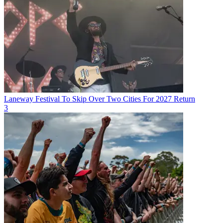
Laneway Festival To Skip Over Two Cities For 2027 Return
3