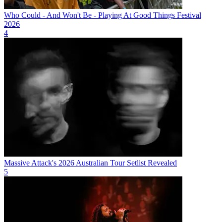
Who Could - And Won't Be - Playing At Good Things Festival
2026
4
Massive Attack's 2026 Australian Tour Setlist Revealed
5