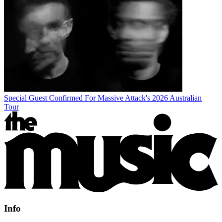
Special Guest Confirmed For Massive Attack's 2026 Australian
Tour
Info