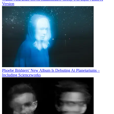
Version
Phoebe Bridgers' New Album Is Debuting At Planetariums –
Including Scienceworks