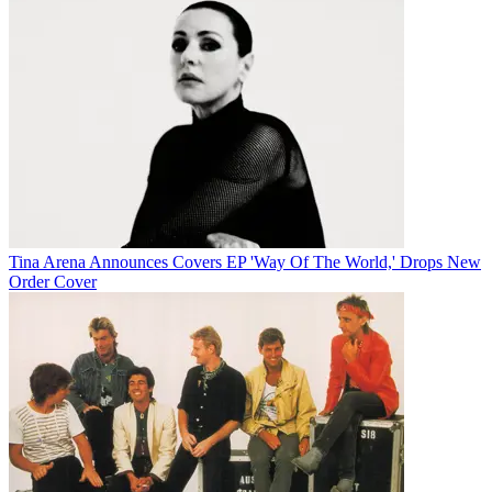
Tina Arena Announces Covers EP 'Way Of The World,' Drops New
Order Cover