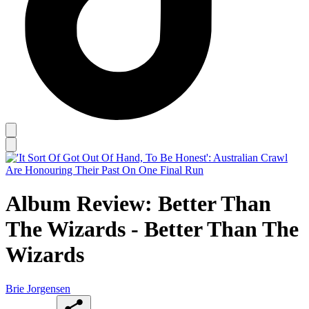
Album Review: Better Than
The Wizards - Better Than The
Wizards
Brie Jorgensen