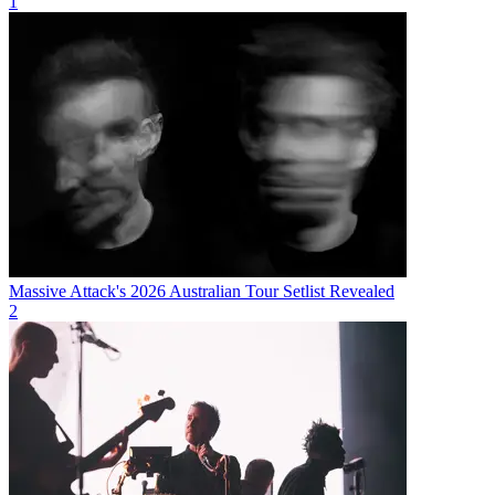
1
Massive Attack's 2026 Australian Tour Setlist Revealed
2