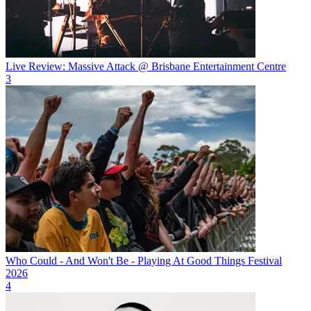
Live Review: Massive Attack @ Brisbane Entertainment Centre
3
Who Could - And Won't Be - Playing At Good Things Festival
2026
4