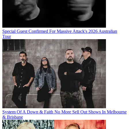
Special Guest Confirmed For Massive Attack's 2026 Australian
Tour
System Of A Down & Faith No More Sell Out Shows In Melbourne
& Brisbane