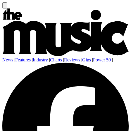
News
|
Features
|
Industry
|
Charts
|
Reviews
|
Gigs
|
Power 50
|