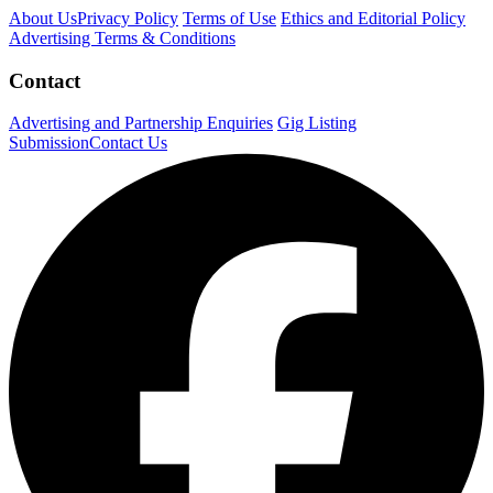
About Us
Privacy Policy
Terms of Use
Ethics and Editorial Policy
Advertising Terms & Conditions
Contact
Advertising and Partnership Enquiries
Gig Listing
Submission
Contact Us