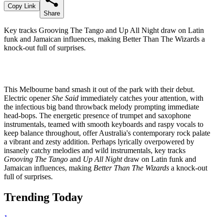
Copy Link
Share
Key tracks Grooving The Tango and Up All Night draw on Latin
funk and Jamaican influences, making Better Than The Wizards a
knock-out full of surprises.
This Melbourne band smash it out of the park with their debut.
Electric opener
She Said
immediately catches your attention, with
the infectious big band throwback melody prompting immediate
head-bops. The energetic presence of trumpet and saxophone
instrumentals, teamed with smooth keyboards and raspy vocals to
keep balance throughout, offer Australia's contemporary rock palate
a vibrant and zesty addition. Perhaps lyrically overpowered by
insanely catchy melodies and wild instrumentals, key tracks
Grooving The Tango
and
Up All Night
draw on Latin funk and
Jamaican influences, making
Better Than The Wizards
a knock-out
full of surprises.
Trending Today