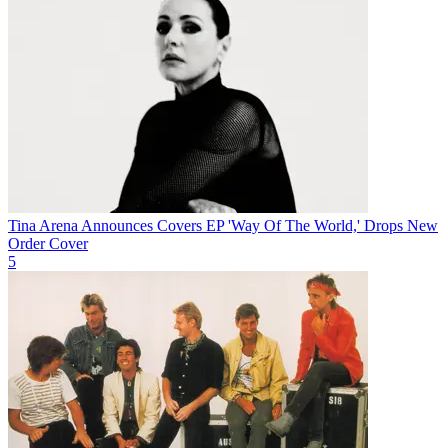
Tina Arena Announces Covers EP 'Way Of The World,' Drops New
Order Cover
5