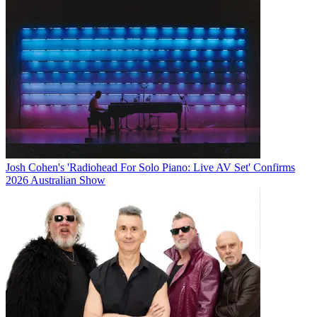
Josh Cohen's 'Radiohead For Solo Piano: Live AV Set' Confirms
2026 Australian Show