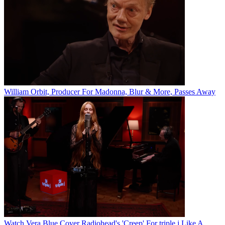
William Orbit, Producer For Madonna, Blur & More, Passes Away
Watch Vera Blue Cover Radiohead's 'Creep' For triple j Like A