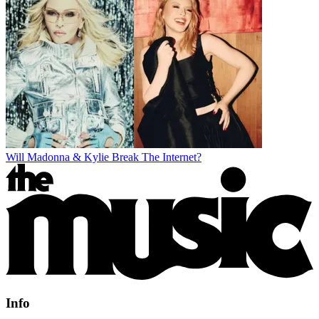
Will Madonna & Kylie Break The Internet?
Info