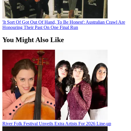
'It Sort Of Got Out Of Hand, To Be Honest': Australian Crawl Are
Honouring Their Past On One Final Run
You Might Also Like
River Folk Festival Unveils Extra Artists For 2026 Line-up