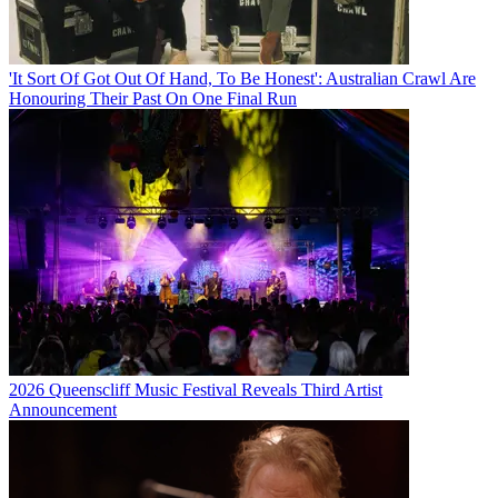
'It Sort Of Got Out Of Hand, To Be Honest': Australian Crawl Are
Honouring Their Past On One Final Run
2026 Queenscliff Music Festival Reveals Third Artist
Announcement