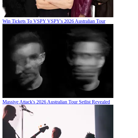
Win Tickets To VSPY VSPY's 2026 Australian Tour
Massive Attack's 2026 Australian Tour Setlist Revealed