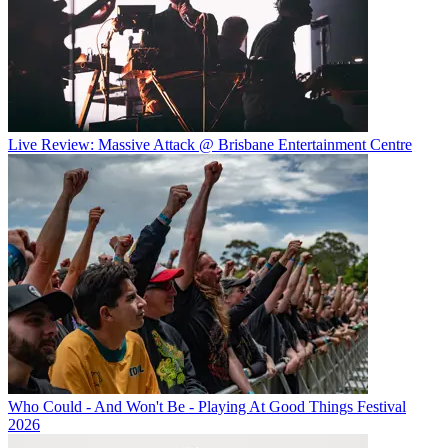
Live Review: Massive Attack @ Brisbane Entertainment Centre
Who Could - And Won't Be - Playing At Good Things Festival
2026