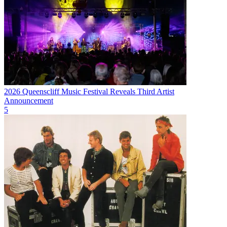
2026 Queenscliff Music Festival Reveals Third Artist
Announcement
5