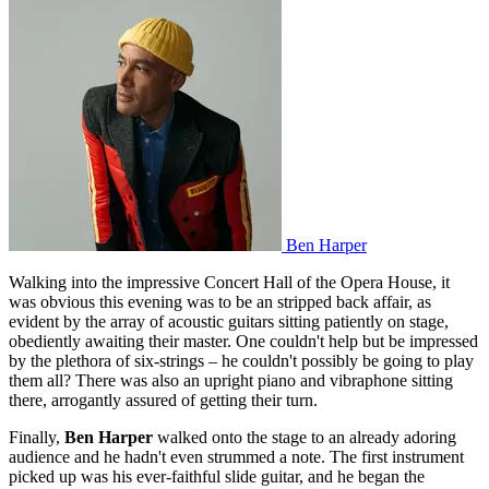
Ben Harper
Walking into the impressive Concert Hall of the Opera House, it
was obvious this evening was to be an stripped back affair, as
evident by the array of acoustic guitars sitting patiently on stage,
obediently awaiting their master. One couldn't help but be impressed
by the plethora of six-strings – he couldn't possibly be going to play
them all? There was also an upright piano and vibraphone sitting
there, arrogantly assured of getting their turn.
Finally,
Ben Harper
walked onto the stage to an already adoring
audience and he hadn't even strummed a note. The first instrument
picked up was his ever-faithful slide guitar, and he began the