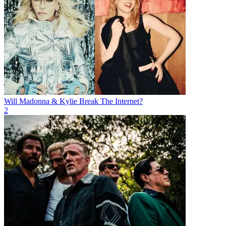
Will Madonna & Kylie Break The Internet?
2