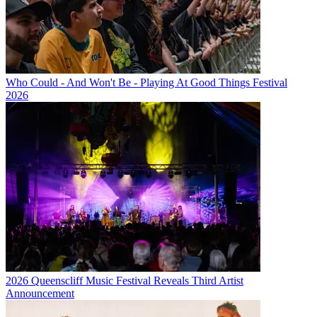
Who Could - And Won't Be - Playing At Good Things Festival
2026
2026 Queenscliff Music Festival Reveals Third Artist
Announcement