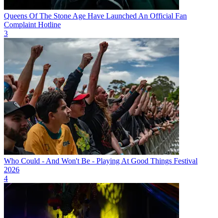
Queens Of The Stone Age Have Launched An Official Fan
Complaint Hotline
3
Who Could - And Won't Be - Playing At Good Things Festival
2026
4