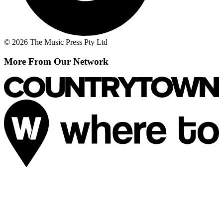
© 2026 The Music Press Pty Ltd
More From Our Network