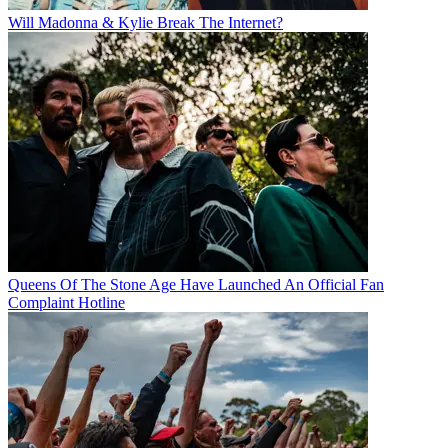
Will Madonna & Kylie Break The Internet?
Queens Of The Stone Age Have Launched An Official Fan
Complaint Hotline