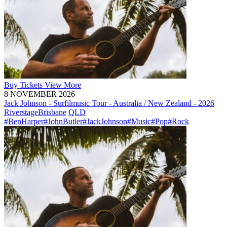
Buy
Tickets
View More
8 NOVEMBER 2026
Jack Johnson - Surfilmusic Tour - Australia / New Zealand - 2026
Riverstage
Brisbane
QLD
#BenHarper
#JohnButler
#JackJohnson
#Music
#Pop
#Rock