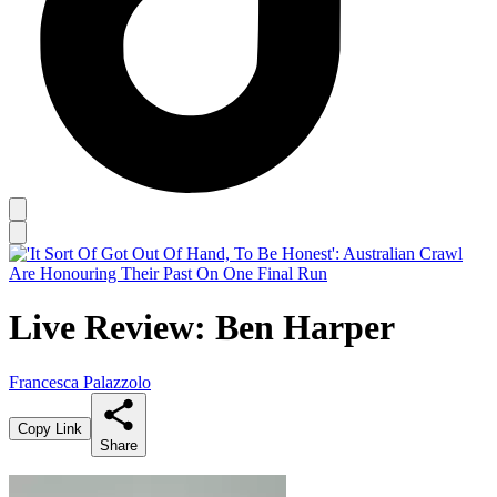
Live Review: Ben Harper
Francesca Palazzolo
Copy Link
Share