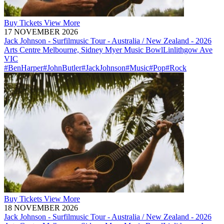
Buy
Tickets
View More
17 NOVEMBER 2026
Jack Johnson - Surfilmusic Tour - Australia / New Zealand - 2026
Arts Centre Melbourne, Sidney Myer Music Bowl
Linlithgow Ave
VIC
#BenHarper
#JohnButler
#JackJohnson
#Music
#Pop
#Rock
Buy
Tickets
View More
18 NOVEMBER 2026
Jack Johnson - Surfilmusic Tour - Australia / New Zealand - 2026