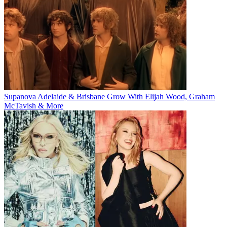
Supanova Adelaide & Brisbane Grow With Elijah Wood, Graham
McTavish & More