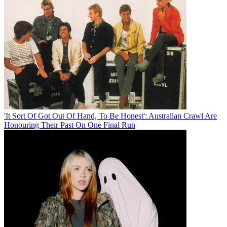
'It Sort Of Got Out Of Hand, To Be Honest': Australian Crawl Are
Honouring Their Past On One Final Run