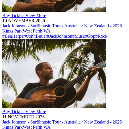
Buy
Tickets
View More
10 NOVEMBER 2026
Jack Johnson - Surfilmusic Tour - Australia / New Zealand - 2026
Kings Park
West Perth
WA
#BenHarper
#JohnButler
#JackJohnson
#Music
#Pop
#Rock
Buy
Tickets
View More
11 NOVEMBER 2026
Jack Johnson - Surfilmusic Tour - Australia / New Zealand - 2026
Kings Park
West Perth
WA