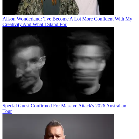
Alison Wonderland: 'I've Become A Lot More Confident With My
Creativity And What I Stand For'
Special Guest Confirmed For Massive Attack's 2026 Australian
Tour