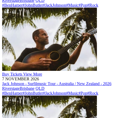
Riverstage
Brisbane
QLD
#BenHarper
#JohnButler
#JackJohnson
#Music
#Pop
#Rock
Buy
Tickets
View More
7 NOVEMBER 2026
Jack Johnson - Surfilmusic Tour - Australia / New Zealand - 2026
Riverstage
Brisbane
QLD
#BenHarper
#JohnButler
#JackJohnson
#Music
#Pop
#Rock