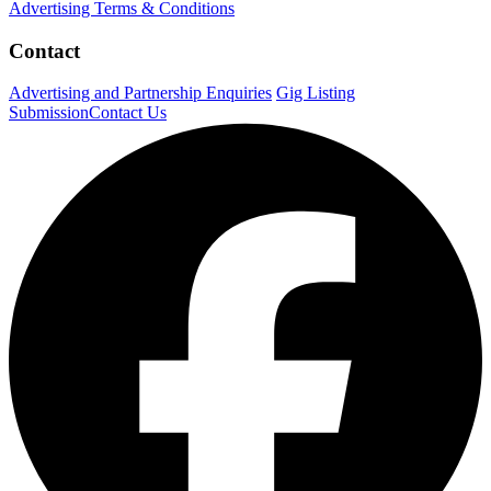
Advertising Terms & Conditions
Contact
Advertising and Partnership Enquiries
Gig Listing
Submission
Contact Us