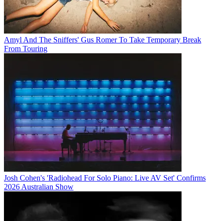
Amyl And The Sniffers' Gus Romer To Take Temporary Break
From Touring
Josh Cohen's 'Radiohead For Solo Piano: Live AV Set' Confirms
2026 Australian Show