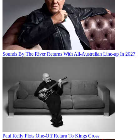
Sounds By The River Returns With All-Australian Line-up In 2027
Paul Kelly Plots One-Off Return To Kings Cross