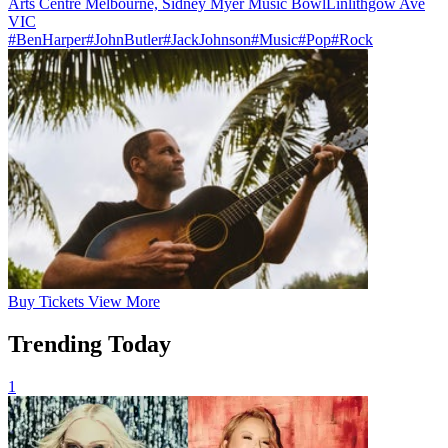
Arts Centre Melbourne, Sidney Myer Music Bowl
Linlithgow Ave
VIC
#BenHarper
#JohnButler
#JackJohnson
#Music
#Pop
#Rock
Buy
Tickets
View More
Trending Today
1