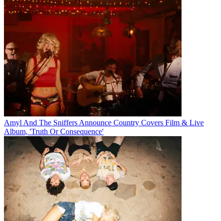
Amyl And The Sniffers Announce Country Covers Film & Live
Album, 'Truth Or Consequence'