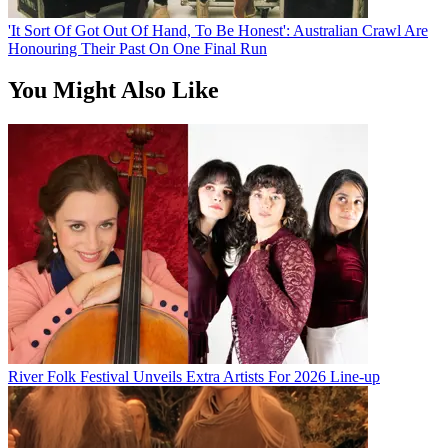
'It Sort Of Got Out Of Hand, To Be Honest': Australian Crawl Are
Honouring Their Past On One Final Run
You Might Also Like
River Folk Festival Unveils Extra Artists For 2026 Line-up