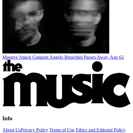
Massive Attack Guitarist Angelo Bruschini Passes Away, Age 62
Info
About Us
Privacy Policy
Terms of Use
Ethics and Editorial Policy