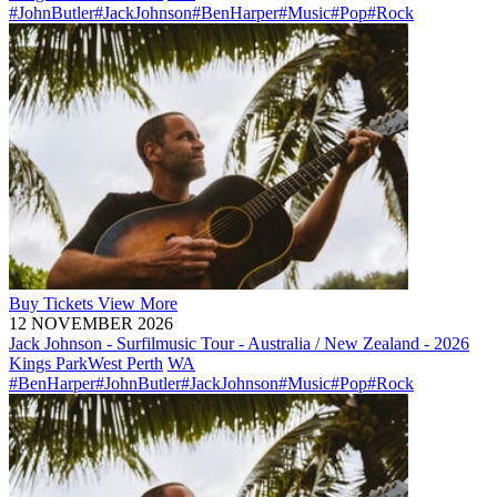
#JohnButler
#JackJohnson
#BenHarper
#Music
#Pop
#Rock
Buy
Tickets
View More
12 NOVEMBER 2026
Jack Johnson - Surfilmusic Tour - Australia / New Zealand - 2026
Kings Park
West Perth
WA
#BenHarper
#JohnButler
#JackJohnson
#Music
#Pop
#Rock