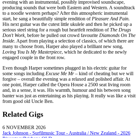
evening with an instrumental, possibly improvised soundscape,
producing sounds that were both Eastern and Western. A soundtrack
to a noodle western perhaps? After this atmospheric instrumental
start, he sang a beautifully simple rendition of
Pleasure And Pain.
His next guitar was the cutest little ukulele and then he picked up a
serious steel string for a rough but heartfelt rendition of
The Drugs
Don't Work,
before he pulled out crowd favourite
Diamonds On The
Inside
. Apart from playing a selection of classics, of which there are
many to choose from, Harper also played a brilliant new song,
Loving You Is My Masterpiece
, which he dedicated to the newly
engaged couple in the front row.
Even though Harper sometimes plugged in his electric guitar for
some songs including
Excuse Me Mr
– kind of cheating but we will
forgive – overall the evening was a relaxed and polished affair. At
one point, Harper called the Opera House a 2500 seat living room
and, in a sense, it was. His warmth, humour and his between song
banter was just as entertaining as his playing. It really was like a visit
from good old Uncle Ben.
Related Gigs
6 NOVEMBER 2026
Jack Johnson - Surfilmusic Tour - Australia / New Zealand - 2026