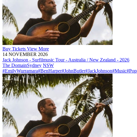
Buy
Tickets
View More
14 NOVEMBER 2026
Jack Johnson - Surfilmusic Tour - Australia / New Zealand - 2026
The Domain
Sydney
NSW
#EmilyWurramara
#BenHarper
#JohnButler
#JackJohnson
#Music
#Pop