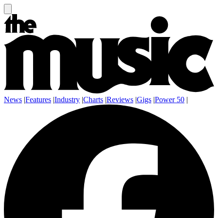
News
|
Features
|
Industry
|
Charts
|
Reviews
|
Gigs
|
Power 50
|