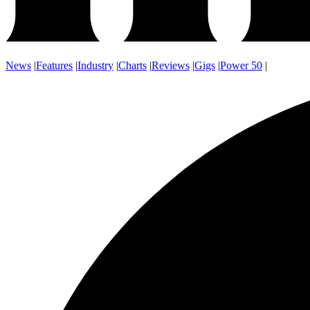
News
|
Features
|
Industry
|
Charts
|
Reviews
|
Gigs
|
Power 50
|