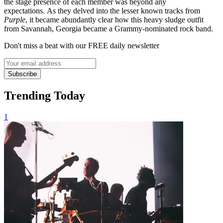
the stage presence of each member was beyond any
expectations. As they delved into the lesser known tracks from
Purple
, it became abundantly clear how this heavy sludge outfit
from Savannah, Georgia became a Grammy-nominated rock band.
Don't miss a beat with our FREE daily newsletter
Subscribe
Trending Today
1