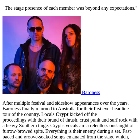
"The stage presence of each member was beyond any expectations."
Baroness
After multiple festival and sideshow appearances over the years,
Baroness finally returned to Australia for their first ever headline
tour of the country. Locals
Crypt
kicked off the
proceedings with their brand of thrash, crust punk and surf rock with
a heavy Southern tinge. Crypt's vocals are a relentless onslaught of
furrow-browed spite. Everything is their enemy during a set. Fast-
paced and groove-soaked songs emanated from the stage which,