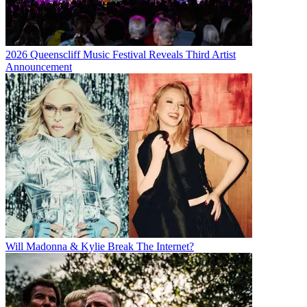
2026 Queenscliff Music Festival Reveals Third Artist
Announcement
Will Madonna & Kylie Break The Internet?