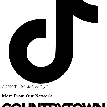
© 2026 The Music Press Pty Ltd
More From Our Network