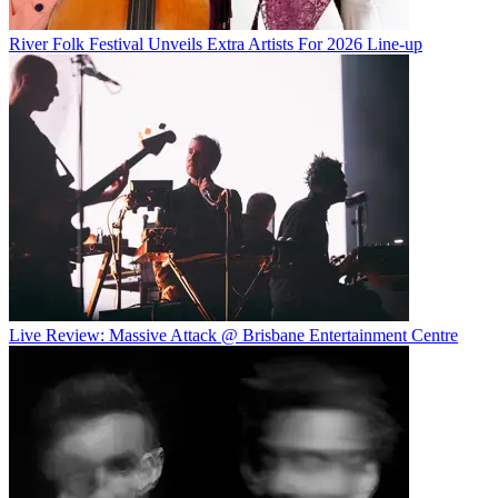
River Folk Festival Unveils Extra Artists For 2026 Line-up
Live Review: Massive Attack @ Brisbane Entertainment Centre