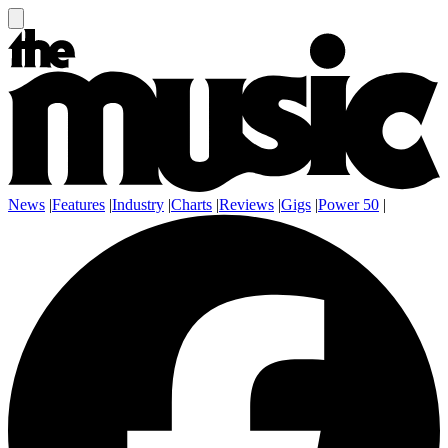
News
|
Features
|
Industry
|
Charts
|
Reviews
|
Gigs
|
Power 50
|