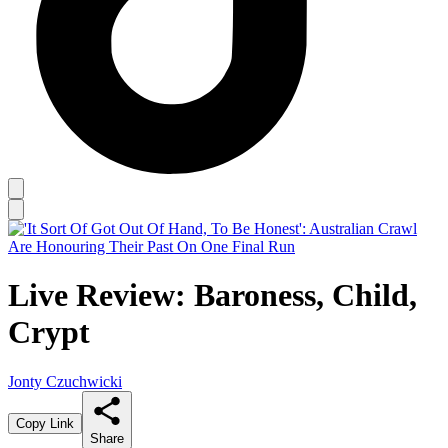
Live Review: Baroness, Child,
Crypt
Jonty Czuchwicki
Copy Link
Share