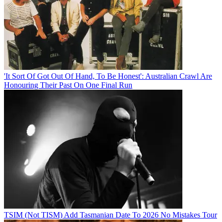
'It Sort Of Got Out Of Hand, To Be Honest': Australian Crawl Are
Honouring Their Past On One Final Run
TSIM (Not TISM) Add Tasmanian Date To 2026 No Mistakes Tour