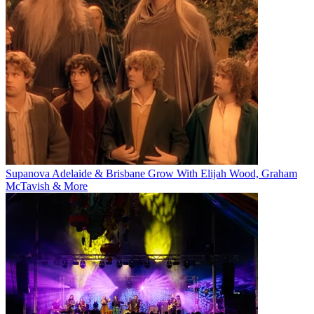
Supanova Adelaide & Brisbane Grow With Elijah Wood, Graham
McTavish & More