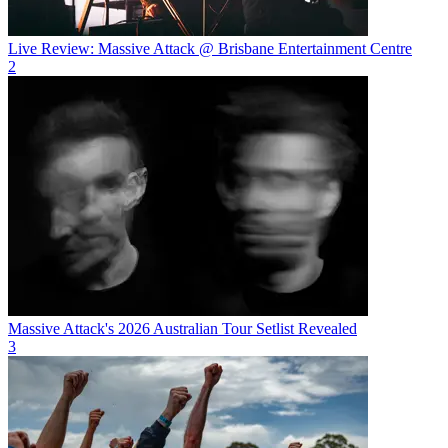
Live Review: Massive Attack @ Brisbane Entertainment Centre
2
Massive Attack's 2026 Australian Tour Setlist Revealed
3