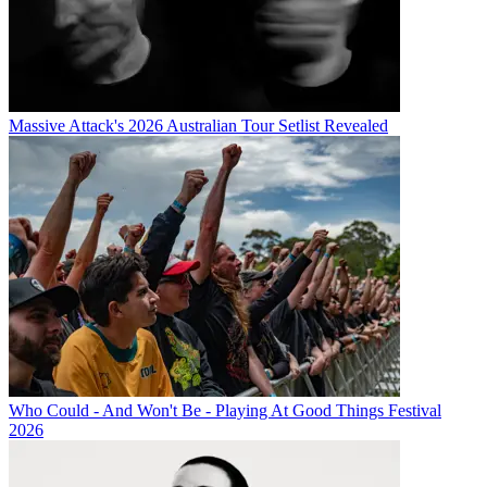
Massive Attack's 2026 Australian Tour Setlist Revealed
Who Could - And Won't Be - Playing At Good Things Festival
2026