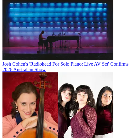
Josh Cohen's 'Radiohead For Solo Piano: Live AV Set' Confirms
2026 Australian Show