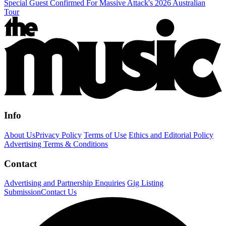
Special Guest Confirmed For Massive Attack's 2026 Australian
Tour
Info
About Us
Privacy Policy
Terms of Use
Ethics and Editorial Policy
Advertising Terms & Conditions
Contact
Advertising and Partnership Enquiries
Gig Listing
Submission
Contact Us