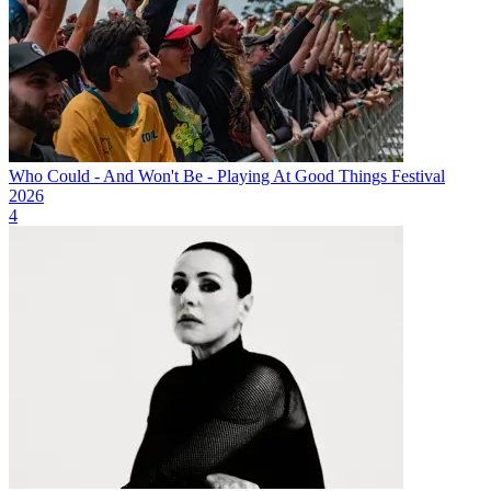
Who Could - And Won't Be - Playing At Good Things Festival
2026
4