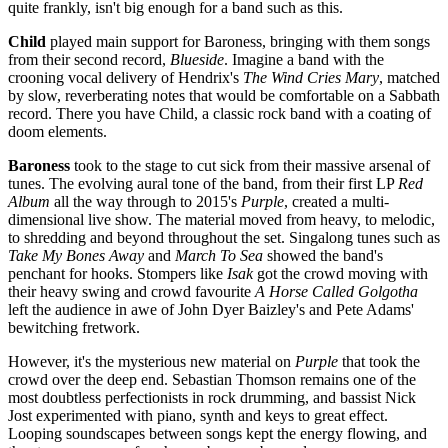
quite frankly, isn't big enough for a band such as this.
Child
played main support for Baroness, bringing with them songs
from their second record,
Blueside
. Imagine a band with the
crooning vocal delivery of Hendrix's
The Wind Cries Mary
, matched
by slow, reverberating notes that would be comfortable on a Sabbath
record. There you have Child, a classic rock band with a coating of
doom elements.
Baroness
took to the stage to cut sick from their massive arsenal of
tunes. The evolving aural tone of the band, from their first LP
Red
Album
all the way through to 2015's
Purple
, created a multi-
dimensional live show. The material moved from heavy, to melodic,
to shredding and beyond throughout the set. Singalong tunes such as
Take My Bones Away
and
March To Sea
showed the band's
penchant for hooks. Stompers like
Isak
got the crowd moving with
their heavy swing and crowd favourite
A Horse Called Golgotha
left the audience in awe of John Dyer Baizley's and Pete Adams'
bewitching fretwork.
However, it's the mysterious new material on
Purple
that took the
crowd over the deep end. Sebastian Thomson remains one of the
most doubtless perfectionists in rock drumming, and bassist Nick
Jost experimented with piano, synth and keys to great effect.
Looping soundscapes between songs kept the energy flowing, and