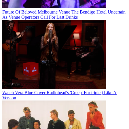
Future Of Beloved Melbourne Venue The Bendigo Hotel Uncertain
As Venue Operators Call For Last Drinks
Watch Vera Blue Cover Radiohead's 'Creep' For triple j Like A
Version