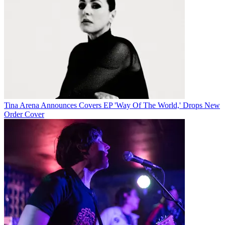
Tina Arena Announces Covers EP 'Way Of The World,' Drops New
Order Cover