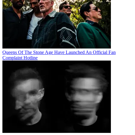
Queens Of The Stone Age Have Launched An Official Fan
Complaint Hotline