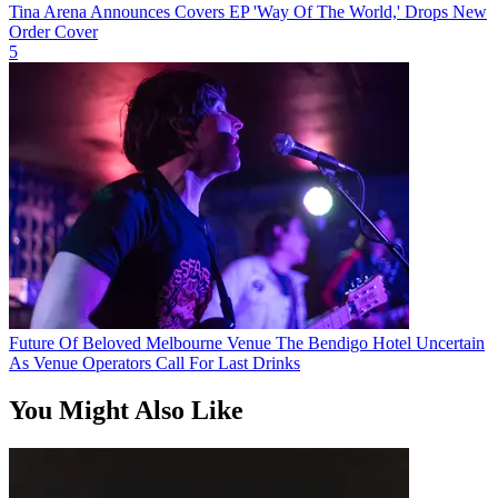
Tina Arena Announces Covers EP 'Way Of The World,' Drops New
Order Cover
5
Future Of Beloved Melbourne Venue The Bendigo Hotel Uncertain
As Venue Operators Call For Last Drinks
You Might Also Like