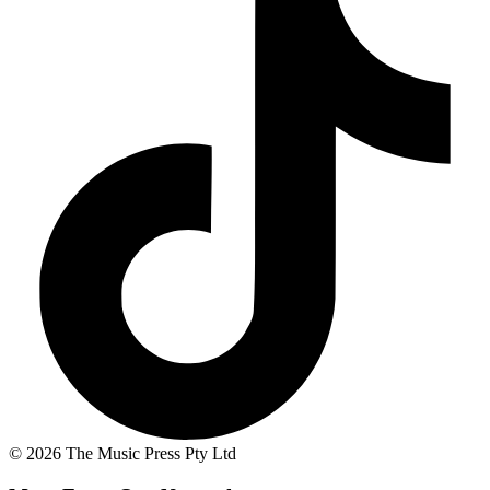
© 2026 The Music Press Pty Ltd