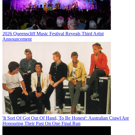
2026 Queenscliff Music Festival Reveals Third Artist
Announcement
'It Sort Of Got Out Of Hand, To Be Honest': Australian Crawl Are
Honouring Their Past On One Final Run