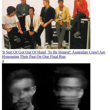
'It Sort Of Got Out Of Hand, To Be Honest': Australian Crawl Are
Honouring Their Past On One Final Run
4