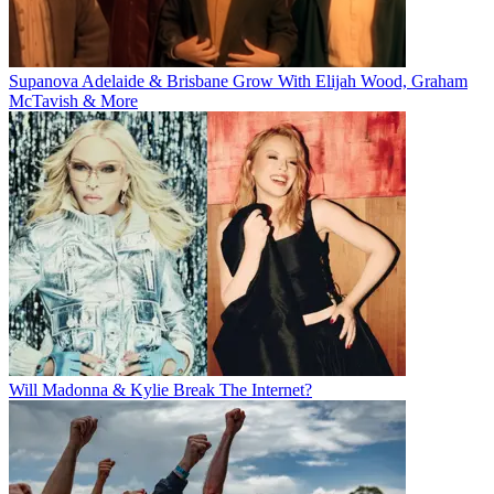
Supanova Adelaide & Brisbane Grow With Elijah Wood, Graham
McTavish & More
Will Madonna & Kylie Break The Internet?