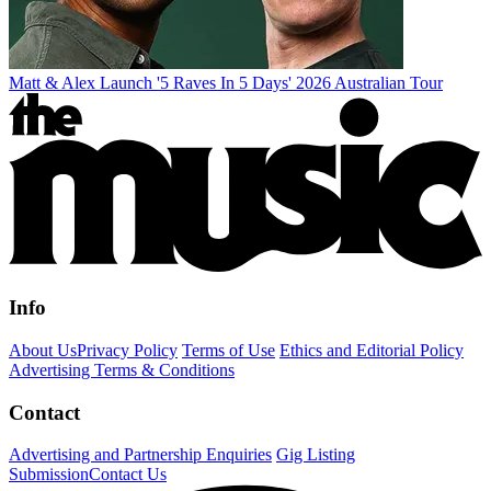
Matt & Alex Launch '5 Raves In 5 Days' 2026 Australian Tour
Info
About Us
Privacy Policy
Terms of Use
Ethics and Editorial Policy
Advertising Terms & Conditions
Contact
Advertising and Partnership Enquiries
Gig Listing
Submission
Contact Us