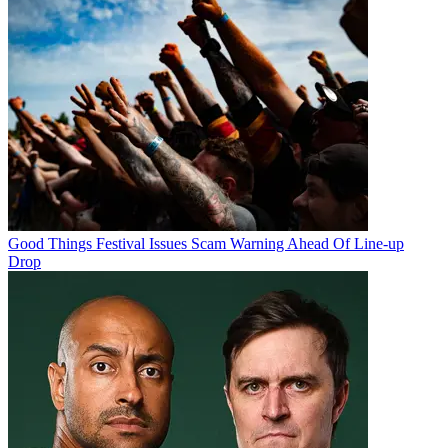
Good Things Festival Issues Scam Warning Ahead Of Line-up
Drop