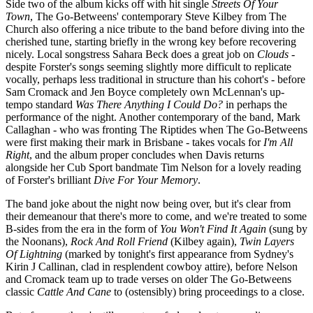
Side two of the album kicks off with hit single
Streets Of Your
Town
, The Go-Betweens' contemporary Steve Kilbey from The
Church also offering a nice tribute to the band before diving into the
cherished tune, starting briefly in the wrong key before recovering
nicely. Local songstress Sahara Beck does a great job on
Clouds
-
despite Forster's songs seeming slightly more difficult to replicate
vocally, perhaps less traditional in structure than his cohort's - before
Sam Cromack and Jen Boyce completely own McLennan's up-
tempo standard
Was There Anything I Could Do?
in perhaps the
performance of the night. Another contemporary of the band, Mark
Callaghan - who was fronting The Riptides when The Go-Betweens
were first making their mark in Brisbane - takes vocals for
I'm All
Right
, and the album proper concludes when Davis returns
alongside her Cub Sport bandmate Tim Nelson for a lovely reading
of Forster's brilliant
Dive For Your Memory
.
The band joke about the night now being over, but it's clear from
their demeanour that there's more to come, and we're treated to some
B-sides from the era in the form of
You Won't Find It Again
(sung by
the Noonans),
Rock And Roll Friend
(Kilbey again),
Twin Layers
Of Lightning
(marked by tonight's first appearance from Sydney's
Kirin J Callinan, clad in resplendent cowboy attire), before Nelson
and Cromack team up to trade verses on older The Go-Betweens
classic
Cattle And Cane
to (ostensibly) bring proceedings to a close.