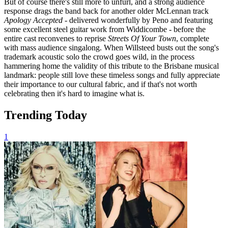
But of course there's still more to unfurl, and a strong audience
response drags the band back for another older McLennan track
Apology Accepted
- delivered wonderfully by Peno and featuring
some excellent steel guitar work from Widdicombe - before the
entire cast reconvenes to reprise
Streets Of Your Town
, complete
with mass audience singalong. When Willsteed busts out the song's
trademark acoustic solo the crowd goes wild, in the process
hammering home the validity of this tribute to the Brisbane musical
landmark: people still love these timeless songs and fully appreciate
their importance to our cultural fabric, and if that's not worth
celebrating then it's hard to imagine what is.
Trending Today
1