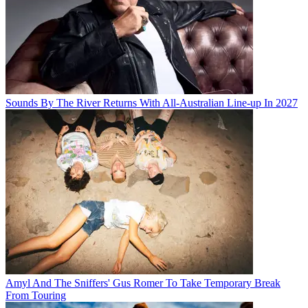
Sounds By The River Returns With All-Australian Line-up In 2027
Amyl And The Sniffers' Gus Romer To Take Temporary Break
From Touring