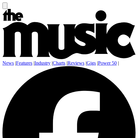
News
|
Features
|
Industry
|
Charts
|
Reviews
|
Gigs
|
Power 50
|