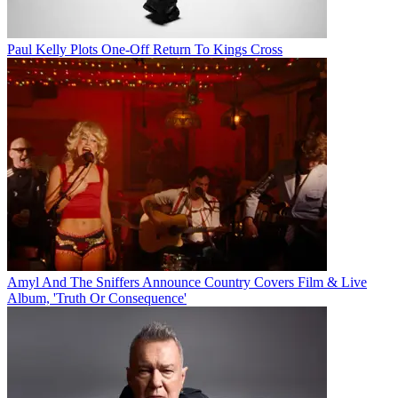
Paul Kelly Plots One-Off Return To Kings Cross
Amyl And The Sniffers Announce Country Covers Film & Live
Album, 'Truth Or Consequence'