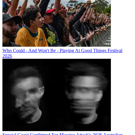
Who Could - And Won't Be - Playing At Good Things Festival
2026
Special Guest Confirmed For Massive Attack's 2026 Australian