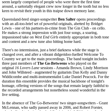
seem largely comprised of people who were there the first time
around, a sartorially elegant crew now longer in the tooth but no less
keen to revisit their youth in this traipse down memory lane.
Queensland-bred singer-songwriter
Ben Salter
opens proceedings
with an all-too-brief set of powerful originals, abetted by Bridget
Lewis - one of his partners-in-crime from The Gin Club - on cello.
He makes a strong impression with just four songs, a soaring,
impassioned take on
West End Girls
entirely appropriate in both tone
and content and a new tune also hitting home hard.
There's no intermission, just a brief darkness while the stage is
changed over, and after a vibrant didgeridoo-fuelled Welcome To
Country we get to the main proceedings. The band tonight includes
three past members of
The Go-Betweens
who played on the
original
16 Lovers Lane
sessions - Amanda Brown, Lindy Morrison
and John Willsteed - augmented by guitarists Dan Kelly and Danny
Widdicombe and multi-instrumentalist Luke Daniel Peacock. For the
duration this ensemble provides the musical backbone of tonight's
homage, offering versions of the songs that remain largely faithful to
the recorded arrangements but nonetheless sound wonderful in the
live setting.
In the absence of The Go-Betweens' two singer-songwriters - Grant
McLennan, who sadly passed away in 2006, and Robert Forster,