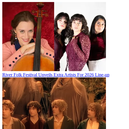
River Folk Festival Unveils Extra Artists For 2026 Line-up