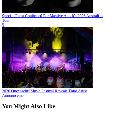
Special Guest Confirmed For Massive Attack's 2026 Australian
Tour
5
2026 Queenscliff Music Festival Reveals Third Artist
Announcement
You Might Also Like