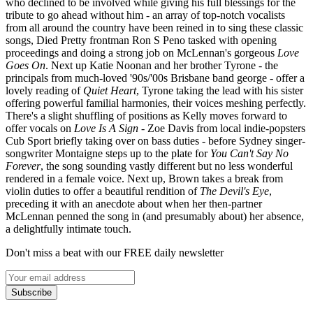
who declined to be involved while giving his full blessings for the
tribute to go ahead without him - an array of top-notch vocalists
from all around the country have been reined in to sing these classic
songs, Died Pretty frontman Ron S Peno tasked with opening
proceedings and doing a strong job on McLennan's gorgeous
Love
Goes On
. Next up Katie Noonan and her brother Tyrone - the
principals from much-loved '90s/'00s Brisbane band george - offer a
lovely reading of
Quiet Heart
, Tyrone taking the lead with his sister
offering powerful familial harmonies, their voices meshing perfectly.
There's a slight shuffling of positions as Kelly moves forward to
offer vocals on
Love Is A Sign
- Zoe Davis from local indie-popsters
Cub Sport briefly taking over on bass duties - before Sydney singer-
songwriter Montaigne steps up to the plate for
You Can't Say No
Forever
, the song sounding vastly different but no less wonderful
rendered in a female voice. Next up, Brown takes a break from
violin duties to offer a beautiful rendition of
The Devil's Eye
,
preceding it with an anecdote about when her then-partner
McLennan penned the song in (and presumably about) her absence,
a delightfully intimate touch.
Don't miss a beat with our FREE daily newsletter
Subscribe