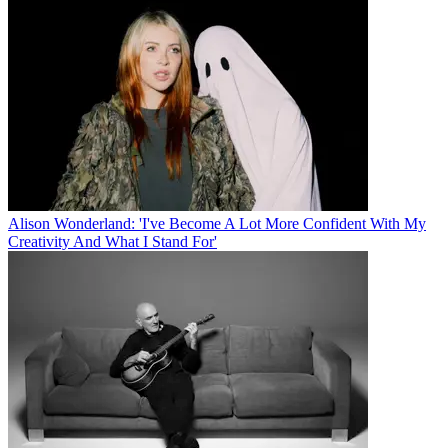
Alison Wonderland: 'I've Become A Lot More Confident With My
Creativity And What I Stand For'