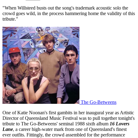
"When Willsteed busts out the song's trademark acoustic solo the
crowd goes wild, in the process hammering home the validity of this
tribute."
The Go-Betweens
One of Katie Noonan's first gambits in her inaugural year as Artistic
Director of Queensland Music Festival was to pull together tonight's
tribute to The Go-Betweens' seminal 1988 sixth album
16 Lovers
Lane
, a career high-water mark from one of Queensland's finest
ever outfits. Fittingly, the crowd assembled for the performance