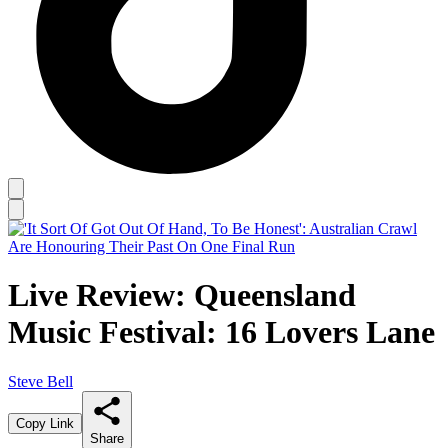
Live Review: Queensland
Music Festival: 16 Lovers Lane
Steve Bell
Copy Link
Share