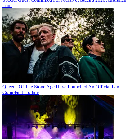
Tour
Queens Of The Stone Age Have Launched An Official Fan
Complaint Hotline