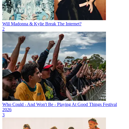
Will Madonna & Kylie Break The Internet?
2
Who Could - And Won't Be - Playing At Good Things Festival
2026
3