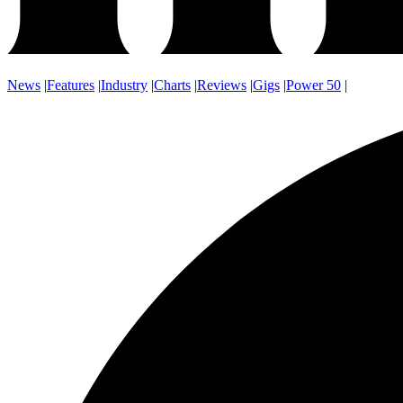
News
|
Features
|
Industry
|
Charts
|
Reviews
|
Gigs
|
Power 50
|