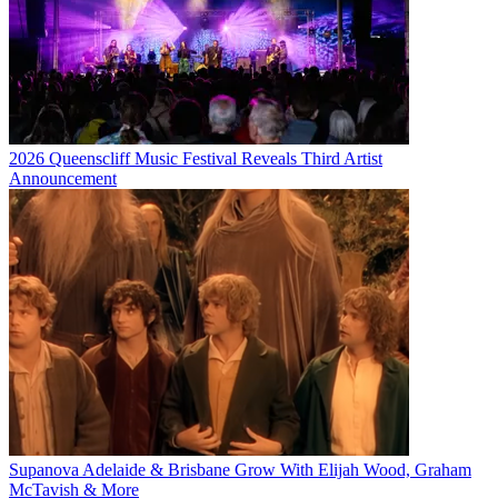
2026 Queenscliff Music Festival Reveals Third Artist
Announcement
Supanova Adelaide & Brisbane Grow With Elijah Wood, Graham
McTavish & More