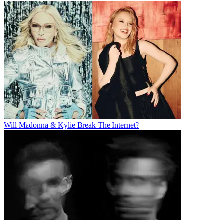
Will Madonna & Kylie Break The Internet?