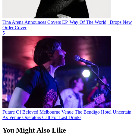
Tina Arena Announces Covers EP 'Way Of The World,' Drops New
Order Cover
5
Future Of Beloved Melbourne Venue The Bendigo Hotel Uncertain
As Venue Operators Call For Last Drinks
You Might Also Like