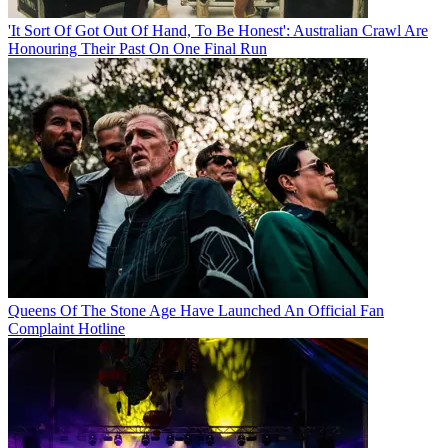
'It Sort Of Got Out Of Hand, To Be Honest': Australian Crawl Are
Honouring Their Past On One Final Run
Queens Of The Stone Age Have Launched An Official Fan
Complaint Hotline