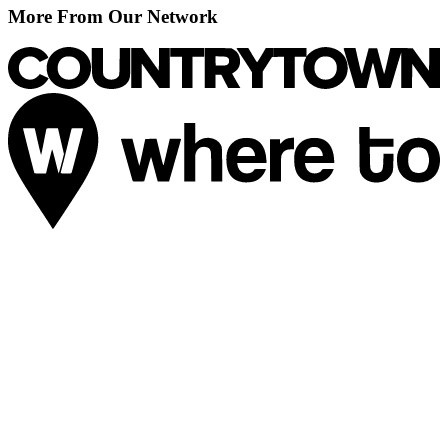
More From Our Network