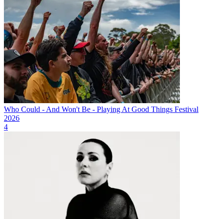
Who Could - And Won't Be - Playing At Good Things Festival
2026
4