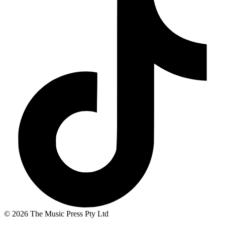
© 2026 The Music Press Pty Ltd