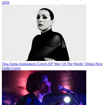
2026
Tina Arena Announces Covers EP 'Way Of The World,' Drops New
Order Cover