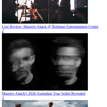
Live Review: Massive Attack @ Brisbane Entertainment Centre
2
Massive Attack's 2026 Australian Tour Setlist Revealed
3