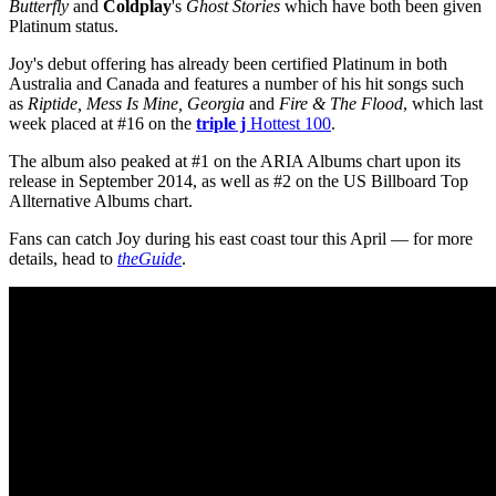
Butterfly
and
Coldplay
's
Ghost Stories
which have both been given
Platinum status.
Joy's debut offering has already been certified Platinum in both
Australia and Canada and features a number of his hit songs such
as
Riptide, Mess Is Mine, Georgia
and
Fire & The Flood
, which last
week placed at #16 on the
triple j
Hottest 100
.
The album also peaked at #1 on the ARIA Albums chart upon its
release in September 2014, as well as #2 on the US Billboard Top
Allternative Albums chart.
Fans can catch Joy during his east coast tour this April — for more
details, head to
theGuide
.