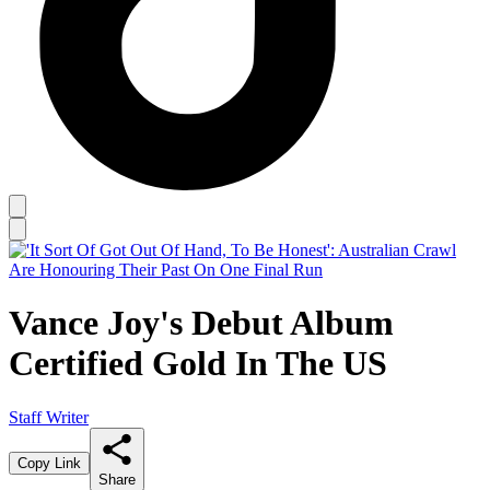
Vance Joy's Debut Album
Certified Gold In The US
Staff Writer
Copy Link
Share