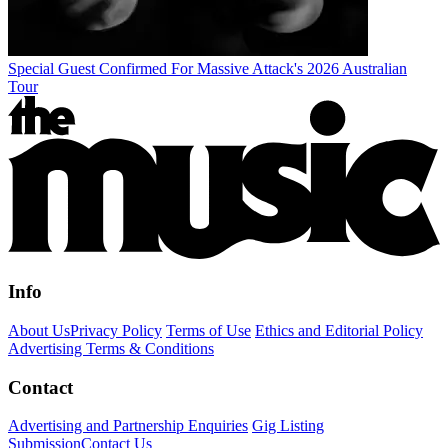
Special Guest Confirmed For Massive Attack's 2026 Australian
Tour
Info
About Us
Privacy Policy
Terms of Use
Ethics and Editorial Policy
Advertising Terms & Conditions
Contact
Advertising and Partnership Enquiries
Gig Listing
Submission
Contact Us