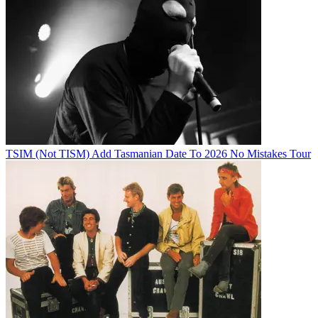
TSIM (Not TISM) Add Tasmanian Date To 2026 No Mistakes Tour