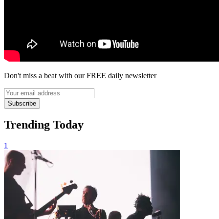
Don't miss a beat with our FREE daily newsletter
Subscribe
Trending Today
1