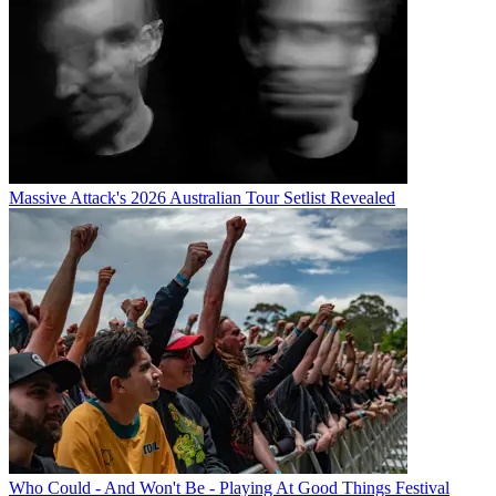
Massive Attack's 2026 Australian Tour Setlist Revealed
Who Could - And Won't Be - Playing At Good Things Festival