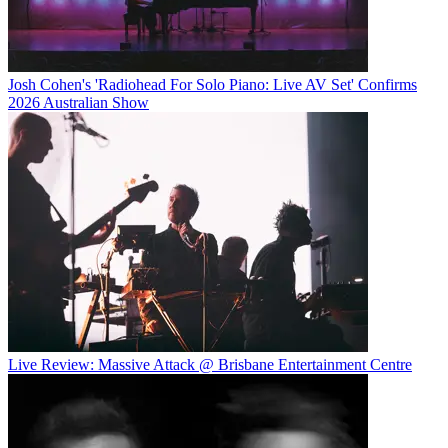
Josh Cohen's 'Radiohead For Solo Piano: Live AV Set' Confirms
2026 Australian Show
Live Review: Massive Attack @ Brisbane Entertainment Centre