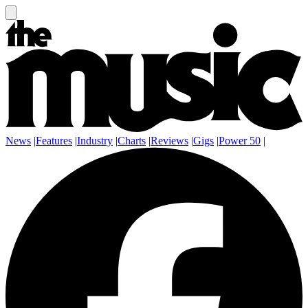
News
|
Features
|
Industry
|
Charts
|
Reviews
|
Gigs
|
Power 50
|