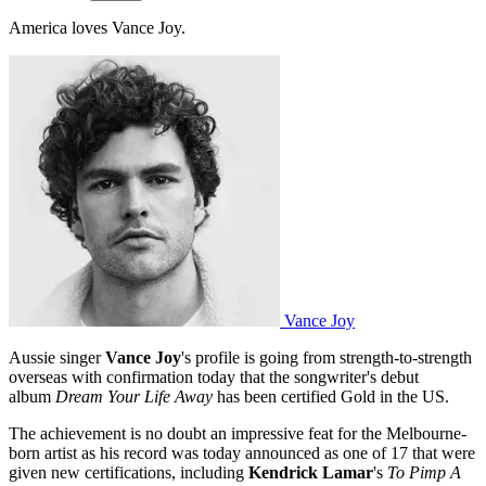
America loves Vance Joy.
Vance Joy
Aussie singer
Vance Joy
's profile is going from strength-to-strength
overseas with confirmation today that the songwriter's debut
album
Dream Your Life Away
has been certified Gold in the US.
The achievement is no doubt an impressive feat for the Melbourne-
born artist as his record was today announced as one of 17 that were
given new certifications, including
Kendrick Lamar
's
To Pimp A