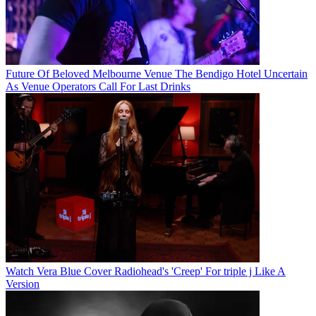
Future Of Beloved Melbourne Venue The Bendigo Hotel Uncertain
As Venue Operators Call For Last Drinks
Watch Vera Blue Cover Radiohead's 'Creep' For triple j Like A
Version