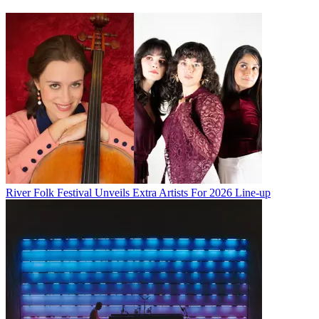
River Folk Festival Unveils Extra Artists For 2026 Line-up