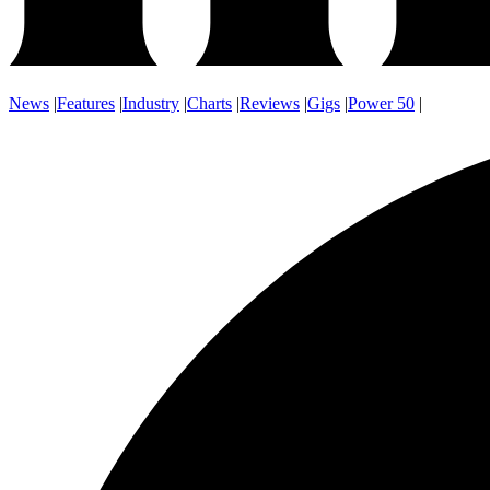
News
|
Features
|
Industry
|
Charts
|
Reviews
|
Gigs
|
Power 50
|