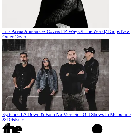
Tina Arena Announces Covers EP 'Way Of The World,' Drops New
Order Cover
System Of A Down & Faith No More Sell Out Shows In Melbourne
& Brisbane