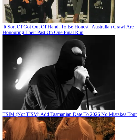
'It Sort Of Got Out Of Hand, To Be Honest': Australian Crawl Are
Honouring Their Past On One Final Run
TSIM (Not TISM) Add Tasmanian Date To 2026 No Mistakes Tour