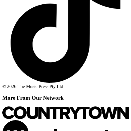
© 2026 The Music Press Pty Ltd
More From Our Network