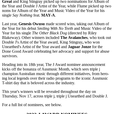
Great
and King Stingray picked up two nominations for Album of
the Year and Double J Artist of the Year, while Flume picked up two
noms for Album of the Year and Music Video of the Year for his
single
Say Nothing
feat.
MAY-A
.
Last year,
Genesis Owusu
made scored wins, taking out Album of
the Year for his debut
Smiling With No Teeth
and Music Video of the
Year for his single
The Other Black Dog
(directed by Riley
Blakeway). Other winners included
The Avalanches
, who took out
Double J's Artist of the Year award, King Stingray
,
who won
Unearthed's Artist of the Year award and
Jaguar Jonze
for the
Done Good Award celebrating her advocacy and support for abuse
survivors.
Heading into its 18th year, The J Award nominee announcement
kicks off the bonanza of Ausmusic Month, which sees triple j
champion Australian music through different initiatives, from hero-
ing local legends over their radio programs to the iconic Ausmusic
T-shirt day that is beloved across the industry.
This year's winners will be revealed throughout the day on
Thursday, Nov 17, across triple j, triple j Unearthed and Double J.
For a full list of nominees, see below.