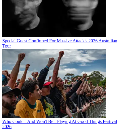
Special Guest Confirmed For Massive Attack's 2026 Australian
Tour
Who Could - And Won't Be - Playing At Good Things Festival
2026