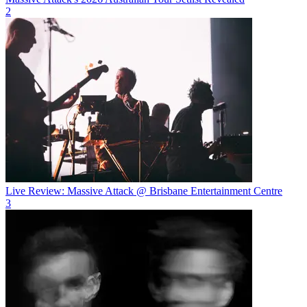
2
Live Review: Massive Attack @ Brisbane Entertainment Centre
3