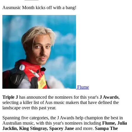
Ausmusic Month kicks off with a bang!
Flume
Triple J
has announced the nominees for this year's
J Awards
,
selecting a killer list of Aus music makers that have defined the
landscape over this past year.
Spanning five categories, the J Awards help champion the best in
Australian music, with this year's nominees including
Flume, Julia
Jacklin, King Stingray, Spacey Jane
and more.
Sampa The