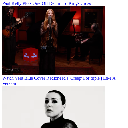
Paul Kelly Plots One-Off Return To Kings Cross
Watch Vera Blue Cover Radiohead's 'Creep' For triple j Like A
Version