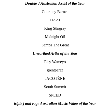
Double J Australian Artist of the Year
Courtney Barnett
HAAi
King Stingray
Midnight Oil
Sampa The Great
Unearthed Artist of the Year
Elsy Wameyo
grentperez
JACOTÉNE
South Summit
SPEED
triple j and rage Australian Music Video of the Year