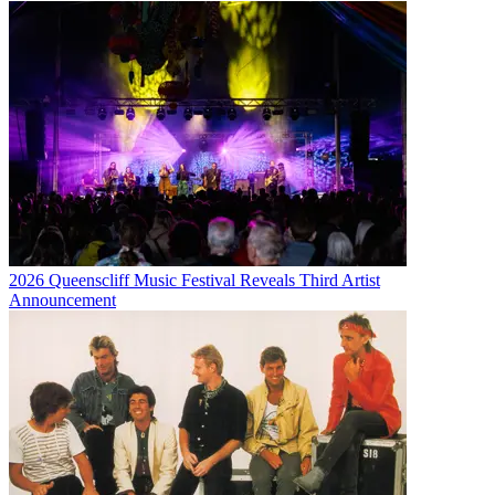
2026 Queenscliff Music Festival Reveals Third Artist
Announcement