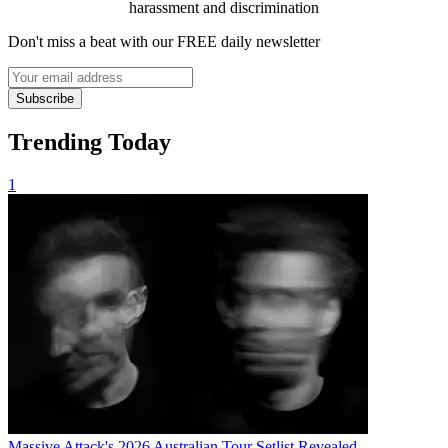
harassment and discrimination
Don't miss a beat with our FREE daily newsletter
Subscribe
Trending Today
1
Massive Attack's 2026 Australian Tour Setlist Revealed