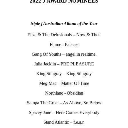
2022 J AWARD NOMINEES
triple j Australian Album of the Year
Eliza & The Delusionals – Now & Then
Flume - Palaces
Gang Of Youths – angel in realtime.
Julia Jacklin – PRE PLEASURE
King Stingray – King Stingray
Meg Mac – Matter Of Time
Northlane - Obsidian
Sampa The Great – As Above, So Below
Spacey Jane – Here Comes Everybody
Stand Atlantic – f.e.a.r.