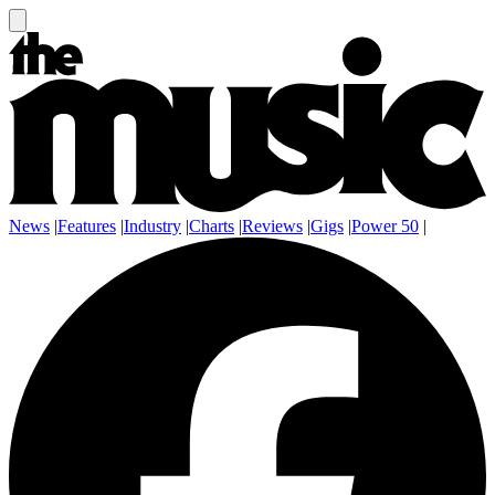
News
|
Features
|
Industry
|
Charts
|
Reviews
|
Gigs
|
Power 50
|