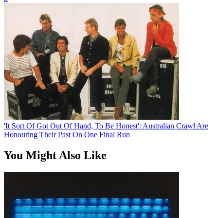
'It Sort Of Got Out Of Hand, To Be Honest': Australian Crawl Are
Honouring Their Past On One Final Run
You Might Also Like