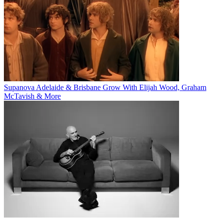
Supanova Adelaide & Brisbane Grow With Elijah Wood, Graham
McTavish & More