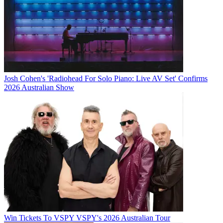
Josh Cohen's 'Radiohead For Solo Piano: Live AV Set' Confirms
2026 Australian Show
Win Tickets To VSPY VSPY's 2026 Australian Tour