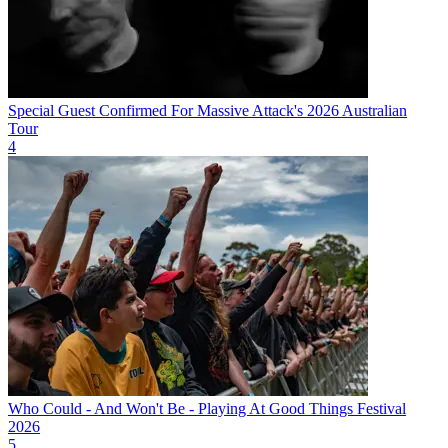
Special Guest Confirmed For Massive Attack's 2026 Australian
Tour
4
Who Could - And Won't Be - Playing At Good Things Festival
2026
5