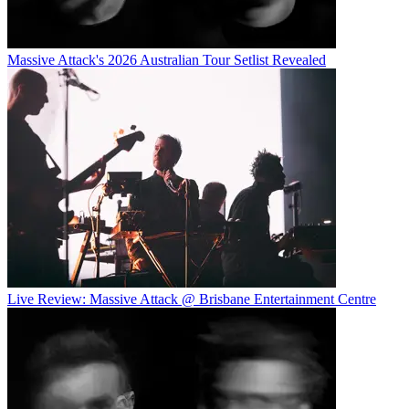
Massive Attack's 2026 Australian Tour Setlist Revealed
Live Review: Massive Attack @ Brisbane Entertainment Centre