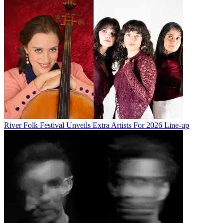
River Folk Festival Unveils Extra Artists For 2026 Line-up