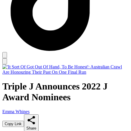
Triple J Announces 2022 J
Award Nominees
Emma Whines
Copy Link
Share