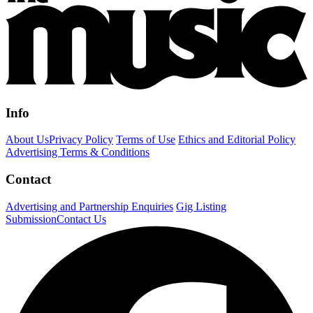
Info
About Us
Privacy Policy
Terms of Use
Ethics and Editorial Policy
Advertising Terms & Conditions
Contact
Advertising and Partnership Enquiries
Gig Listing
Submission
Contact Us