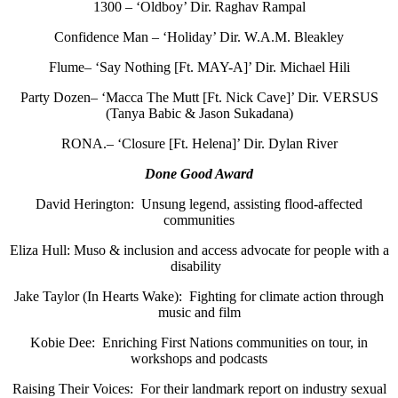
1300 – ‘Oldboy’ Dir. Raghav Rampal
Confidence Man – ‘Holiday’ Dir. W.A.M. Bleakley
Flume– ‘Say Nothing [Ft. MAY-A]’ Dir. Michael Hili
Party Dozen– ‘Macca The Mutt [Ft. Nick Cave]’ Dir. VERSUS
(Tanya Babic & Jason Sukadana)
RONA.– ‘Closure [Ft. Helena]’ Dir. Dylan River
Done Good Award
David Herington: Unsung legend, assisting flood-affected
communities
Eliza Hull: Muso & inclusion and access advocate for people with a
disability
Jake Taylor (In Hearts Wake): Fighting for climate action through
music and film
Kobie Dee: Enriching First Nations communities on tour, in
workshops and podcasts
Raising Their Voices: For their landmark report on industry sexual