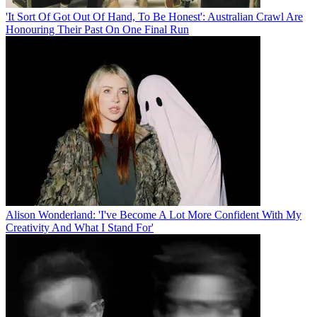
'It Sort Of Got Out Of Hand, To Be Honest': Australian Crawl Are
Honouring Their Past On One Final Run
Alison Wonderland: 'I've Become A Lot More Confident With My
Creativity And What I Stand For'