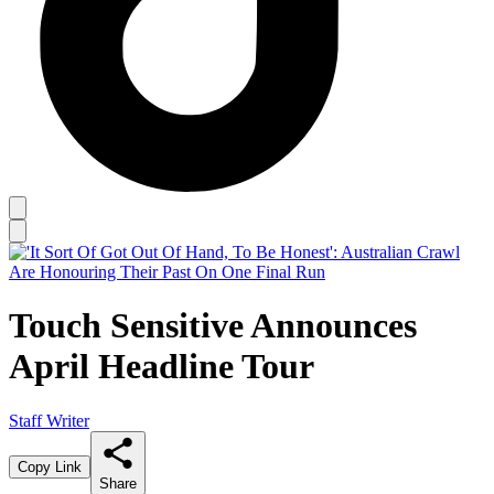
Touch Sensitive Announces
April Headline Tour
Staff Writer
Copy Link
Share