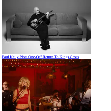
Paul Kelly Plots One-Off Return To Kings Cross