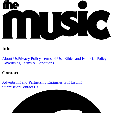
Info
About Us
Privacy Policy
Terms of Use
Ethics and Editorial Policy
Advertising Terms & Conditions
Contact
Advertising and Partnership Enquiries
Gig Listing
Submission
Contact Us