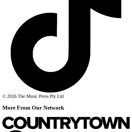
© 2026 The Music Press Pty Ltd
More From Our Network