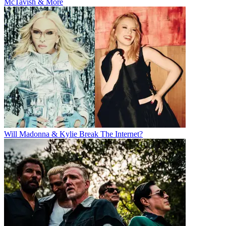
McTavish & More
Will Madonna & Kylie Break The Internet?