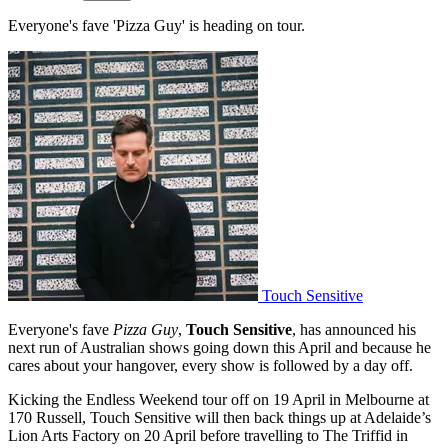
Everyone's fave 'Pizza Guy' is heading on tour.
Touch Sensitive
Everyone's fave
Pizza Guy
,
Touch Sensitive
, has announced his
next run of Australian shows going down this April and because he
cares about your hangover, every show is followed by a day off.
Kicking the Endless Weekend tour off on 19 April in Melbourne at
170 Russell, Touch Sensitive will then back things up at Adelaide’s
Lion Arts Factory on 20 April before travelling to The Triffid in