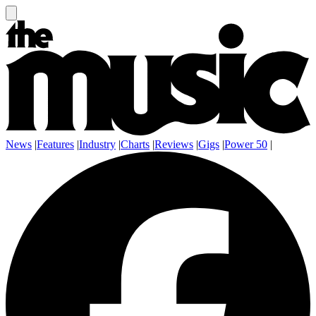
News
|
Features
|
Industry
|
Charts
|
Reviews
|
Gigs
|
Power 50
|