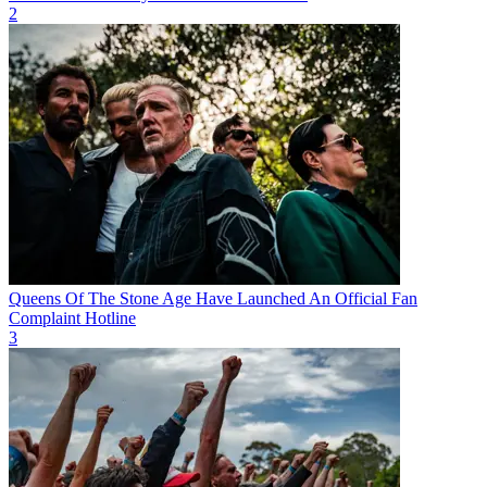
2
Queens Of The Stone Age Have Launched An Official Fan
Complaint Hotline
3