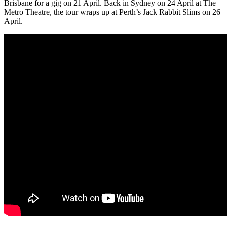
Brisbane for a gig on 21 April. Back in Sydney on 24 April at The
Metro Theatre, the tour wraps up at Perth’s Jack Rabbit Slims on 26
April.