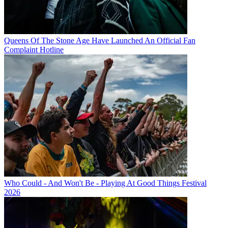
Queens Of The Stone Age Have Launched An Official Fan
Complaint Hotline
Who Could - And Won't Be - Playing At Good Things Festival
2026