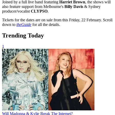
Joined by a full live band featuring
Harriet Brown
, the shows will
also feature support from Melbourne's
Billy Davis
& Sydney
producer/vocalist
CLYPSO
.
Tickets for the dates are on sale from this Friday, 22 February. Scroll
down to
theGuide
for all the details.
Trending Today
1
Will Madonna & Kylie Break The Internet?