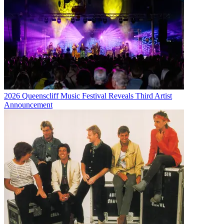
2026 Queenscliff Music Festival Reveals Third Artist
Announcement