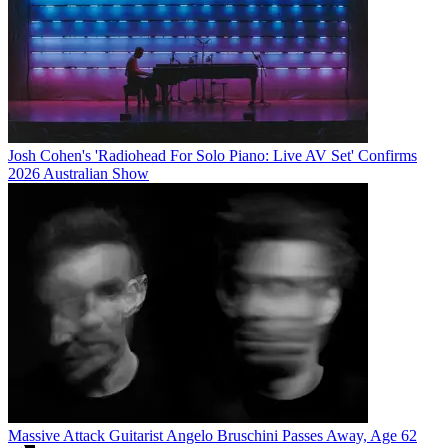
Josh Cohen's 'Radiohead For Solo Piano: Live AV Set' Confirms
2026 Australian Show
Massive Attack Guitarist Angelo Bruschini Passes Away, Age 62