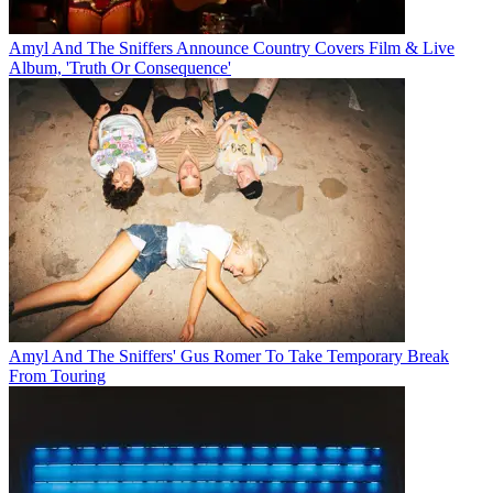
Amyl And The Sniffers Announce Country Covers Film & Live
Album, 'Truth Or Consequence'
Amyl And The Sniffers' Gus Romer To Take Temporary Break
From Touring