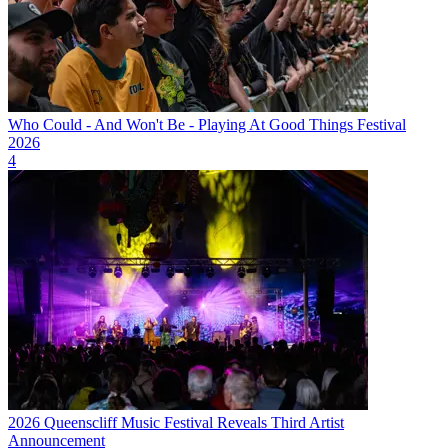
Who Could - And Won't Be - Playing At Good Things Festival
2026
4
2026 Queenscliff Music Festival Reveals Third Artist
Announcement