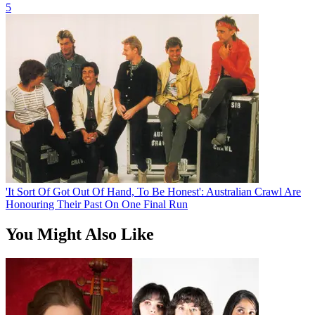
5
'It Sort Of Got Out Of Hand, To Be Honest': Australian Crawl Are
Honouring Their Past On One Final Run
You Might Also Like