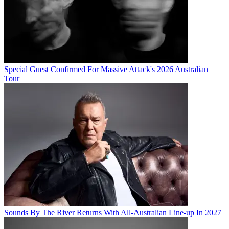
Special Guest Confirmed For Massive Attack's 2026 Australian
Tour
Sounds By The River Returns With All-Australian Line-up In 2027