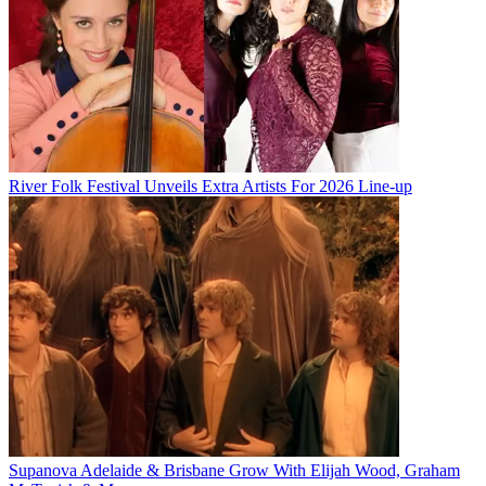
River Folk Festival Unveils Extra Artists For 2026 Line-up
Supanova Adelaide & Brisbane Grow With Elijah Wood, Graham