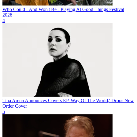
Who Could - And Won't Be - Playing At Good Things Festival
2026
4
Tina Arena Announces Covers EP 'Way Of The World,' Drops New
Order Cover
5