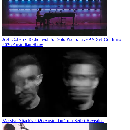
Josh Cohen's 'Radiohead For Solo Piano: Live AV Set' Confirms
2026 Australian Show
Massive Attack's 2026 Australian Tour Setlist Revealed