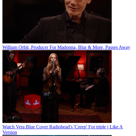
William Orbit, Producer For Madonna, Blur & More, Passes Away
Watch Vera Blue Cover Radiohead's 'Creep' For triple j Like A
Version