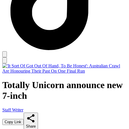
Totally Unicorn announce new
7-inch
Staff Writer
Copy Link
Share