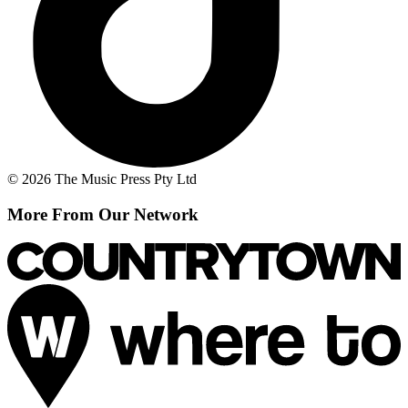
© 2026 The Music Press Pty Ltd
More From Our Network