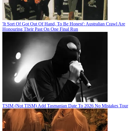
'It Sort Of Got Out Of Hand, To Be Honest': Australian Crawl Are
Honouring Their Past On One Final Run
TSIM (Not TISM) Add Tasmanian Date To 2026 No Mistakes Tour