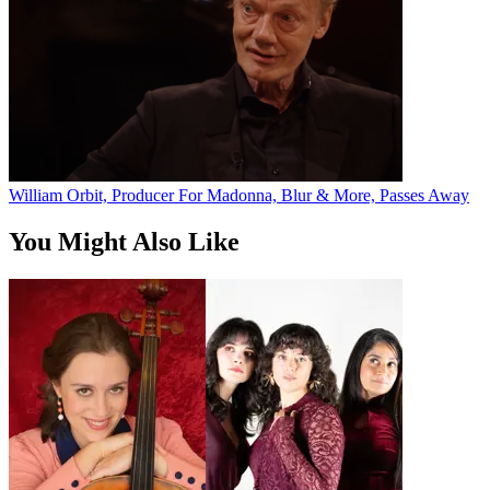
William Orbit, Producer For Madonna, Blur & More, Passes Away
You Might Also Like