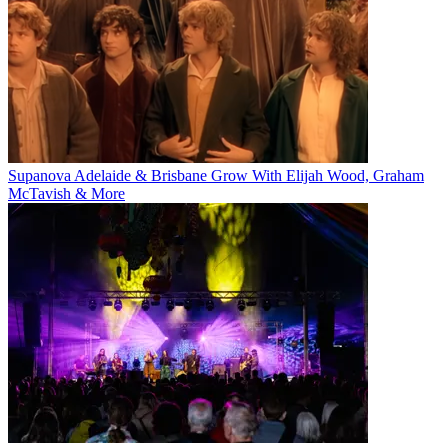
Supanova Adelaide & Brisbane Grow With Elijah Wood, Graham
McTavish & More