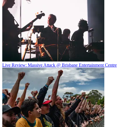
Live Review: Massive Attack @ Brisbane Entertainment Centre