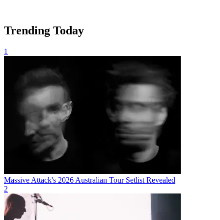
Trending Today
1
Massive Attack's 2026 Australian Tour Setlist Revealed
2