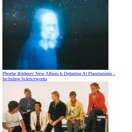
Phoebe Bridgers' New Album Is Debuting At Planetariums –
Including Scienceworks