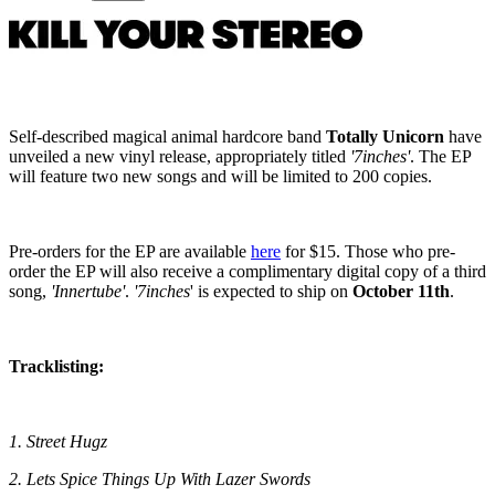
Self-described magical animal hardcore band
Totally Unicorn
have
unveiled a new vinyl release, appropriately titled
'7inches'
. The EP
will feature two new songs and will be limited to 200 copies.
Pre-orders for the EP are available
here
for $15. Those who pre-
order the EP will also receive a complimentary digital copy of a third
song,
'Innertube'
.
'7inches
' is expected to ship on
October 11th
.
Tracklisting:
1. Street Hugz
2. Lets Spice Things Up With Lazer Swords