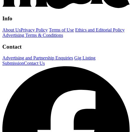
Info
About Us
Privacy Policy
Terms of Use
Ethics and Editorial Policy
Advertising Terms & Conditions
Contact
Advertising and Partnership Enquiries
Gig Listing
Submission
Contact Us