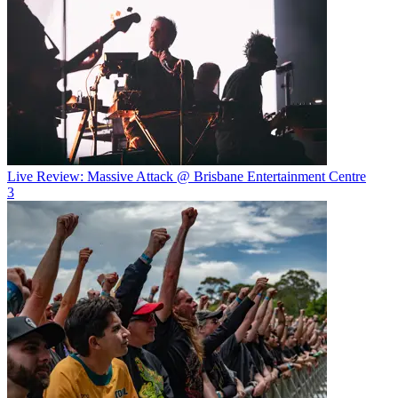
Live Review: Massive Attack @ Brisbane Entertainment Centre
3