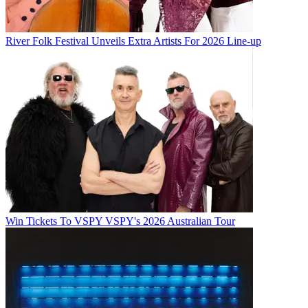
River Folk Festival Unveils Extra Artists For 2026 Line-up
Win Tickets To VSPY VSPY's 2026 Australian Tour