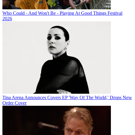
Who Could - And Won't Be - Playing At Good Things Festival
2026
Tina Arena Announces Covers EP 'Way Of The World,' Drops New
Order Cover