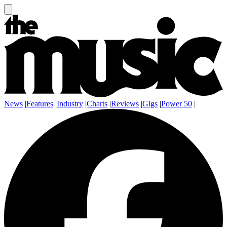
News
|
Features
|
Industry
|
Charts
|
Reviews
|
Gigs
|
Power 50
|