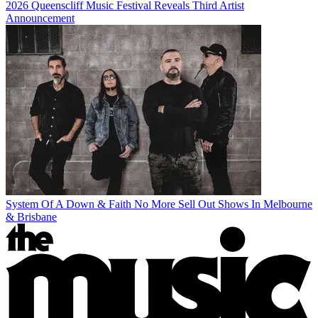
2026 Queenscliff Music Festival Reveals Third Artist
Announcement
System Of A Down & Faith No More Sell Out Shows In Melbourne
& Brisbane