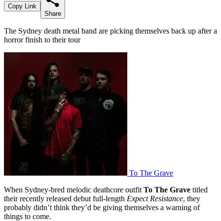
Copy Link
Share
The Sydney death metal band are picking themselves back up after a
horror finish to their tour
To The Grave
When Sydney-bred melodic deathcore outfit
To The Grave
titled
their recently released debut full-length
Expect Resistance
, they
probably didn’t think they’d be giving themselves a warning of
things to come.