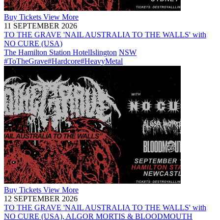
Buy
Tickets
View More
11 SEPTEMBER 2026
TO THE GRAVE 'NAIL AUSTRALIA TO THE WALLS' with
NO CURE (USA)
The Hamilton Station Hotel
Islington
NSW
#ToTheGrave
#Hardcore
#HeavyMetal
Buy
Tickets
View More
12 SEPTEMBER 2026
TO THE GRAVE 'NAIL AUSTRALIA TO THE WALLS' with
NO CURE (USA), ALGOR MORTIS & BLOODMOUTH