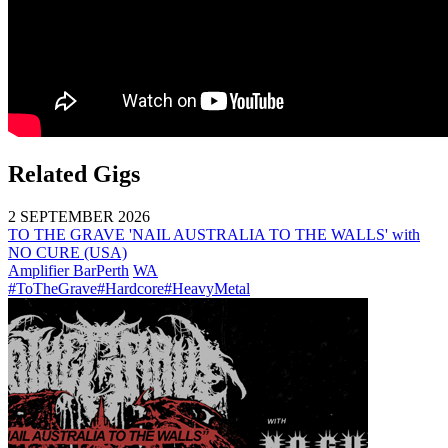
Related Gigs
2 SEPTEMBER 2026
TO THE GRAVE 'NAIL AUSTRALIA TO THE WALLS' with
NO CURE (USA)
Amplifier Bar
Perth
WA
#ToTheGrave
#Hardcore
#HeavyMetal