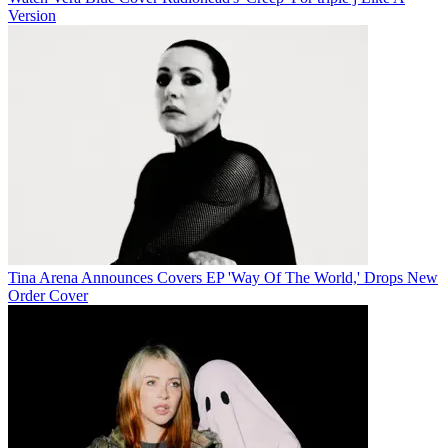
Version
Tina Arena Announces Covers EP 'Way Of The World,' Drops New
Order Cover