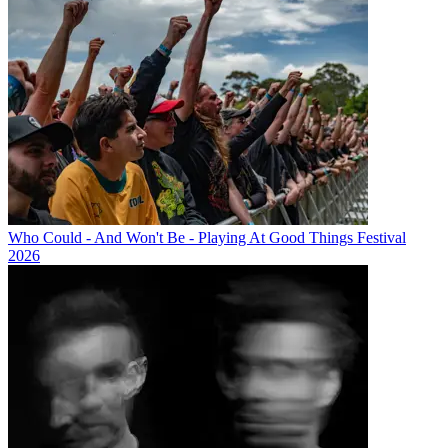
Who Could - And Won't Be - Playing At Good Things Festival
2026