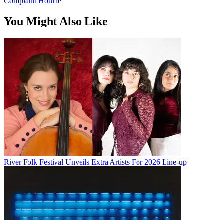
Complaint Hotline
You Might Also Like
River Folk Festival Unveils Extra Artists For 2026 Line-up