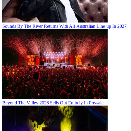
Sounds By The River Returns With All-Australian Line-up In 2027
Beyond The Valley 2026 Sells Out Entirely In Pre-sale