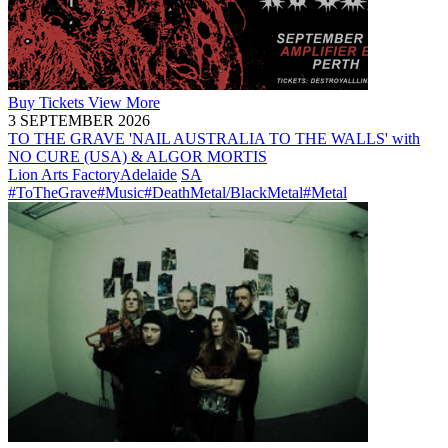
Buy
Tickets
View More
3 SEPTEMBER 2026
TO THE GRAVE 'NAIL AUSTRALIA TO THE WALLS' with
NO CURE (USA) & ALGOR MORTIS
Lion Arts Factory
Adelaide
SA
#ToTheGrave
#Music
#DeathMetal/BlackMetal
#Metal