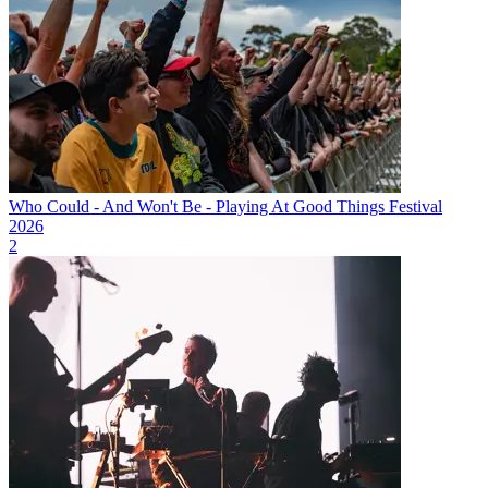
Who Could - And Won't Be - Playing At Good Things Festival
2026
2