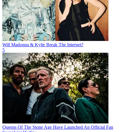
Will Madonna & Kylie Break The Internet?
5
Queens Of The Stone Age Have Launched An Official Fan