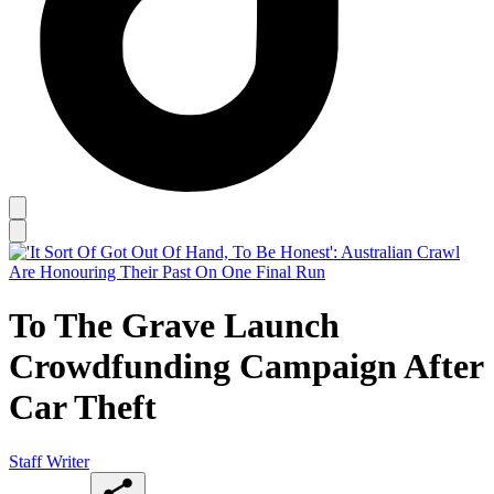
To The Grave Launch
Crowdfunding Campaign After
Car Theft
Staff Writer