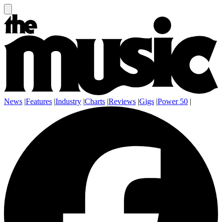
News
|
Features
|
Industry
|
Charts
|
Reviews
|
Gigs
|
Power 50
|