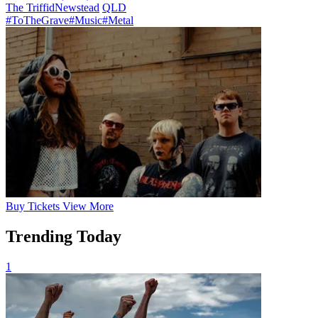
The Triffid
Newstead
QLD
#ToTheGrave
#Music
#Metal
Buy
Tickets
View More
Trending Today
1