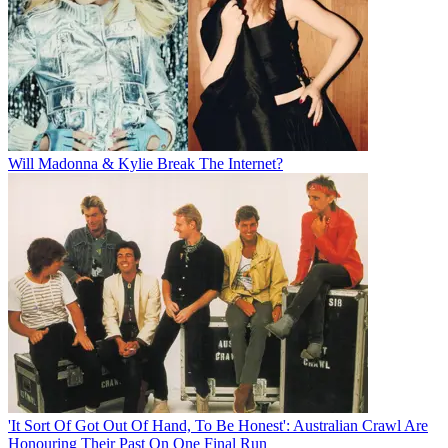
Will Madonna & Kylie Break The Internet?
'It Sort Of Got Out Of Hand, To Be Honest': Australian Crawl Are
Honouring Their Past On One Final Run