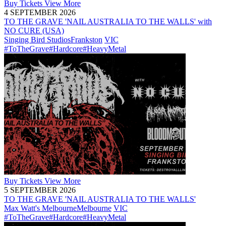
Buy
Tickets
View More
4 SEPTEMBER 2026
TO THE GRAVE 'NAIL AUSTRALIA TO THE WALLS' with
NO CURE (USA)
Singing Bird Studios
Frankston
VIC
#ToTheGrave
#Hardcore
#HeavyMetal
Buy
Tickets
View More
5 SEPTEMBER 2026
TO THE GRAVE 'NAIL AUSTRALIA TO THE WALLS'
Max Watt's Melbourne
Melbourne
VIC
#ToTheGrave
#Hardcore
#HeavyMetal