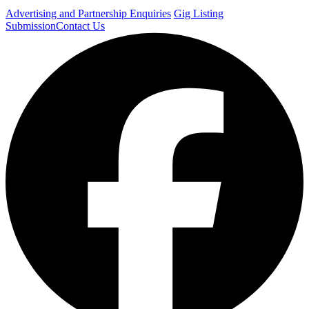
Advertising and Partnership Enquiries
Gig Listing
Submission
Contact Us