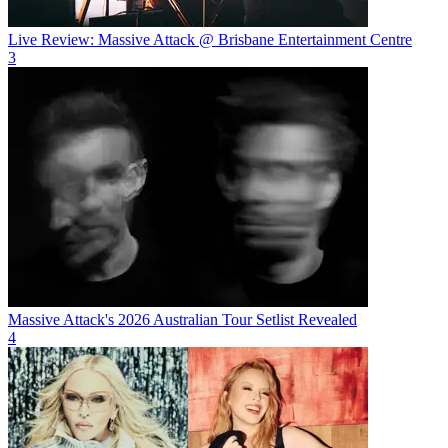
Live Review: Massive Attack @ Brisbane Entertainment Centre
3
Massive Attack's 2026 Australian Tour Setlist Revealed
4