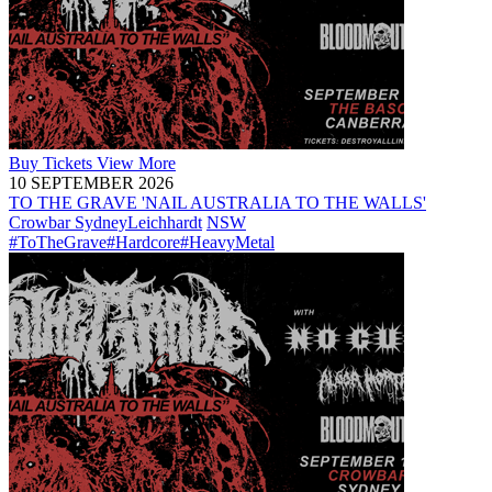
Buy
Tickets
View More
10 SEPTEMBER 2026
TO THE GRAVE 'NAIL AUSTRALIA TO THE WALLS'
Crowbar Sydney
Leichhardt
NSW
#ToTheGrave
#Hardcore
#HeavyMetal