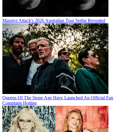
Massive Attack's 2026 Australian Tour Setlist Revealed
Queens Of The Stone Age Have Launched An Official Fan
Complaint Hotline