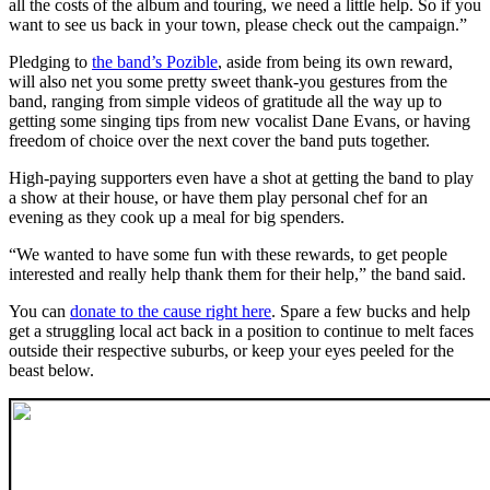
all the costs of the album and touring, we need a little help. So if you
want to see us back in your town, please check out the campaign.”
Pledging to
the band’s Pozible
, aside from being its own reward,
will also net you some pretty sweet thank-you gestures from the
band, ranging from simple videos of gratitude all the way up to
getting some singing tips from new vocalist Dane Evans, or having
freedom of choice over the next cover the band puts together.
High-paying supporters even have a shot at getting the band to play
a show at their house, or have them play personal chef for an
evening as they cook up a meal for big spenders.
“We wanted to have some fun with these rewards, to get people
interested and really help thank them for their help,” the band said.
You can
donate to the cause right here
. Spare a few bucks and help
get a struggling local act back in a position to continue to melt faces
outside their respective suburbs, or keep your eyes peeled for the
beast below.