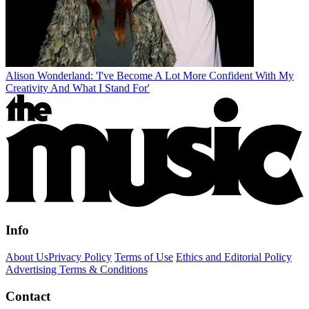
Alison Wonderland: 'I've Become A Lot More Confident With My
Creativity And What I Stand For'
Info
About Us
Privacy Policy
Terms of Use
Ethics and Editorial Policy
Advertising Terms & Conditions
Contact