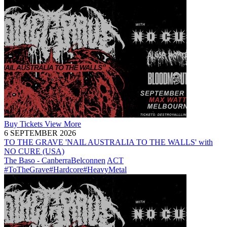
Buy
Tickets
View More
6 SEPTEMBER 2026
TO THE GRAVE 'NAIL AUSTRALIA TO THE WALLS' with
NO CURE (USA)
The Baso - Canberra
Belconnen
ACT
#ToTheGrave
#Hardcore
#HeavyMetal