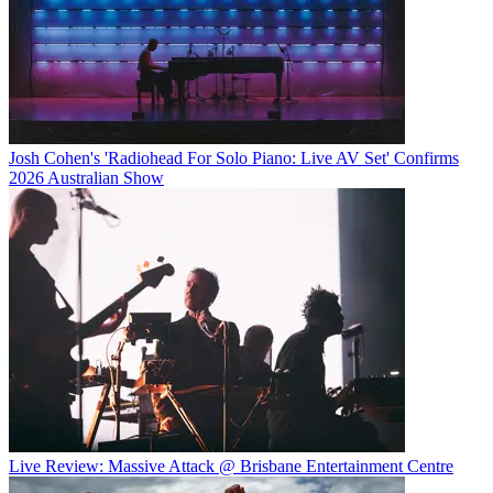
Josh Cohen's 'Radiohead For Solo Piano: Live AV Set' Confirms
2026 Australian Show
Live Review: Massive Attack @ Brisbane Entertainment Centre