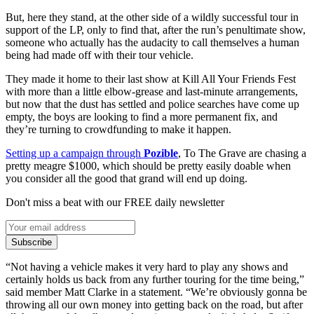
But, here they stand, at the other side of a wildly successful tour in
support of the LP, only to find that, after the run’s penultimate show,
someone who actually has the audacity to call themselves a human
being had made off with their tour vehicle.
They made it home to their last show at Kill All Your Friends Fest
with more than a little elbow-grease and last-minute arrangements,
but now that the dust has settled and police searches have come up
empty, the boys are looking to find a more permanent fix, and
they’re turning to crowdfunding to make it happen.
Setting up a campaign through
Pozible
, To The Grave are chasing a
pretty meagre $1000, which should be pretty easily doable when
you consider all the good that grand will end up doing.
Don't miss a beat with our FREE daily newsletter
Subscribe
“Not having a vehicle makes it very hard to play any shows and
certainly holds us back from any further touring for the time being,”
said member Matt Clarke in a statement. “We’re obviously gonna be
throwing all our own money into getting back on the road, but after