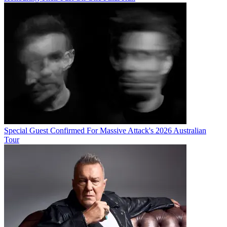
Special Guest Confirmed For Massive Attack's 2026 Australian
Tour