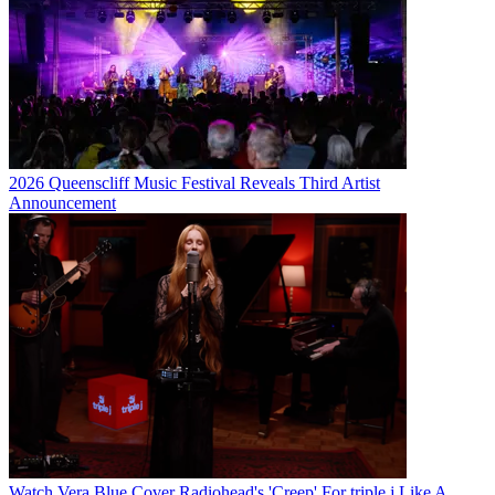
2026 Queenscliff Music Festival Reveals Third Artist
Announcement
Watch Vera Blue Cover Radiohead's 'Creep' For triple j Like A