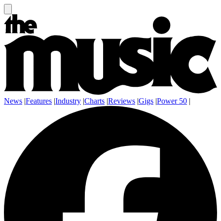
News
|
Features
|
Industry
|
Charts
|
Reviews
|
Gigs
|
Power 50
|