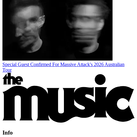
Special Guest Confirmed For Massive Attack's 2026 Australian
Tour
Info