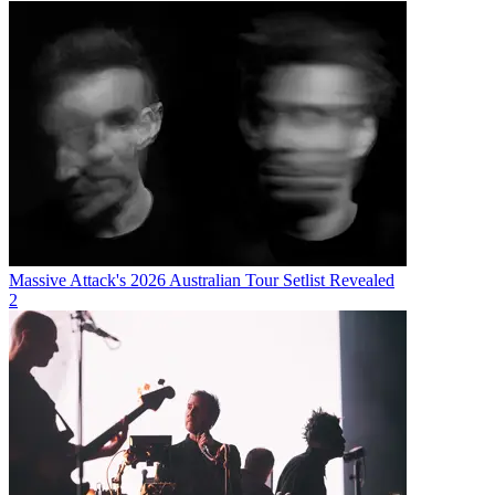
Massive Attack's 2026 Australian Tour Setlist Revealed
2