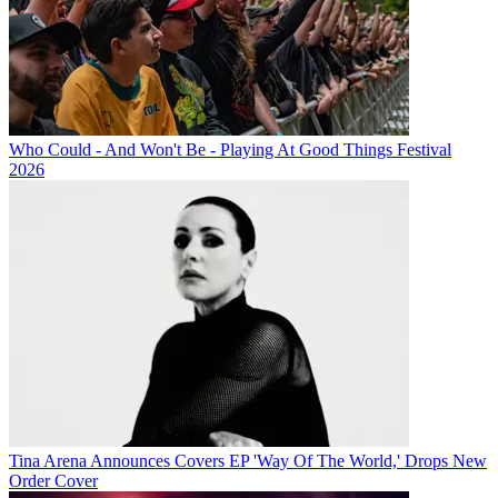
Who Could - And Won't Be - Playing At Good Things Festival
2026
Tina Arena Announces Covers EP 'Way Of The World,' Drops New
Order Cover