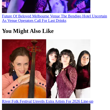
Future Of Beloved Melbourne Venue The Bendigo Hotel Uncertain
As Venue Operators Call For Last Drinks
You Might Also Like
River Folk Festival Unveils Extra Artists For 2026 Line-up