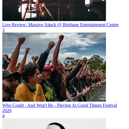
Live Review: Massive Attack @ Brisbane Entertainment Centre
3
Who Could - And Won't Be - Playing At Good Things Festival
2026
4