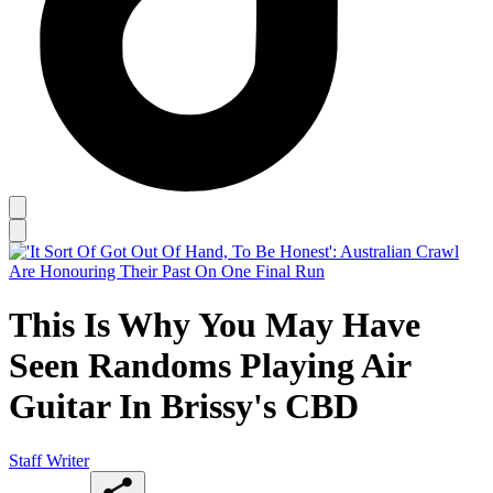
This Is Why You May Have
Seen Randoms Playing Air
Guitar In Brissy's CBD
Staff Writer