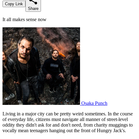
Copy Link
Share
It all makes sense now
Osaka Punch
Living in a major city can be pretty weird sometimes. In the course
of everyday life, citizens must navigate all manner of street-level
oddity they didn't ask for and don't need, from charity muggings to
vocally mean teenagers hanging out the front of Hungry Jack's.