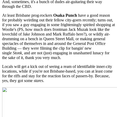
And, sometimes, it's a bunch of dudes air-guitaring their way
through the CBD.
At least Brisbane prog-rockers
Osaka Punch
have a good reason
for probably weirding out their fellow city-goers recently; turns out,
if you saw a guy engaging in some frighteningly spirited shopping at
Woolie's (PS, how much does frontman Jack Muzak look like the
lovechild of Jake Johnson and Mark Ruffalo here?), or wildly air-
drumming on a bench in Queen Street Mall, or making general
spectacles of themselves in and around the General Post Office
Building — they were filming the clip for bangin' new
single
Stonk,
and are not (just) engaging in unashamed lunacy for
the sake of it, thank you very much.
Locals will get a kick out of seeing a ream of identifiable inner-city
locations, while if you're not Brisbane-based, you can at least come
for the riffs and stay for the reaction faces of passers-by. Because,
yes, they got some
stares
.