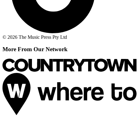
© 2026 The Music Press Pty Ltd
More From Our Network