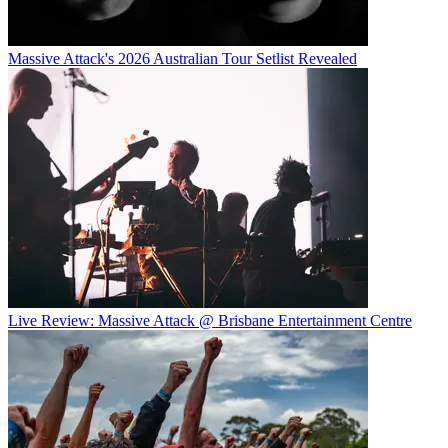
Massive Attack's 2026 Australian Tour Setlist Revealed
Live Review: Massive Attack @ Brisbane Entertainment Centre