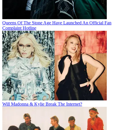
Queens Of The Stone Age Have Launched An Official Fan
Complaint Hotline
Will Madonna & Kylie Break The Internet?