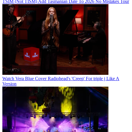
TSIM (Not TISM) Add Tasmanian Date To 2026 No Mistakes Tour
Watch Vera Blue Cover Radiohead's 'Creep' For triple j Like A
Version