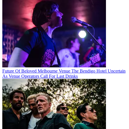
Future Of Beloved Melbourne Venue The Bendigo Hotel Uncertain
As Venue Operators Call For Last Drinks