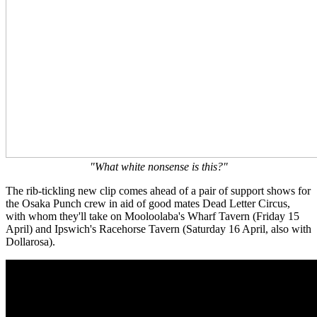
"What white nonsense is this?"
The rib-tickling new clip comes ahead of a pair of support shows for
the Osaka Punch crew in aid of good mates Dead Letter Circus,
with whom they'll take on Mooloolaba's Wharf Tavern (Friday 15
April) and Ipswich's Racehorse Tavern (Saturday 16 April, also with
Dollarosa).