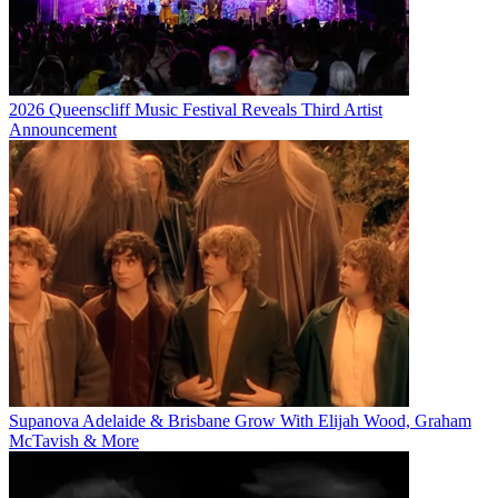
2026 Queenscliff Music Festival Reveals Third Artist
Announcement
Supanova Adelaide & Brisbane Grow With Elijah Wood, Graham
McTavish & More