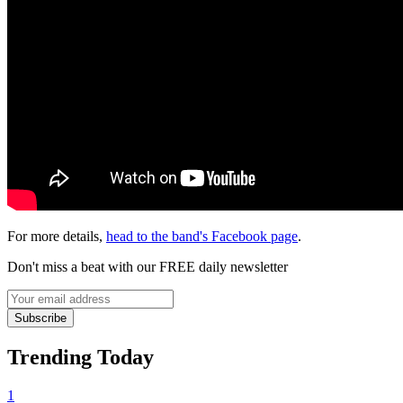
For more details,
head to the band's Facebook page
.
Don't miss a beat with our FREE daily newsletter
Subscribe
Trending Today
1