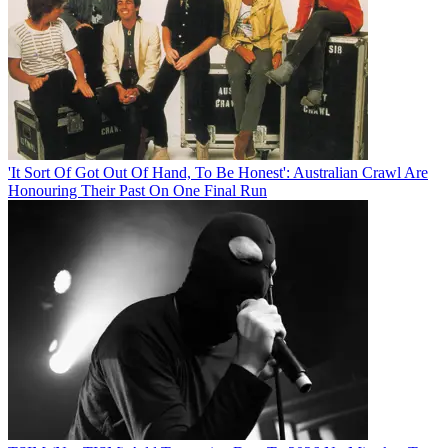
'It Sort Of Got Out Of Hand, To Be Honest': Australian Crawl Are
Honouring Their Past On One Final Run