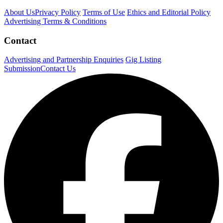
About Us
Privacy Policy
Terms of Use
Ethics and Editorial Policy
Advertising Terms & Conditions
Contact
Advertising and Partnership Enquiries
Gig Listing
Submission
Contact Us