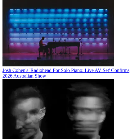
Josh Cohen's 'Radiohead For Solo Piano: Live AV Set' Confirms
2026 Australian Show