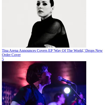
Tina Arena Announces Covers EP 'Way Of The World,' Drops New
Order Cover
5