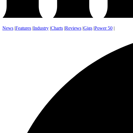
News
|
Features
|
Industry
|
Charts
|
Reviews
|
Gigs
|
Power 50
|