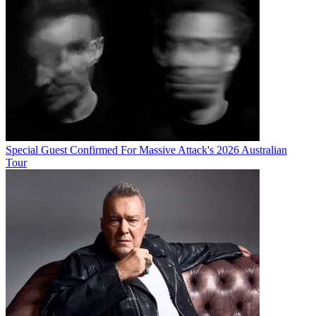
Special Guest Confirmed For Massive Attack's 2026 Australian
Tour