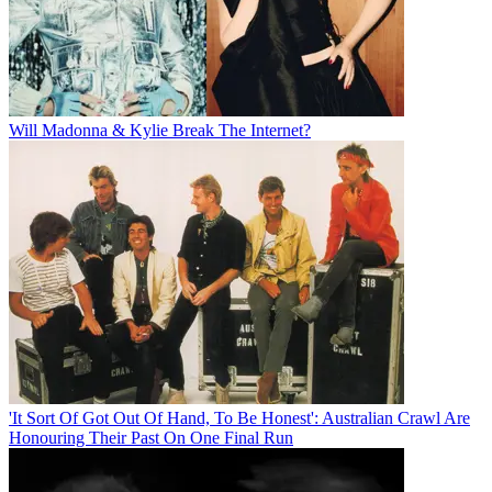
Will Madonna & Kylie Break The Internet?
'It Sort Of Got Out Of Hand, To Be Honest': Australian Crawl Are
Honouring Their Past On One Final Run