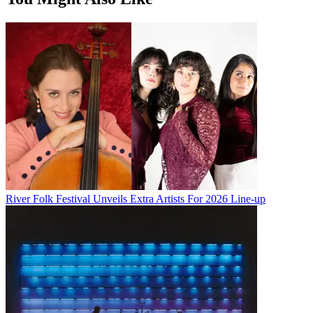
River Folk Festival Unveils Extra Artists For 2026 Line-up