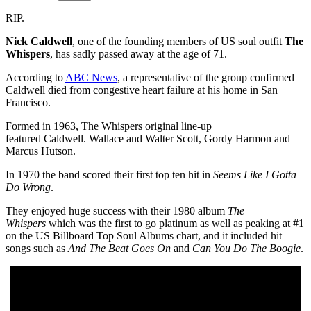
RIP.
Nick Caldwell
, one of the founding members of US soul outfit
The
Whispers
, has sadly passed away at the age of 71.
According to
ABC News
, a representative of the group confirmed
Caldwell died from congestive heart failure at his home in San
Francisco.
Formed in 1963, The Whispers original line-up
featured Caldwell. Wallace and Walter Scott, Gordy Harmon and
Marcus Hutson.
In 1970 the band scored their first top ten hit in
Seems Like I Gotta
Do Wrong
.
They enjoyed huge success with their 1980 album
The
Whispers
which was the first to go platinum as well as peaking at #1
on the US Billboard Top Soul Albums chart, and it included hit
songs such as
And The Beat Goes On
and
Can You Do The Boogie
.