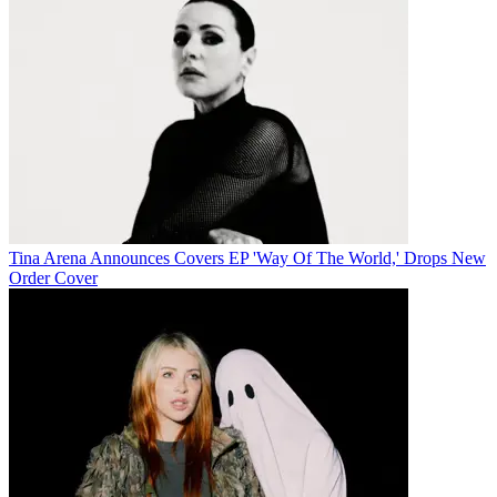
Tina Arena Announces Covers EP 'Way Of The World,' Drops New
Order Cover