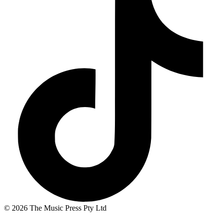
© 2026 The Music Press Pty Ltd