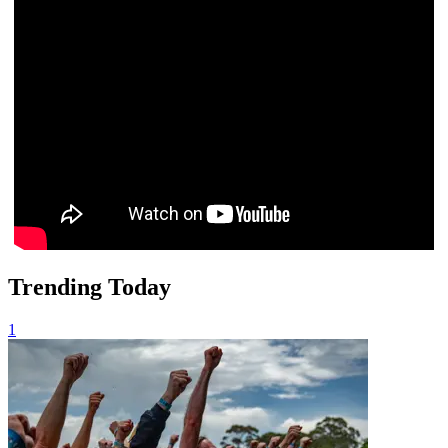
Trending Today
1