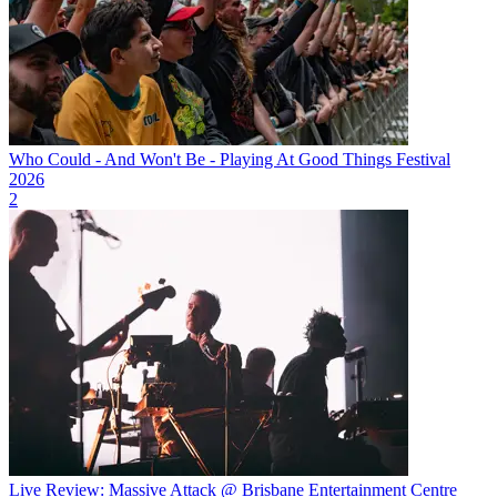
Who Could - And Won't Be - Playing At Good Things Festival
2026
2
Live Review: Massive Attack @ Brisbane Entertainment Centre