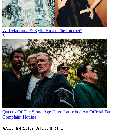
Will Madonna & Kylie Break The Internet?
5
Queens Of The Stone Age Have Launched An Official Fan
Complaint Hotline
You Might Also Like