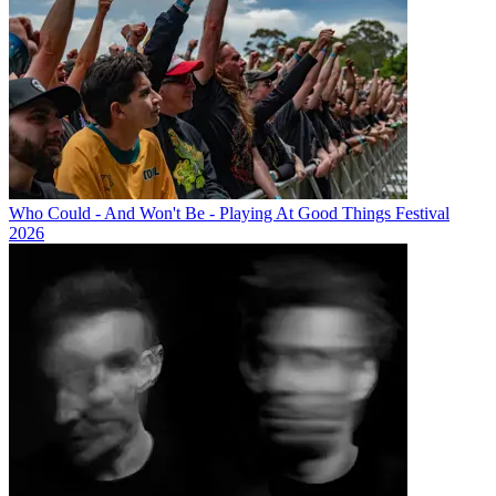
Who Could - And Won't Be - Playing At Good Things Festival
2026