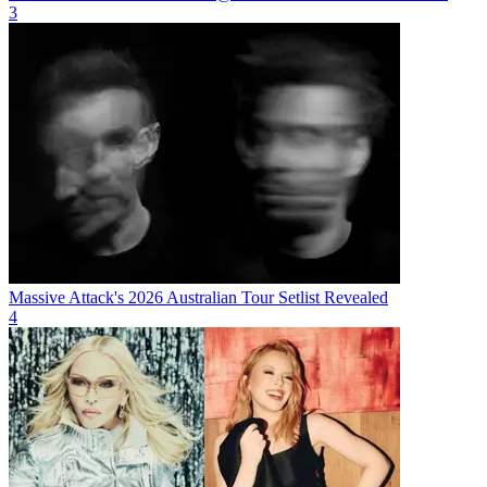
3
Massive Attack's 2026 Australian Tour Setlist Revealed
4