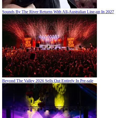
Sounds By The River Returns With All-Australian Line-up In 2027
Beyond The Valley 2026 Sells Out Entirely In Pre-sale