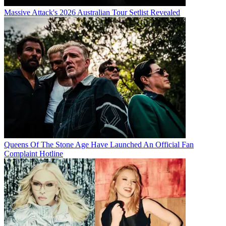
Massive Attack's 2026 Australian Tour Setlist Revealed
Queens Of The Stone Age Have Launched An Official Fan
Complaint Hotline