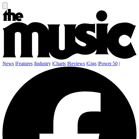
News
|
Features
|
Industry
|
Charts
|
Reviews
|
Gigs
|
Power 50
|