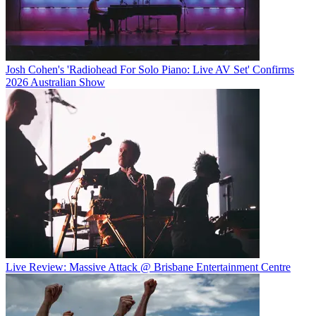
Josh Cohen's 'Radiohead For Solo Piano: Live AV Set' Confirms
2026 Australian Show
Live Review: Massive Attack @ Brisbane Entertainment Centre