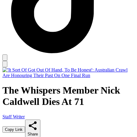
The Whispers Member Nick
Caldwell Dies At 71
Staff Writer
Copy Link
Share