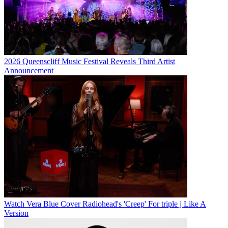
2026 Queenscliff Music Festival Reveals Third Artist
Announcement
Watch Vera Blue Cover Radiohead's 'Creep' For triple j Like A
Version