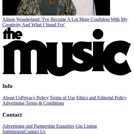
Alison Wonderland: 'I've Become A Lot More Confident With My
Creativity And What I Stand For'
Info
About Us
Privacy Policy
Terms of Use
Ethics and Editorial Policy
Advertising Terms & Conditions
Contact
Advertising and Partnership Enquiries
Gig Listing
Submission
Contact Us