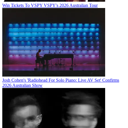
Win Tickets To VSPY VSPY's 2026 Australian Tour
Josh Cohen's 'Radiohead For Solo Piano: Live AV Set' Confirms
2026 Australian Show