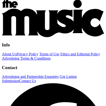
Info
About Us
Privacy Policy
Terms of Use
Ethics and Editorial Policy
Advertising Terms & Conditions
Contact
Advertising and Partnership Enquiries
Gig Listing
Submission
Contact Us