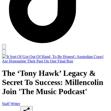
The ‘Tony Hawk’ Legacy &
Secret To Success: Millencolin
Join 'The Music Podcast'
Staff Writer