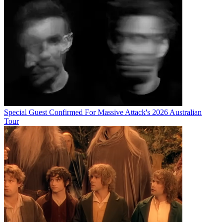
Special Guest Confirmed For Massive Attack's 2026 Australian
Tour