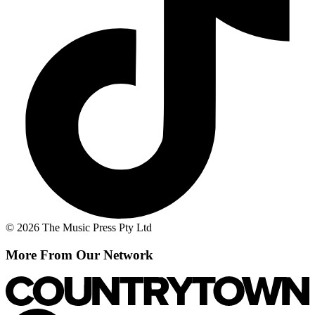
© 2026 The Music Press Pty Ltd
More From Our Network