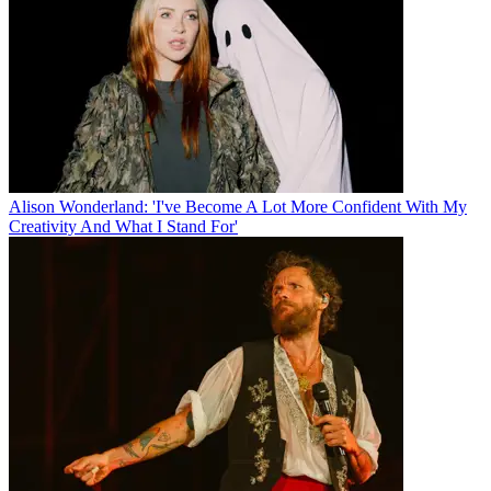
Alison Wonderland: 'I've Become A Lot More Confident With My
Creativity And What I Stand For'