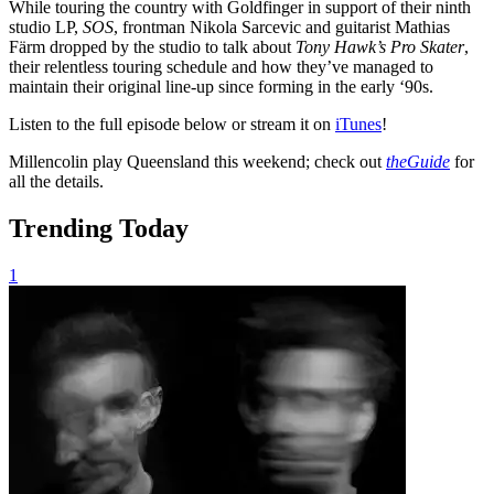
While touring the country with Goldfinger in support of their ninth
studio LP,
SOS
, frontman Nikola Sarcevic and guitarist Mathias
Färm dropped by the studio to talk about
Tony Hawk’s Pro Skater
,
their relentless touring schedule and how they’ve managed to
maintain their original line-up since forming in the early ‘90s.
Listen to the full episode below or stream it on
iTunes
!
Millencolin play Queensland this weekend; check out
theGuide
for
all the details.
Trending Today
1