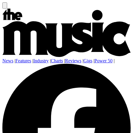
News
|
Features
|
Industry
|
Charts
|
Reviews
|
Gigs
|
Power 50
|