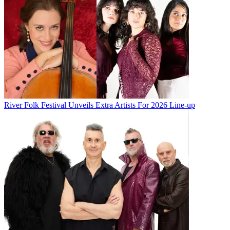
River Folk Festival Unveils Extra Artists For 2026 Line-up