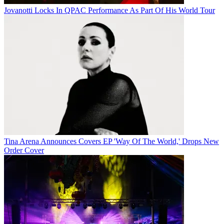
Jovanotti Locks In QPAC Performance As Part Of His World Tour
Tina Arena Announces Covers EP 'Way Of The World,' Drops New
Order Cover