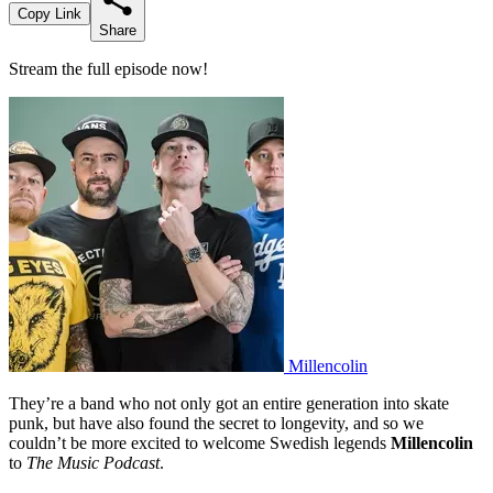
Copy Link
Share
Stream the full episode now!
Millencolin
They’re a band who not only got an entire generation into skate
punk, but have also found the secret to longevity, and so we
couldn’t be more excited to welcome Swedish legends
Millencolin
to
The Music Podcast
.