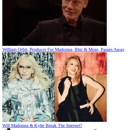
William Orbit, Producer For Madonna, Blur & More, Passes Away
Will Madonna & Kylie Break The Internet?