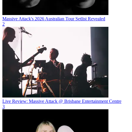
Massive Attack's 2026 Australian Tour Setlist Revealed
2
Live Review: Massive Attack @ Brisbane Entertainment Centre
3