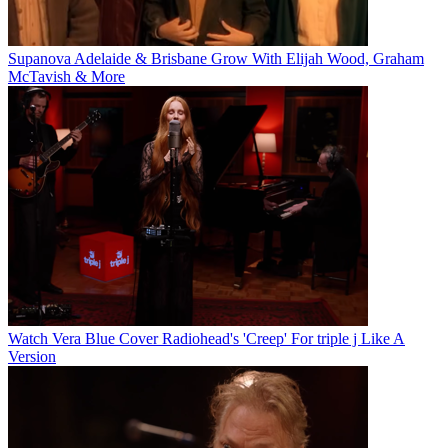
Supanova Adelaide & Brisbane Grow With Elijah Wood, Graham
McTavish & More
Watch Vera Blue Cover Radiohead's 'Creep' For triple j Like A
Version