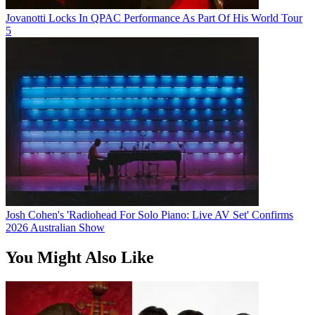
Jovanotti Locks In QPAC Performance As Part Of His World Tour
5
Josh Cohen's 'Radiohead For Solo Piano: Live AV Set' Confirms
2026 Australian Show
You Might Also Like