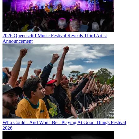
2026 Queenscliff Music Festival Reveals Third Artist
Announcement
Who Could - And Won't Be - Playing At Good Things Festival
2026