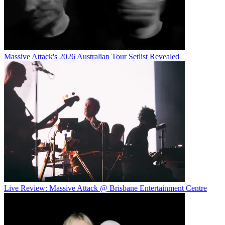
Massive Attack's 2026 Australian Tour Setlist Revealed
Live Review: Massive Attack @ Brisbane Entertainment Centre