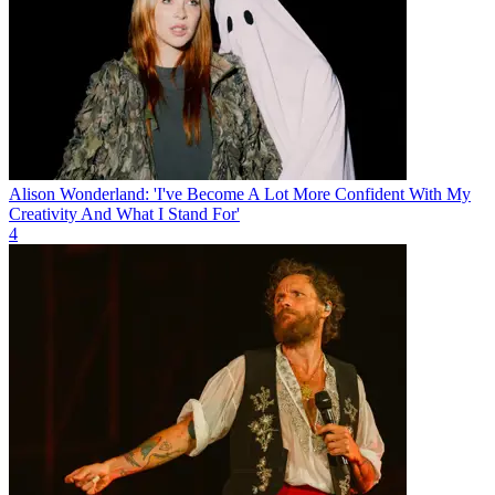
Alison Wonderland: 'I've Become A Lot More Confident With My
Creativity And What I Stand For'
4