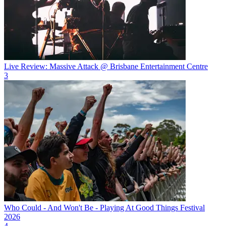
Live Review: Massive Attack @ Brisbane Entertainment Centre
3
Who Could - And Won't Be - Playing At Good Things Festival
2026
4