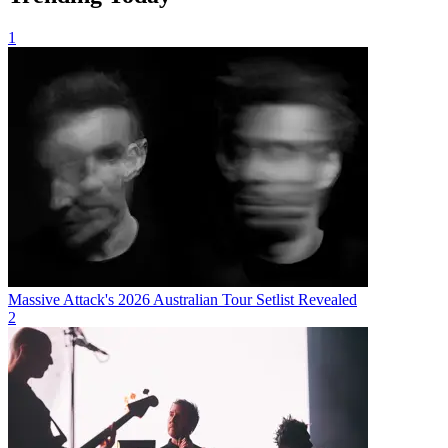
1
Massive Attack's 2026 Australian Tour Setlist Revealed
2