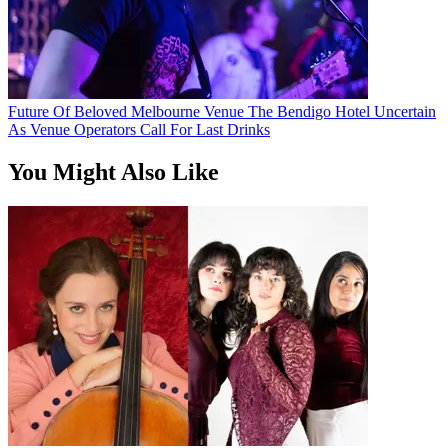
Future Of Beloved Melbourne Venue The Bendigo Hotel Uncertain
As Venue Operators Call For Last Drinks
You Might Also Like