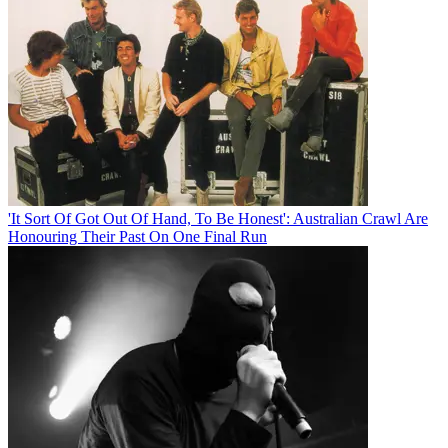
'It Sort Of Got Out Of Hand, To Be Honest': Australian Crawl Are
Honouring Their Past On One Final Run