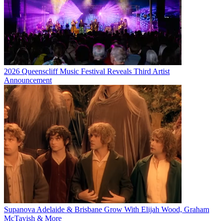
2026 Queenscliff Music Festival Reveals Third Artist
Announcement
Supanova Adelaide & Brisbane Grow With Elijah Wood, Graham
McTavish & More