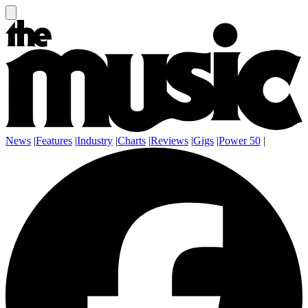
News
|
Features
|
Industry
|
Charts
|
Reviews
|
Gigs
|
Power 50
|