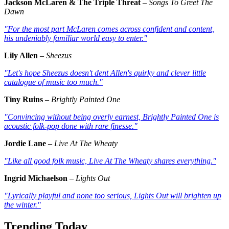
Jackson McLaren & The Triple Threat
–
Songs To Greet The
Dawn
"For the most part McLaren comes across confident and content,
his undeniably familiar world easy to enter."
Lily Allen
–
Sheezus
"Let's hope
Sheezus
doesn't dent Allen's quirky and clever little
catalogue of music too much."
Tiny Ruins
–
Brightly Painted One
"Convincing without being overly earnest,
Brightly Painted One
is
acoustic folk-pop done with rare finesse."
Jordie Lane
–
Live At The Wheaty
"Like all good folk music,
Live At The Wheaty
shares everything."
Ingrid Michaelson
–
Lights Out
"Lyrically playful and none too serious,
Lights Out
will brighten up
the winter."
Trending Today