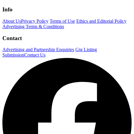
Info
About Us
Privacy Policy
Terms of Use
Ethics and Editorial Policy
Advertising Terms & Conditions
Contact
Advertising and Partnership Enquiries
Gig Listing
Submission
Contact Us