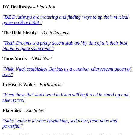
DZ Deathrays
–
Black Rat
"DZ Deathrays are maturing and finding ways to up their musical
game on
Black Rat
."
The Hold Steady
–
Teeth Dreams
"Teeth Dreams
is a pretty decent stab and by dint of this their best
album in quite some time."
Tune-Yards
–
Nikki Nack
"Nikki Nack
establishes Garbus as a cunning, effervescent queen of
pop."
In Hearts Wake
–
Earthwalker
"Even those that don't want to listen will be forced to stand up and
take notice."
Ela Stiles
–
Ela Stiles
"Stiles' voice is at once bewitching, seductive, tremulous and
powerful."