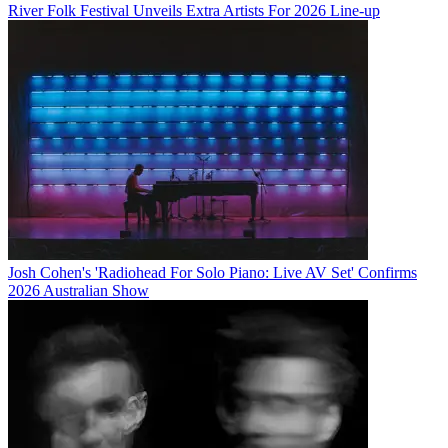
River Folk Festival Unveils Extra Artists For 2026 Line-up
Josh Cohen's 'Radiohead For Solo Piano: Live AV Set' Confirms
2026 Australian Show