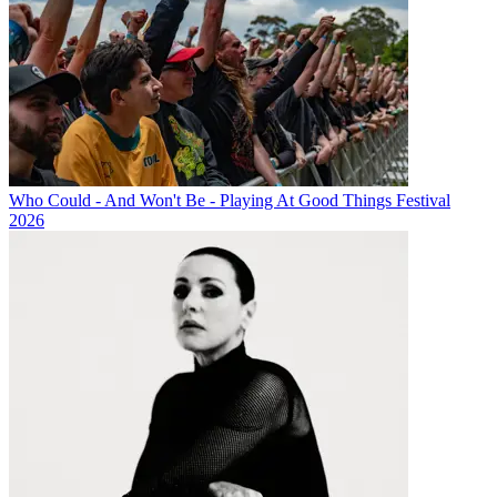
Who Could - And Won't Be - Playing At Good Things Festival
2026