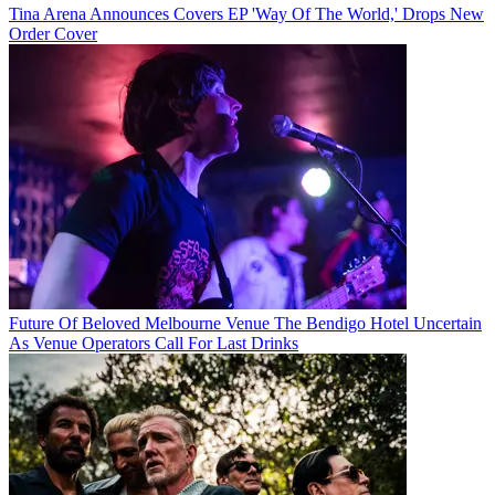
Tina Arena Announces Covers EP 'Way Of The World,' Drops New
Order Cover
Future Of Beloved Melbourne Venue The Bendigo Hotel Uncertain
As Venue Operators Call For Last Drinks