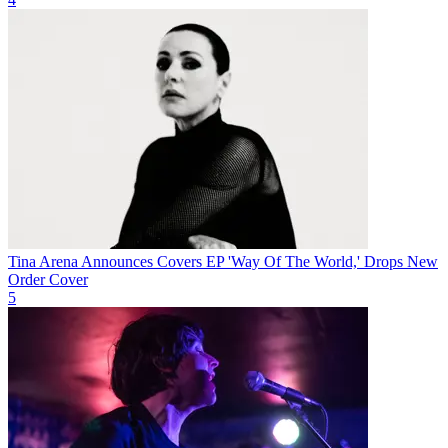
Tina Arena Announces Covers EP 'Way Of The World,' Drops New
Order Cover
5