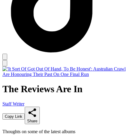
The Reviews Are In
Staff Writer
Copy Link
Share
Thoughts on some of the latest albums