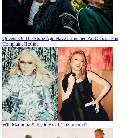
Queens Of The Stone Age Have Launched An Official Fan
Complaint Hotline
Will Madonna & Kylie Break The Internet?