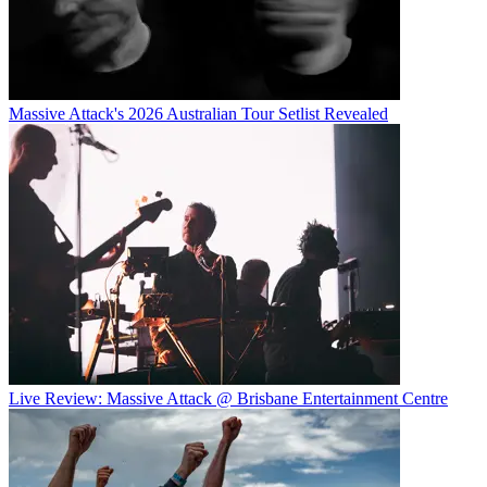
Massive Attack's 2026 Australian Tour Setlist Revealed
Live Review: Massive Attack @ Brisbane Entertainment Centre