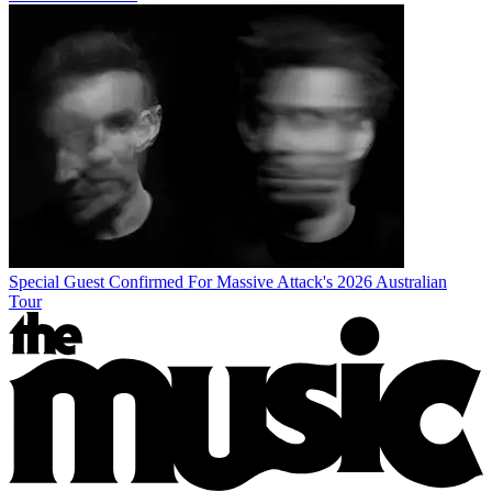
Special Guest Confirmed For Massive Attack's 2026 Australian
Tour