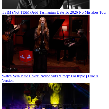
TSIM (Not TISM) Add Tasmanian Date To 2026 No Mistakes Tour
Watch Vera Blue Cover Radiohead's 'Creep' For triple j Like A
Version