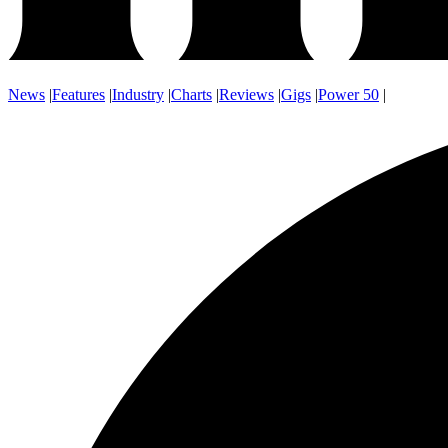
News
|
Features
|
Industry
|
Charts
|
Reviews
|
Gigs
|
Power 50
|