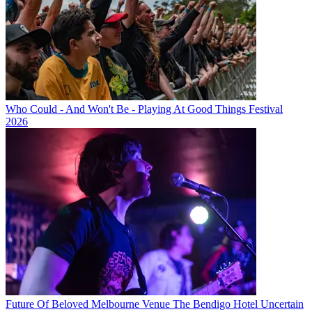
Who Could - And Won't Be - Playing At Good Things Festival
2026
Future Of Beloved Melbourne Venue The Bendigo Hotel Uncertain