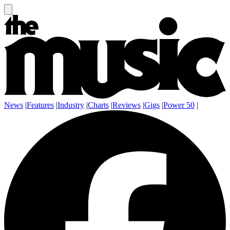
News
|
Features
|
Industry
|
Charts
|
Reviews
|
Gigs
|
Power 50
|