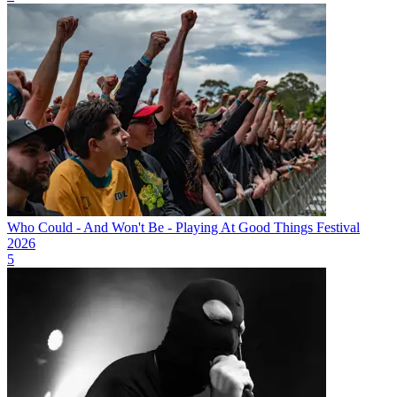
Who Could - And Won't Be - Playing At Good Things Festival
2026
5