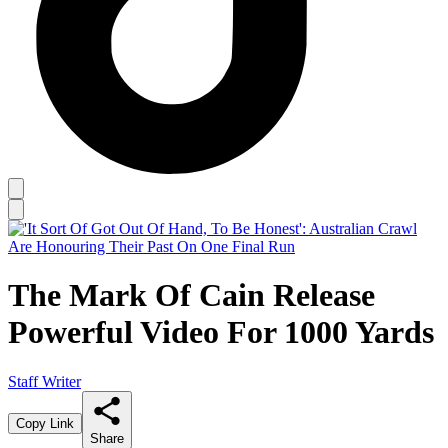
The Mark Of Cain Release
Powerful Video For 1000 Yards
Staff Writer
Copy Link
Share