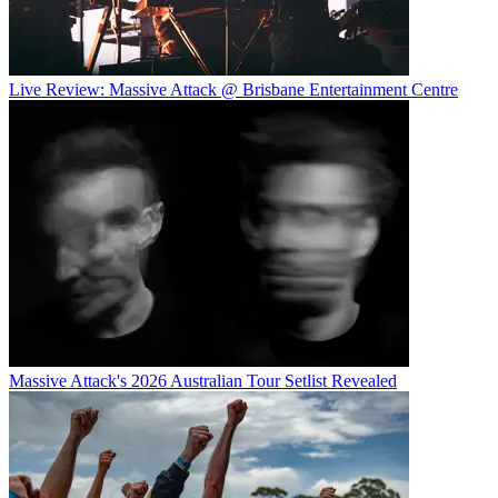
Live Review: Massive Attack @ Brisbane Entertainment Centre
Massive Attack's 2026 Australian Tour Setlist Revealed