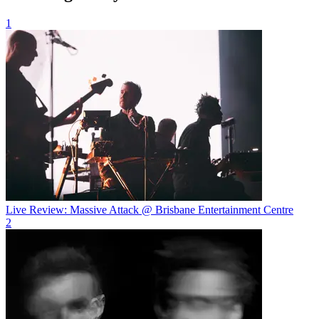
1
Live Review: Massive Attack @ Brisbane Entertainment Centre
2