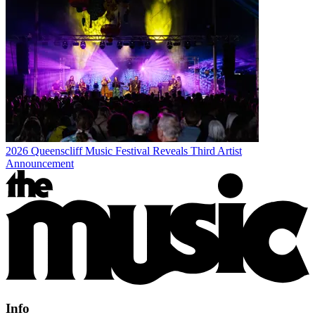
2026 Queenscliff Music Festival Reveals Third Artist
Announcement
Info