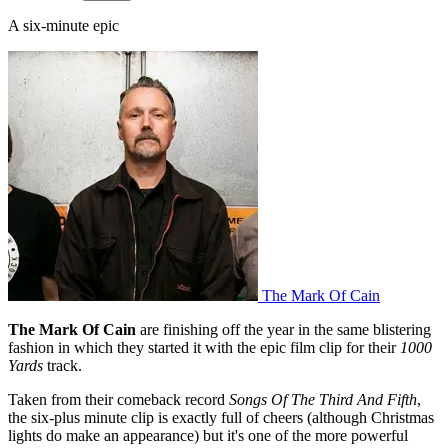
A six-minute epic
The Mark Of Cain
The Mark Of Cain
are finishing off the year in the same blistering
fashion in which they started it with the epic film clip for their
1000
Yards
track.
Taken from their comeback record
Songs Of The Third And Fifth
,
the six-plus minute clip is exactly full of cheers (although Christmas
lights do make an appearance) but it's one of the more powerful