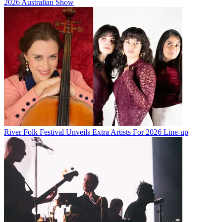
2026 Australian Show
River Folk Festival Unveils Extra Artists For 2026 Line-up