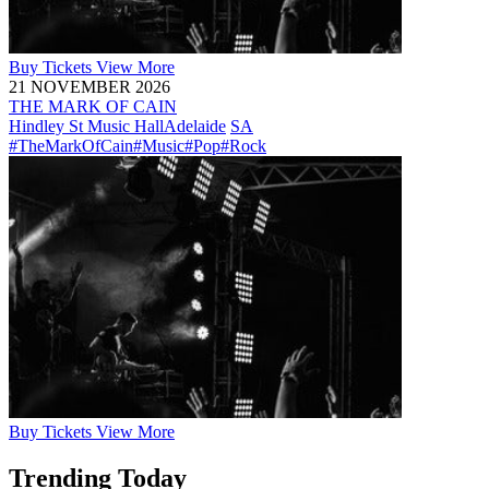
Buy
Tickets
View More
21 NOVEMBER 2026
THE MARK OF CAIN
Hindley St Music Hall
Adelaide
SA
#TheMarkOfCain
#Music
#Pop
#Rock
Buy
Tickets
View More
Trending Today