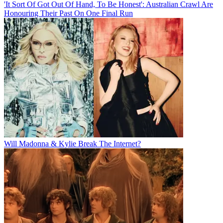
'It Sort Of Got Out Of Hand, To Be Honest': Australian Crawl Are
Honouring Their Past On One Final Run
Will Madonna & Kylie Break The Internet?