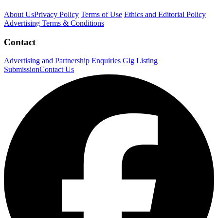
About Us
Privacy Policy
Terms of Use
Ethics and Editorial Policy
Advertising Terms & Conditions
Contact
Advertising and Partnership Enquiries
Gig Listing
Submission
Contact Us