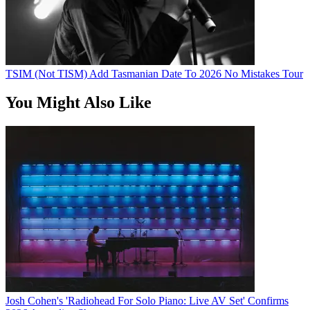
TSIM (Not TISM) Add Tasmanian Date To 2026 No Mistakes Tour
You Might Also Like
Josh Cohen's 'Radiohead For Solo Piano: Live AV Set' Confirms