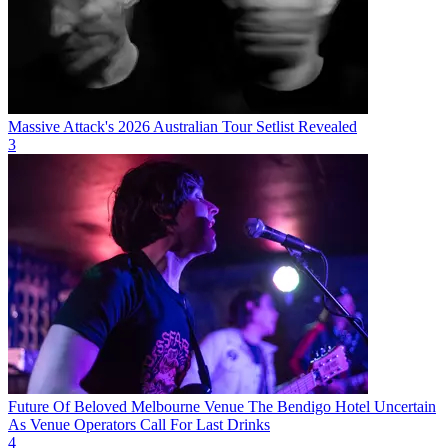
Massive Attack's 2026 Australian Tour Setlist Revealed
3
Future Of Beloved Melbourne Venue The Bendigo Hotel Uncertain
As Venue Operators Call For Last Drinks
4