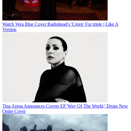
Watch Vera Blue Cover Radiohead's 'Creep' For triple j Like A
Version
Tina Arena Announces Covers EP 'Way Of The World,' Drops New
Order Cover