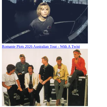
Romanie Plots 2026 Australian Tour - With A Twist