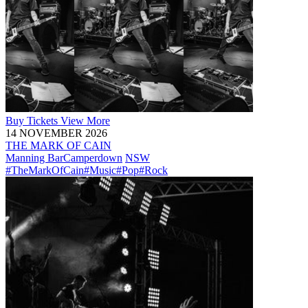
Buy
Tickets
View More
14 NOVEMBER 2026
THE MARK OF CAIN
Manning Bar
Camperdown
NSW
#TheMarkOfCain
#Music
#Pop
#Rock