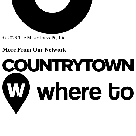
© 2026 The Music Press Pty Ltd
More From Our Network