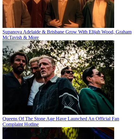
Supanova Adelaide & Brisbane Grow With Elijah Wood, Graham
McTavish & More
Queens Of The Stone Age Have Launched An Official Fan
Complaint Hotline