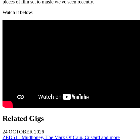
pieces of film set to music we've seen recently.
Watch it below:
Related Gigs
24 OCTOBER 2026
ZED51 - Mudhoney, The Mark Of Cain, Custard and more