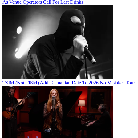
As Venue Operators Call For Last Drinks
TSIM (Not TISM) Add Tasmanian Date To 2026 No Mistakes Tour