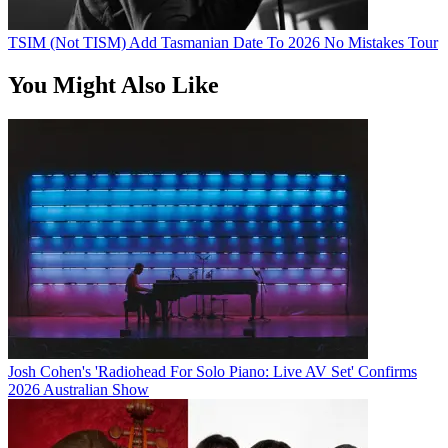
TSIM (Not TISM) Add Tasmanian Date To 2026 No Mistakes Tour
You Might Also Like
Josh Cohen's 'Radiohead For Solo Piano: Live AV Set' Confirms
2026 Australian Show