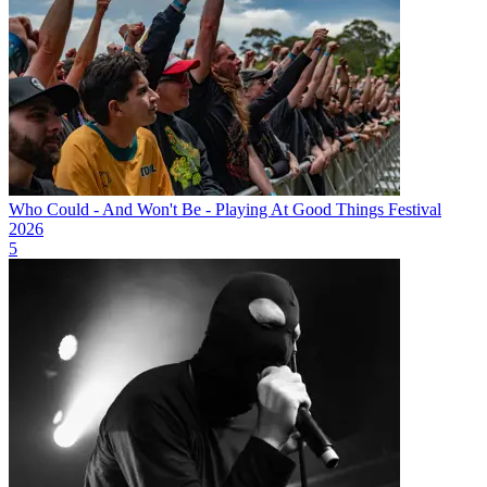
Who Could - And Won't Be - Playing At Good Things Festival
2026
5