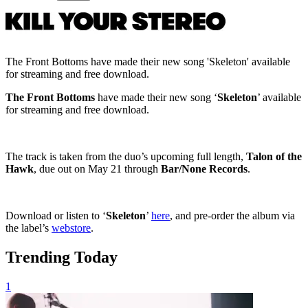
The Front Bottoms have made their new song 'Skeleton' available
for streaming and free download.
The Front Bottoms
have made their new song ‘
Skeleton
’ available
for streaming and free download.
The track is taken from the duo’s upcoming full length,
Talon of the
Hawk
, due out on May 21 through
Bar/None Records
.
Download or listen to ‘
Skeleton
’
here
, and pre-order the album via
the label’s
webstore
.
Trending Today
1