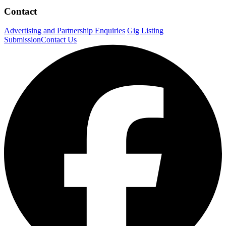
Contact
Advertising and Partnership Enquiries
Gig Listing
Submission
Contact Us