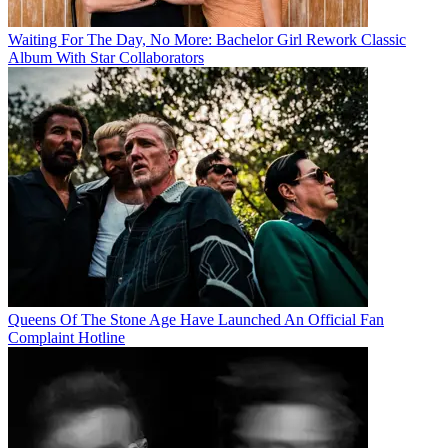
Waiting For The Day, No More: Bachelor Girl Rework Classic
Album With Star Collaborators
Queens Of The Stone Age Have Launched An Official Fan
Complaint Hotline