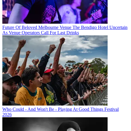
Future Of Beloved Melbourne Venue The Bendigo Hotel Uncertain
As Venue Operators Call For Last Drinks
Who Could - And Won't Be - Playing At Good Things Festival
2026