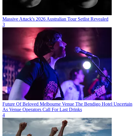
Massive Attack's 2026 Australian Tour Setlist Revealed
3
Future Of Beloved Melbourne Venue The Bendigo Hotel Uncertain
As Venue Operators Call For Last Drinks
4