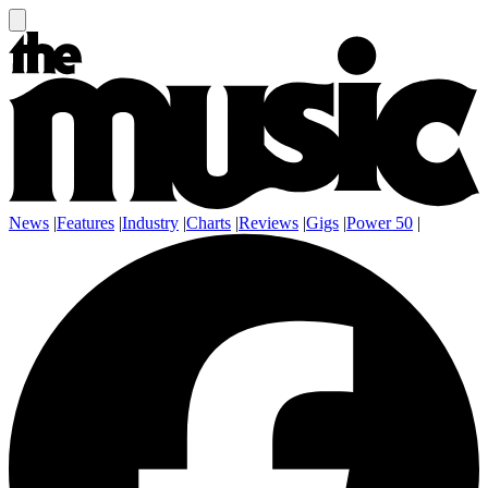
News
|
Features
|
Industry
|
Charts
|
Reviews
|
Gigs
|
Power 50
|