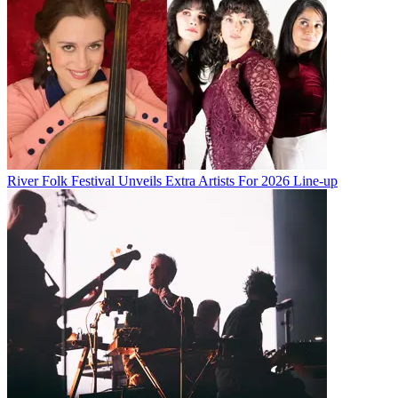
River Folk Festival Unveils Extra Artists For 2026 Line-up