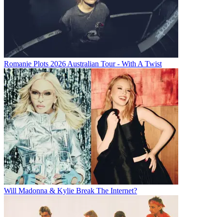
Romanie Plots 2026 Australian Tour - With A Twist
Will Madonna & Kylie Break The Internet?