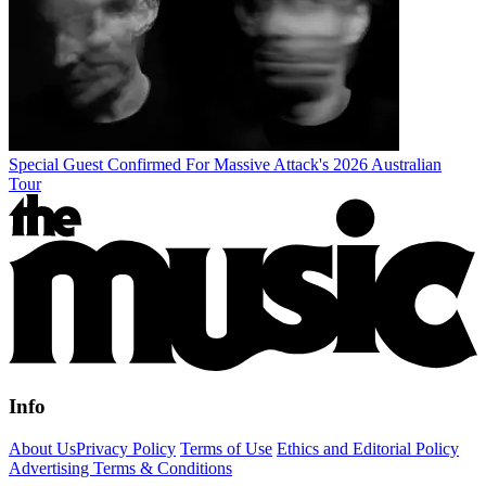
Special Guest Confirmed For Massive Attack's 2026 Australian
Tour
Info
About Us
Privacy Policy
Terms of Use
Ethics and Editorial Policy
Advertising Terms & Conditions