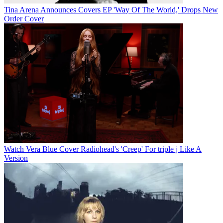
Tina Arena Announces Covers EP 'Way Of The World,' Drops New
Order Cover
Watch Vera Blue Cover Radiohead's 'Creep' For triple j Like A
Version