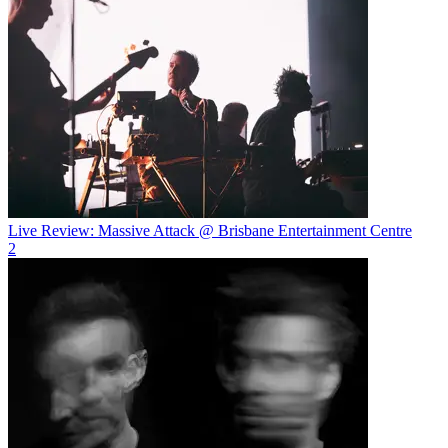
Live Review: Massive Attack @ Brisbane Entertainment Centre
2