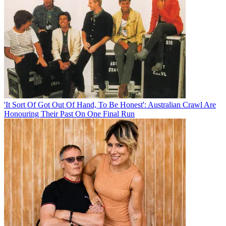
'It Sort Of Got Out Of Hand, To Be Honest': Australian Crawl Are
Honouring Their Past On One Final Run