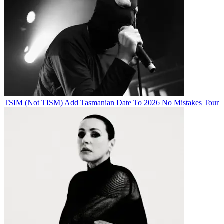
TSIM (Not TISM) Add Tasmanian Date To 2026 No Mistakes Tour