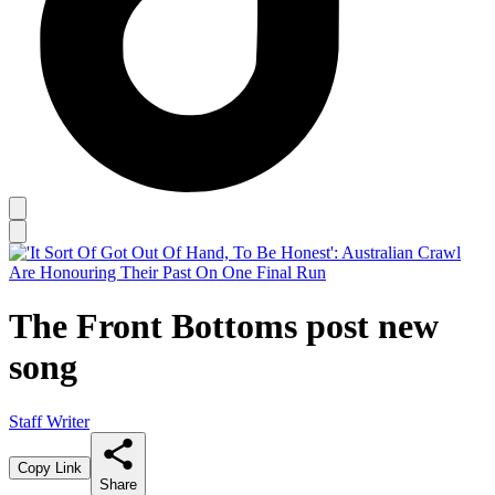
The Front Bottoms post new
song
Staff Writer
Copy Link
Share