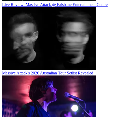
Live Review: Massive Attack @ Brisbane Entertainment Centre
Massive Attack's 2026 Australian Tour Setlist Revealed