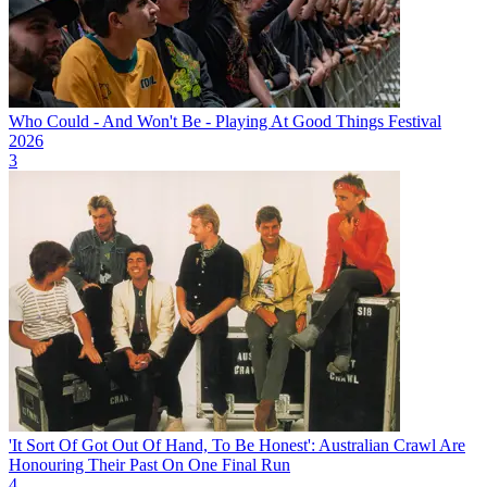
Who Could - And Won't Be - Playing At Good Things Festival
2026
3
'It Sort Of Got Out Of Hand, To Be Honest': Australian Crawl Are
Honouring Their Past On One Final Run
4