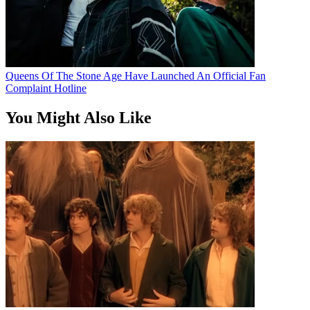
Queens Of The Stone Age Have Launched An Official Fan
Complaint Hotline
You Might Also Like