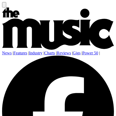
News
|
Features
|
Industry
|
Charts
|
Reviews
|
Gigs
|
Power 50
|