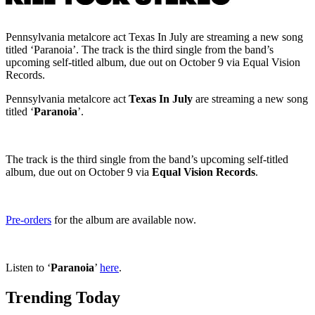
Pennsylvania metalcore act Texas In July are streaming a new song
titled ‘Paranoia’. The track is the third single from the band’s
upcoming self-titled album, due out on October 9 via Equal Vision
Records.
Pennsylvania metalcore act
Texas In July
are streaming a new song
titled ‘
Paranoia
’.
The track is the third single from the band’s upcoming self-titled
album, due out on October 9 via
Equal Vision Records
.
Pre-orders
for the album are available now.
Listen to ‘
Paranoia
’
here
.
Trending Today