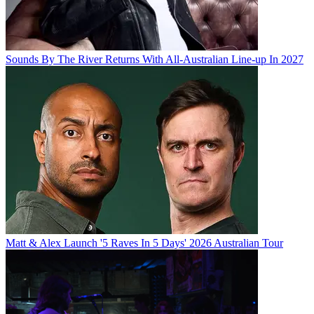
Sounds By The River Returns With All-Australian Line-up In 2027
Matt & Alex Launch '5 Raves In 5 Days' 2026 Australian Tour