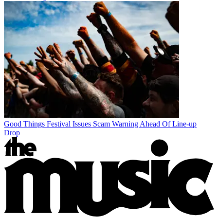
Good Things Festival Issues Scam Warning Ahead Of Line-up
Drop