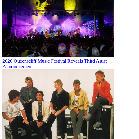
2026 Queenscliff Music Festival Reveals Third Artist
Announcement