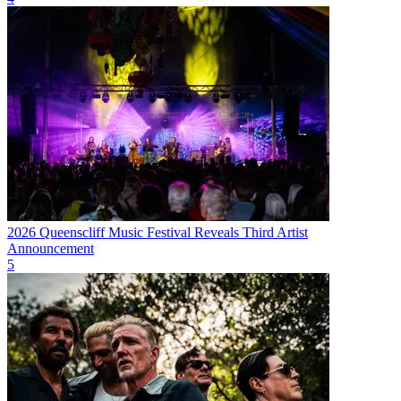
2026 Queenscliff Music Festival Reveals Third Artist
Announcement
5