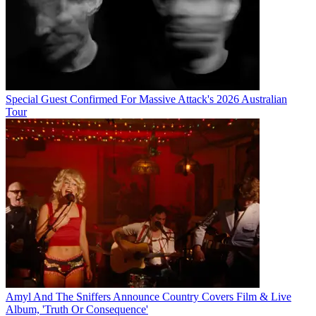
Special Guest Confirmed For Massive Attack's 2026 Australian
Tour
Amyl And The Sniffers Announce Country Covers Film & Live
Album, 'Truth Or Consequence'