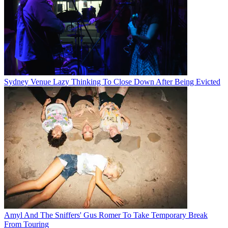
Sydney Venue Lazy Thinking To Close Down After Being Evicted
Amyl And The Sniffers' Gus Romer To Take Temporary Break
From Touring