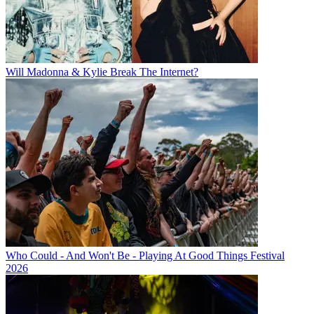
Will Madonna & Kylie Break The Internet?
Who Could - And Won't Be - Playing At Good Things Festival
2026