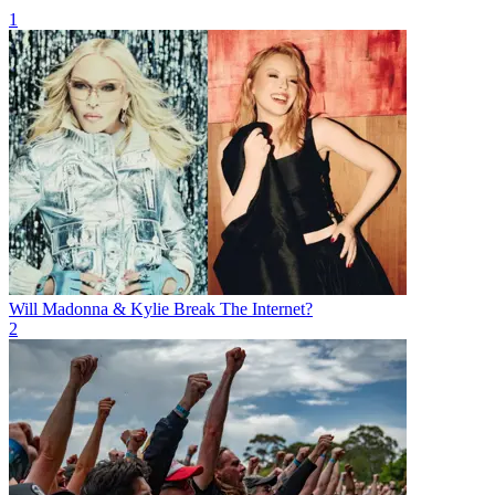
1
Will Madonna & Kylie Break The Internet?
2