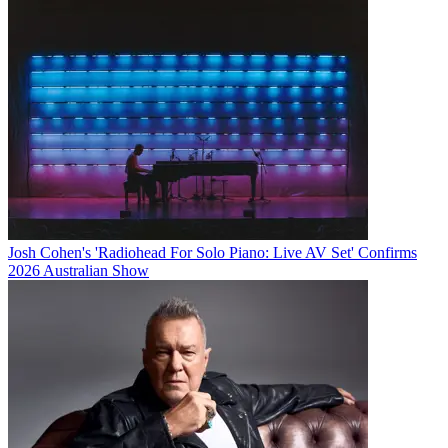
Josh Cohen's 'Radiohead For Solo Piano: Live AV Set' Confirms
2026 Australian Show