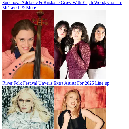
Supanova Adelaide & Brisbane Grow With Elijah Wood, Graham
McTavish & More
River Folk Festival Unveils Extra Artists For 2026 Line-up