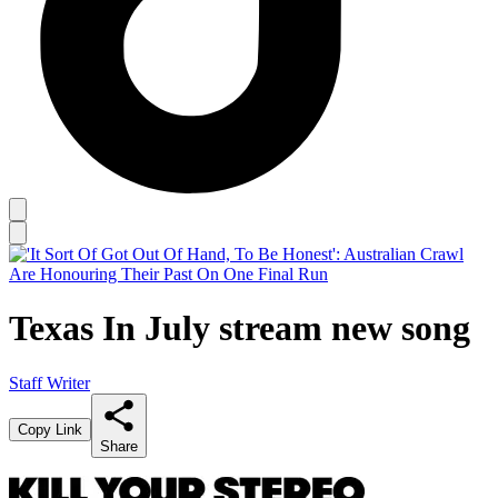
Texas In July stream new song
Staff Writer
Copy Link
Share