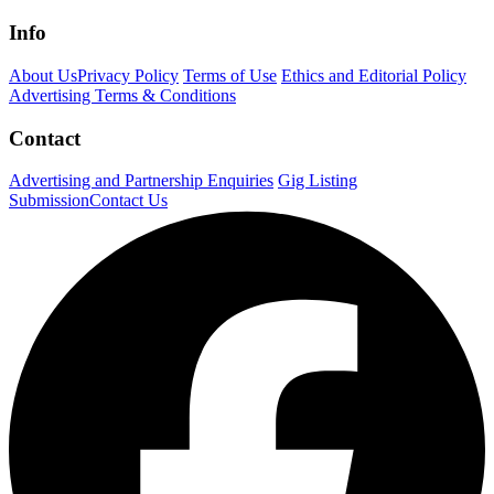
Info
About Us
Privacy Policy
Terms of Use
Ethics and Editorial Policy
Advertising Terms & Conditions
Contact
Advertising and Partnership Enquiries
Gig Listing
Submission
Contact Us