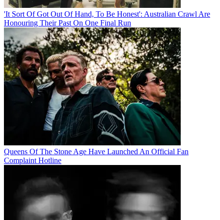
'It Sort Of Got Out Of Hand, To Be Honest': Australian Crawl Are
Honouring Their Past On One Final Run
Queens Of The Stone Age Have Launched An Official Fan
Complaint Hotline