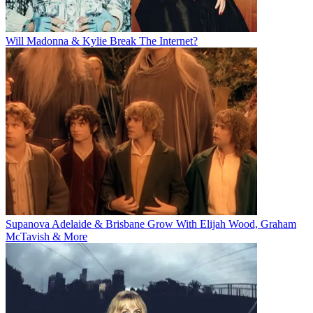
Will Madonna & Kylie Break The Internet?
Supanova Adelaide & Brisbane Grow With Elijah Wood, Graham
McTavish & More