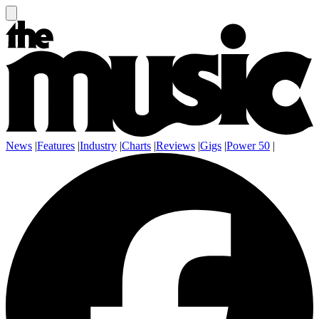
News
|
Features
|
Industry
|
Charts
|
Reviews
|
Gigs
|
Power 50
|