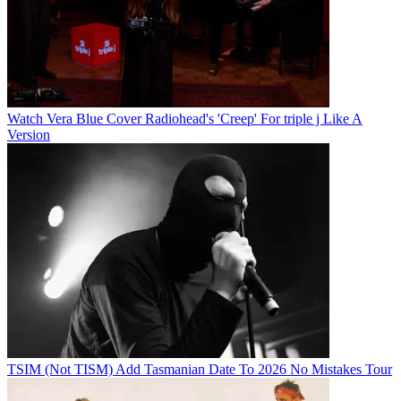
Watch Vera Blue Cover Radiohead's 'Creep' For triple j Like A
Version
TSIM (Not TISM) Add Tasmanian Date To 2026 No Mistakes Tour