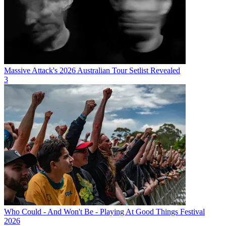
Massive Attack's 2026 Australian Tour Setlist Revealed
3
Who Could - And Won't Be - Playing At Good Things Festival
2026