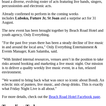
boast a diverse, evolving roster of acts featuring live bands, singers,
percussionists and electronic acts.
Already confirmed to perform in the coming weeks
includes
Luboku, Future Jr, St Joan
and a surprise act for 31
August.
The new event has been brought together by Beach Road Hotel and
youth agency, Only Everything.
"For the past five years there has been a steady decline of live music
in and around the local area," Only Everything Entertainment &
Events Manager, Kam Salamba, said.
"With limited internal resources, venues aren’t in the position to take
risks around booking and marketing a live music night. Our mission
is to deliver a quality weekly live music event, in a fun, relaxed
environment.
"We wanted to bring back what was once so iconic about Bondi. An
eclectic mix of punters, live music, and cheap drinks. This is exactly
what Friday Night Live is all about."
For more details, check out the
Beach Road Hotel Facebook page
.