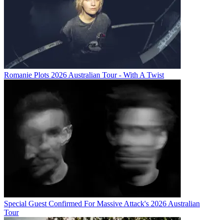
Romanie Plots 2026 Australian Tour - With A Twist
Special Guest Confirmed For Massive Attack's 2026 Australian
Tour