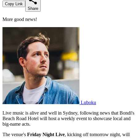
Copy Link
Share
More good news!
Luboku
Live music is alive and well in Sydney, following news that Bondi's
Beach Road Hotel will host a weekly event to showcase local and
big-name acts.
The venue's
Friday Night Live
, kicking off tomorrow night, will