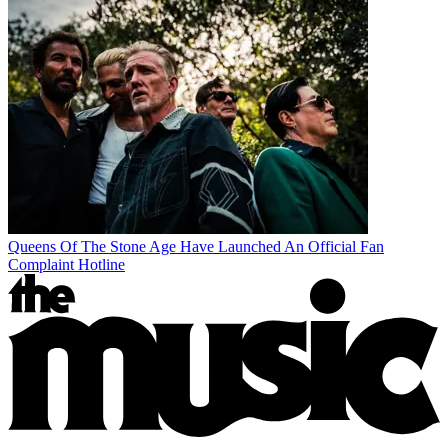
Queens Of The Stone Age Have Launched An Official Fan
Complaint Hotline