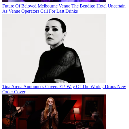
Future Of Beloved Melbourne Venue The Bendigo Hotel Uncertain
As Venue Operators Call For Last Drinks
Tina Arena Announces Covers EP 'Way Of The World,' Drops New
Order Cover