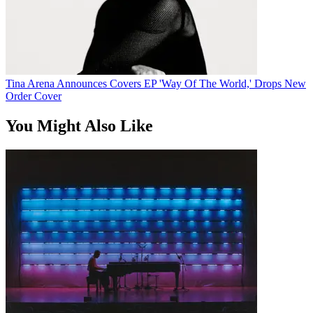
Tina Arena Announces Covers EP 'Way Of The World,' Drops New
Order Cover
You Might Also Like