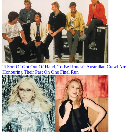
'It Sort Of Got Out Of Hand, To Be Honest': Australian Crawl Are
Honouring Their Past On One Final Run