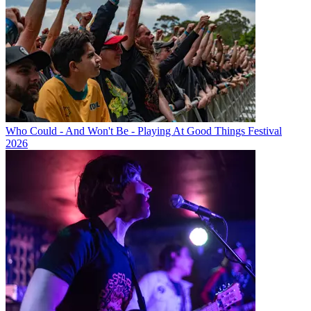
Who Could - And Won't Be - Playing At Good Things Festival
2026