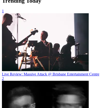
Trending Today
1
Live Review: Massive Attack @ Brisbane Entertainment Centre
2