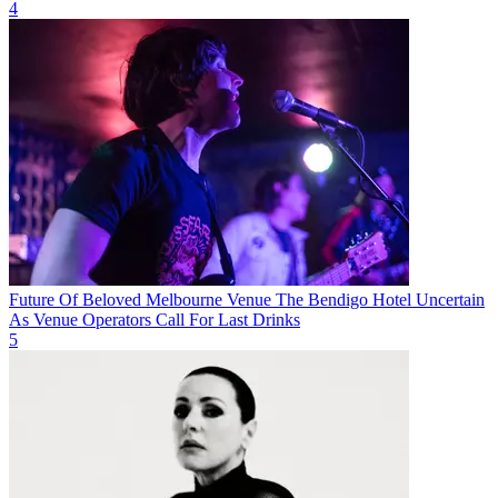
4
Future Of Beloved Melbourne Venue The Bendigo Hotel Uncertain
As Venue Operators Call For Last Drinks
5