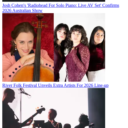
Josh Cohen's 'Radiohead For Solo Piano: Live AV Set' Confirms
2026 Australian Show
River Folk Festival Unveils Extra Artists For 2026 Line-up