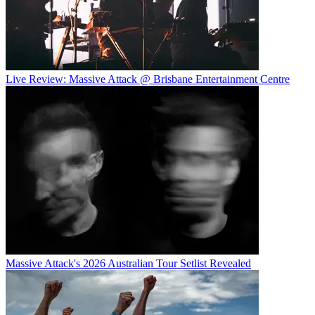
Live Review: Massive Attack @ Brisbane Entertainment Centre
Massive Attack's 2026 Australian Tour Setlist Revealed