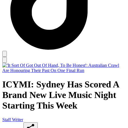
ICYMI: Sydney Has Scored A
Brand New Live Music Night
Starting This Week
Staff Writer