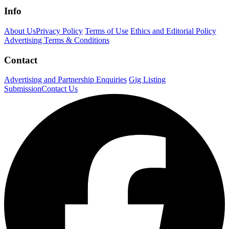
Info
About Us
Privacy Policy
Terms of Use
Ethics and Editorial Policy
Advertising Terms & Conditions
Contact
Advertising and Partnership Enquiries
Gig Listing
Submission
Contact Us