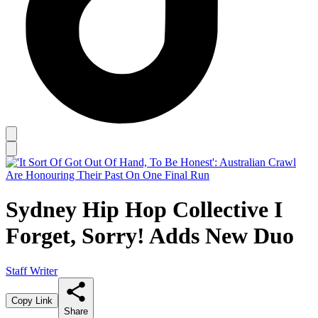
Sydney Hip Hop Collective I
Forget, Sorry! Adds New Duo
Staff Writer
Copy Link
Share