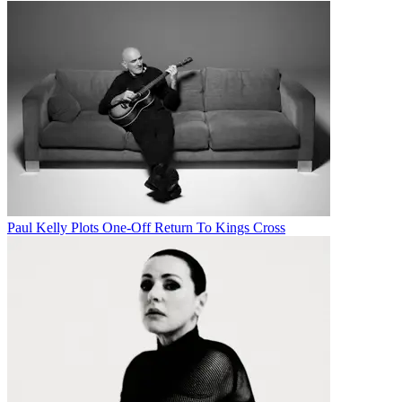
Paul Kelly Plots One-Off Return To Kings Cross