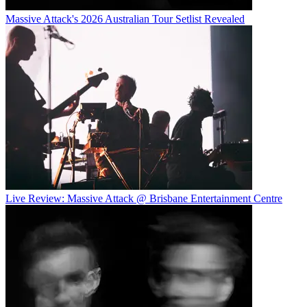
Massive Attack's 2026 Australian Tour Setlist Revealed
Live Review: Massive Attack @ Brisbane Entertainment Centre