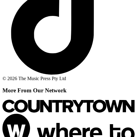
© 2026 The Music Press Pty Ltd
More From Our Network