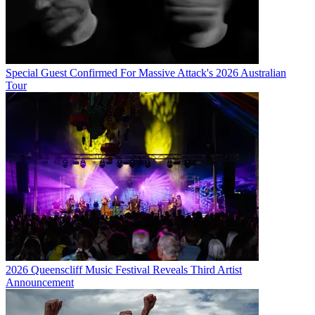
Special Guest Confirmed For Massive Attack's 2026 Australian
Tour
2026 Queenscliff Music Festival Reveals Third Artist
Announcement