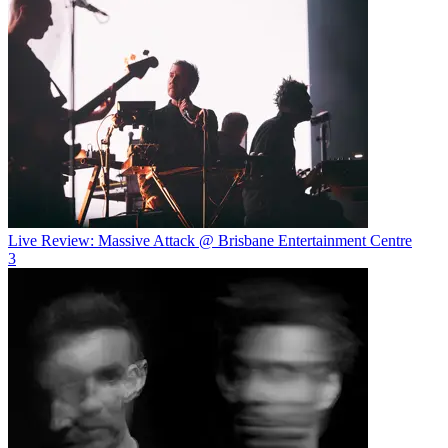
Live Review: Massive Attack @ Brisbane Entertainment Centre
3