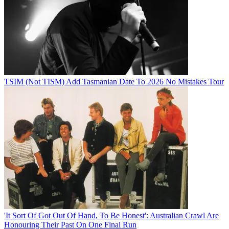
TSIM (Not TISM) Add Tasmanian Date To 2026 No Mistakes Tour
'It Sort Of Got Out Of Hand, To Be Honest': Australian Crawl Are
Honouring Their Past On One Final Run