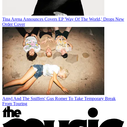
Tina Arena Announces Covers EP 'Way Of The World,' Drops New
Order Cover
Amyl And The Sniffers' Gus Romer To Take Temporary Break
From Touring