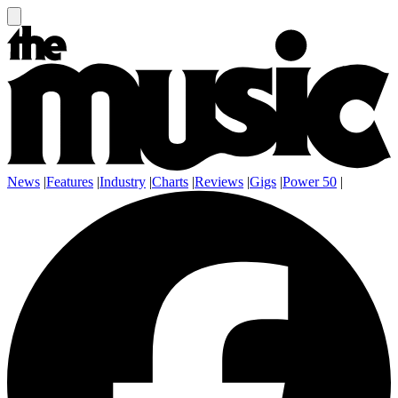
News
|
Features
|
Industry
|
Charts
|
Reviews
|
Gigs
|
Power 50
|