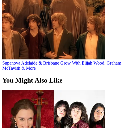
Supanova Adelaide & Brisbane Grow With Elijah Wood, Graham
McTavish & More
You Might Also Like