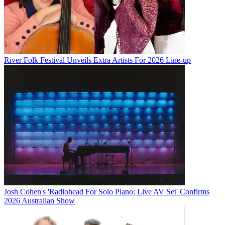
River Folk Festival Unveils Extra Artists For 2026 Line-up
Josh Cohen's 'Radiohead For Solo Piano: Live AV Set' Confirms
2026 Australian Show