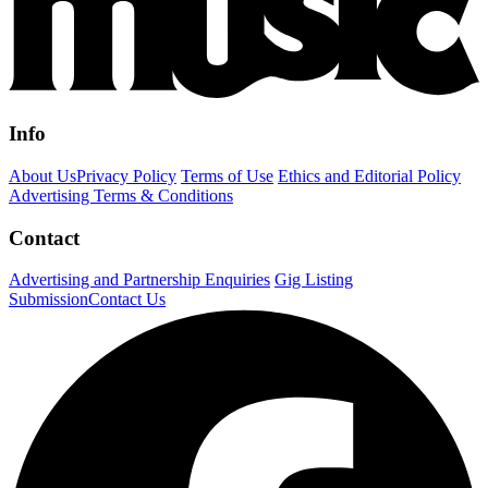
Info
About Us
Privacy Policy
Terms of Use
Ethics and Editorial Policy
Advertising Terms & Conditions
Contact
Advertising and Partnership Enquiries
Gig Listing
Submission
Contact Us