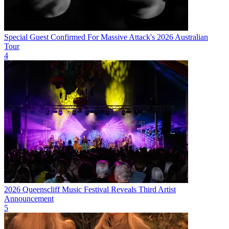
Special Guest Confirmed For Massive Attack's 2026 Australian
Tour
4
2026 Queenscliff Music Festival Reveals Third Artist
Announcement
5