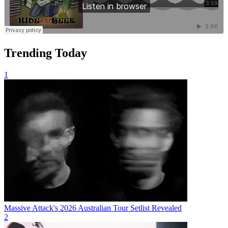
Trending Today
1
Massive Attack's 2026 Australian Tour Setlist Revealed
2