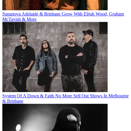
Supanova Adelaide & Brisbane Grow With Elijah Wood, Graham
McTavish & More
System Of A Down & Faith No More Sell Out Shows In Melbourne
& Brisbane