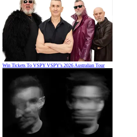
Win Tickets To VSPY VSPY's 2026 Australian Tour