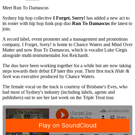
Meet Run To Damascus
Sydney hip hop collective
I Forget, Sorry!
has added a new act to
its roster with hip hop funk-pop duo
Run To Damascus
the latest to
join.
A record label, event promoter and a management and promotions
company, I Forget, Sorry! is home to Chance Waters and Mind Over
Matter and now Run To Damascus, which is vocalist Luke Girgis
alongside multi-instrumentalist Jon Reichardt.
The duo have been working together for a while but are now taking
steps towards their debut EP later this year. Their first track
Hide &
Seek
was executive produced by Chance Waters.
The female vocal on the track is courtesy of Brisbane's Eves, who
had most of Sydney's industry (including labels, agents and
publishers) out to see her last week on the Triple Treat tour.