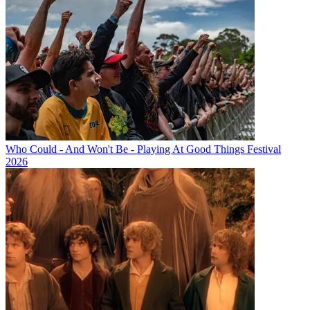
Who Could - And Won't Be - Playing At Good Things Festival
2026